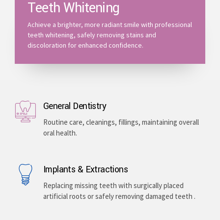
Teeth Whitening
Achieve a brighter, more radiant smile with professional
teeth whitening, safely removing stains and
discoloration for enhanced confidence.
General Dentistry
Routine care, cleanings, fillings, maintaining overall
oral health.