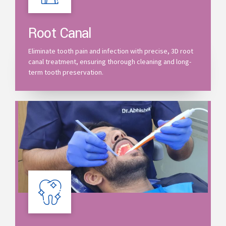
Root Canal
Eliminate tooth pain and infection with precise, 3D root
canal treatment, ensuring thorough cleaning and long-
term tooth preservation.