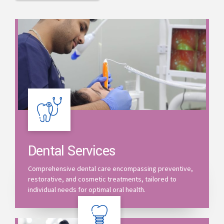
Dental Services
Comprehensive dental care encompassing preventive,
restorative, and cosmetic treatments, tailored to
individual needs for optimal oral health.