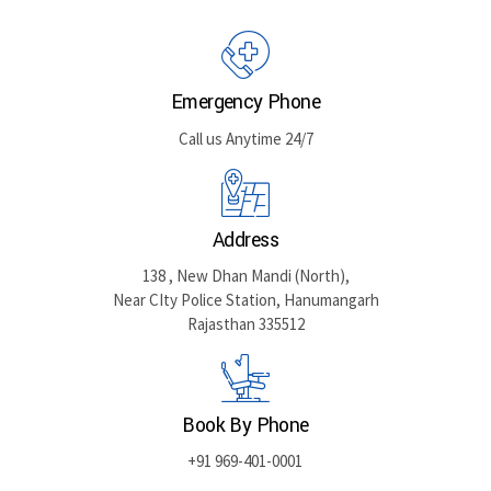
GET DIRECTIONS
Emergency Phone
Call us Anytime 24/7
Address
138 , New Dhan Mandi (North),
Near CIty Police Station, Hanumangarh