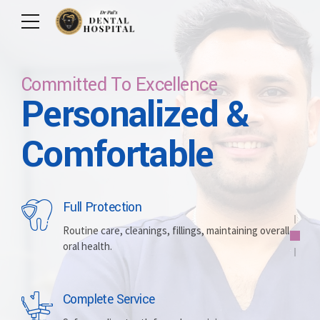
Committed To Excellence
Personalized &
Care For Your Smile
Care For Lifetime
Committed To
Let Us Brighten
Comfortable
Excellence
Your Smile
Full Protection
Whitening
Implants
Routine care, cleanings, fillings, maintaining overall
oral health.
Brightening discolored teeth for a more radiant,
Replacing missing teeth with durable, surgically
confident smile.
placed artificial roots.
Complete Service