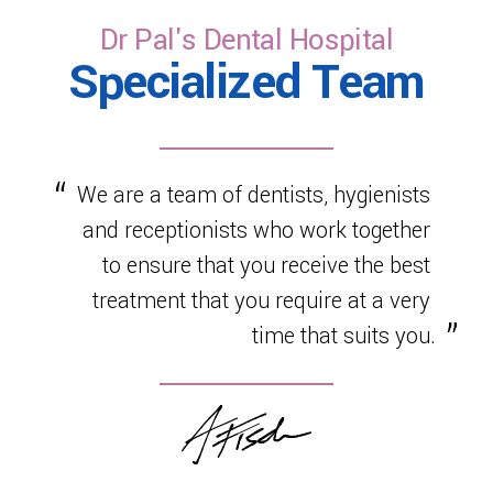
healthy development.
Dr Pal's Dental Hospital
Specialized Team
We are a team of dentists, hygienists
and receptionists who work together
to ensure that you receive the best
treatment that you require at a very