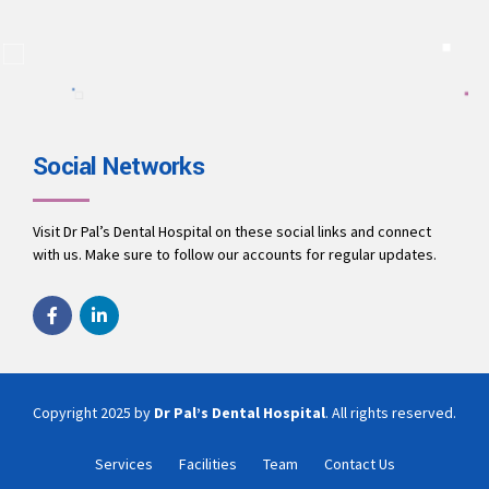
A team of dentists working to ensure you receive the best
treatment.
9694010001
office@drpalsdentalhospital.in
www.drpalsdentalhospital.in
Social Networks
Visit Dr Pal’s Dental Hospital on these social links and connect
with us. Make sure to follow our accounts for regular updates.