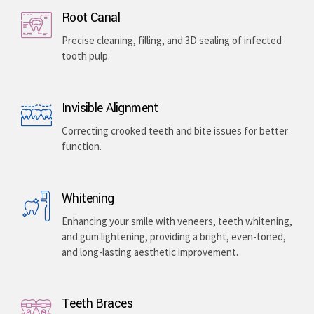
Implants & Extractions
Replacing missing teeth with surgically placed
artificial roots or safely removing damaged teeth .
Root Canal
Precise cleaning, filling, and 3D sealing of infected
tooth pulp.
Invisible Alignment
Correcting crooked teeth and bite issues for better
function.
Whitening