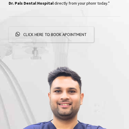
Hospital
“Skip the phone calls and long waits; effortlessly schedule your
appointments with a simple WhatsApp message. Get
quick
responses and personalized booking options, experiencing
convenient dental care
right at your fingertips. Book your visit at
Dr. Pals Dental Hospital
directly from your phonr today.”
CLICK HERE TO BOOK APOINTMENT