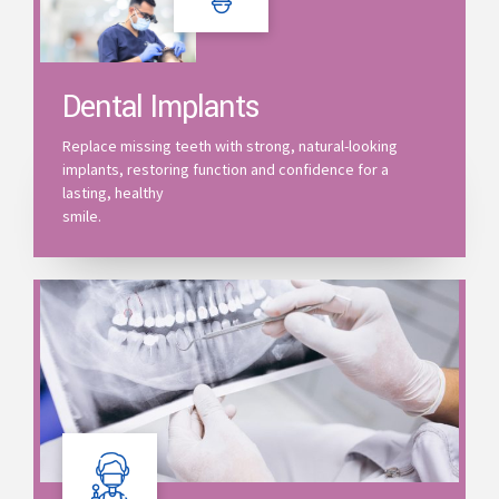
Dental Implants
Replace missing teeth with strong, natural-looking
implants, restoring function and confidence for a
lasting, healthy
smile.