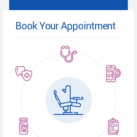
Book Your Appointment