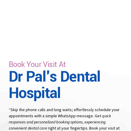
time that suits you.
Book Your Visit At
Dr Pal's Dental