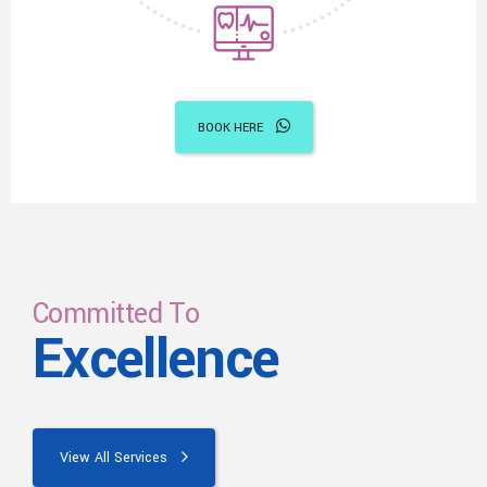
BOOK HERE
Committed To
Excellence
View All Services