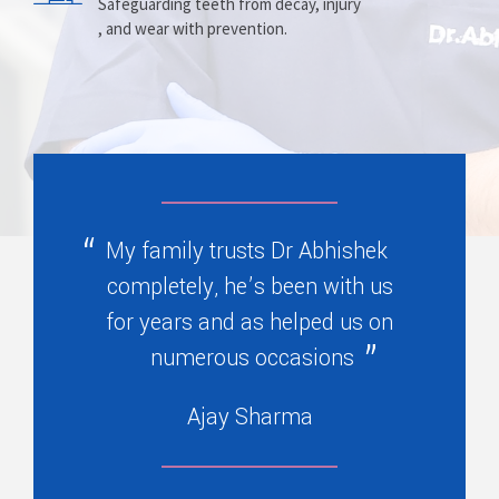
Prosthesis
Alignment
Safeguarding teeth from decay, injury
, and wear with prevention.
Replacing missing teeth with dentures
Correcting crooked teeth and bite issues
, bridges, or partials.
for better function.
My family trusts Dr Abhishek
completely, he’s been with us
for years and as helped us on
numerous occasions
Ajay Sharma