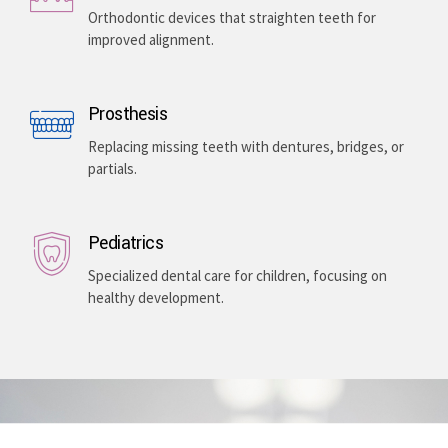
Enhancing your smile with veneers, teeth whitening,
and gum lightening, providing a bright, even-toned,
and long-lasting aesthetic improvement.
Teeth Braces
Orthodontic devices that straighten teeth for
improved alignment.
Prosthesis
Replacing missing teeth with dentures, bridges, or
partials.
Pediatrics
Specialized dental care for children, focusing on