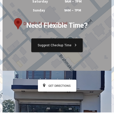
Tuesday 9AM – 7PM
Wednesday 9AM – 7PM
Thursday 9AM – 7PM
Friday 9AM – 7PM
Saturday 9AM – 7PM
Sunday 9AM – 7PM
Need Flexible Time?
Suggest Checkup Time