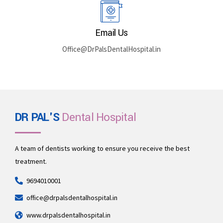
Rajasthan 335512
Book By Phone
+91 969-401-0001
Email Us
Office@DrPalsDentalHospital.in
DR PAL'S
Dental Hospital