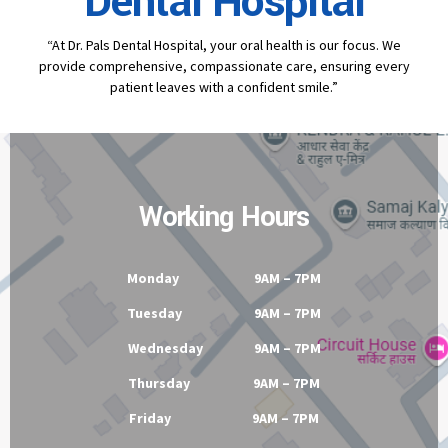
Contact
Dr Pal's
Dental Hospital
“At Dr. Pals Dental Hospital, your oral health is our focus. We
provide comprehensive, compassionate care, ensuring every
patient leaves with a confident smile.”
Working Hours
Monday 9AM – 7PM