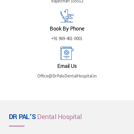
Rajasthan 335512
Book By Phone
+91 969-401-0001
Email Us
Office@DrPalsDentalHospital.in
DR PAL'S
Dental Hospital