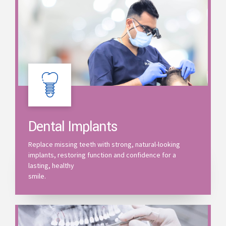
Dental Implants
Replace missing teeth with strong, natural-looking
implants, restoring function and confidence for a
lasting, healthy
smile.