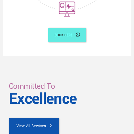
BOOK HERE
Committed To
Excellence
View All Services