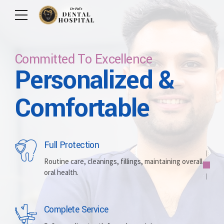
Committed To Excellence
Personalized &
Care For Your Smile
Care For Lifetime
Committed To
Let Us Brighten
Comfortable
Excellence
Your Smile
Full Protection
Whitening
Implants
Routine care, cleanings, fillings, maintaining overall
oral health.
Brightening discolored teeth for a more radiant,
Replacing missing teeth with durable, surgically
confident smile.
placed artificial roots.
Complete Service