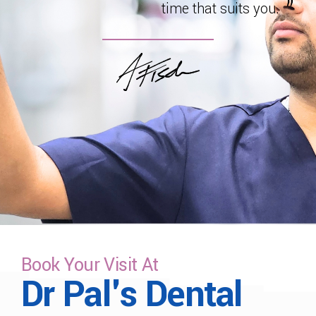
time that suits you.
Book Your Visit At
Dr Pal's Dental