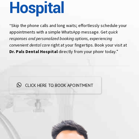
Hospital
“Skip the phone calls and long waits; effortlessly schedule your
appointments with a simple WhatsApp message. Get
quick
responses and personalized booking options, experiencing
convenient dental care
right at your fingertips. Book your visit at
Dr. Pals Dental Hospital
directly from your phonr today.”
CLICK HERE TO BOOK APOINTMENT