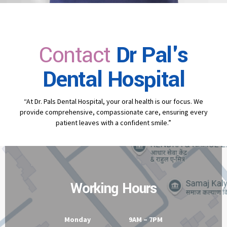
Contact
Dr Pal's
Dental Hospital
“At Dr. Pals Dental Hospital, your oral health is our focus. We
provide comprehensive, compassionate care, ensuring every
patient leaves with a confident smile.”
Working Hours
Monday 9AM – 7PM