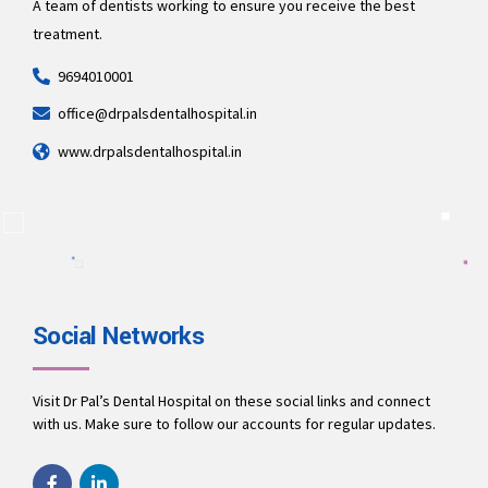
A team of dentists working to ensure you receive the best
treatment.
9694010001
office@drpalsdentalhospital.in
www.drpalsdentalhospital.in
Social Networks
Visit Dr Pal’s Dental Hospital on these social links and connect
with us. Make sure to follow our accounts for regular updates.