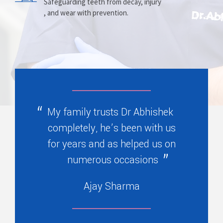
Prosthesis
Alignment
Safeguarding teeth from decay, injury
, and wear with prevention.
Replacing missing teeth with dentures
Correcting crooked teeth and bite issues
, bridges, or partials.
for better function.
My family trusts Dr Abhishek
completely, he’s been with us
for years and as helped us on
numerous occasions
Ajay Sharma