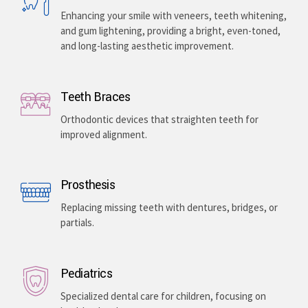
Enhancing your smile with veneers, teeth whitening,
and gum lightening, providing a bright, even-toned,
and long-lasting aesthetic improvement.
Teeth Braces
Orthodontic devices that straighten teeth for
improved alignment.
Prosthesis
Replacing missing teeth with dentures, bridges, or
partials.
Pediatrics
Specialized dental care for children, focusing on