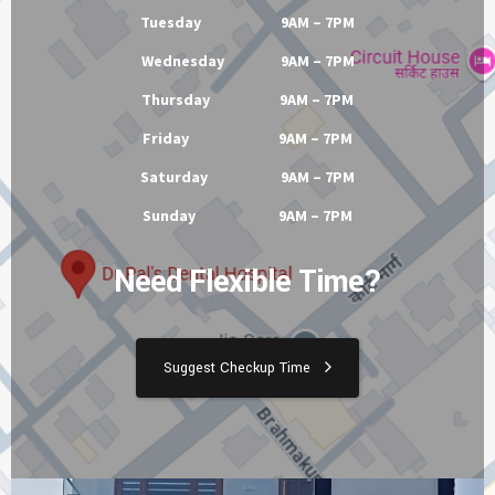
Tuesday 9AM – 7PM
Wednesday 9AM – 7PM
Thursday 9AM – 7PM
Friday 9AM – 7PM
Saturday 9AM – 7PM
Sunday 9AM – 7PM
Need Flexible Time?
Suggest Checkup Time