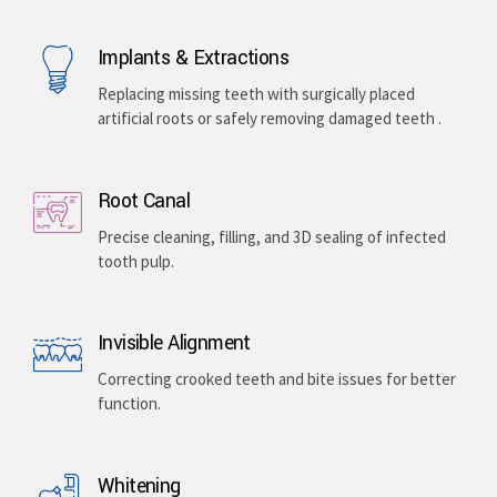
Implants & Extractions
Replacing missing teeth with surgically placed
artificial roots or safely removing damaged teeth .
Root Canal
Precise cleaning, filling, and 3D sealing of infected
tooth pulp.
Invisible Alignment
Correcting crooked teeth and bite issues for better
function.
Whitening