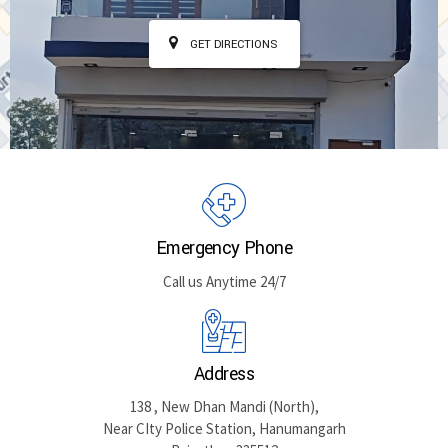
GET DIRECTIONS
Emergency Phone
Call us Anytime 24/7
Address
138 , New Dhan Mandi (North),
Near CIty Police Station, Hanumangarh