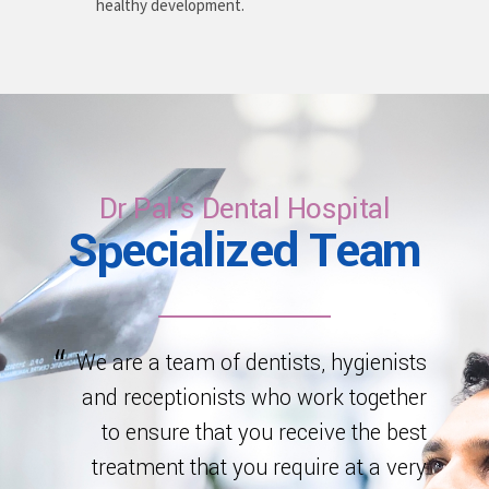
healthy development.
Dr Pal's Dental Hospital
Specialized Team
We are a team of dentists, hygienists
and receptionists who work together
to ensure that you receive the best
treatment that you require at a very