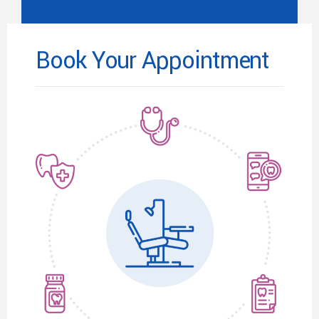
Book Your Appointment