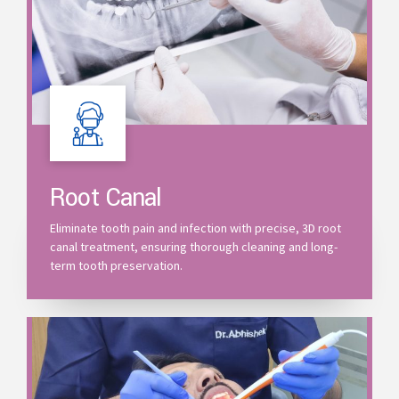
Root Canal
Eliminate tooth pain and infection with precise, 3D root
canal treatment, ensuring thorough cleaning and long-
term tooth preservation.