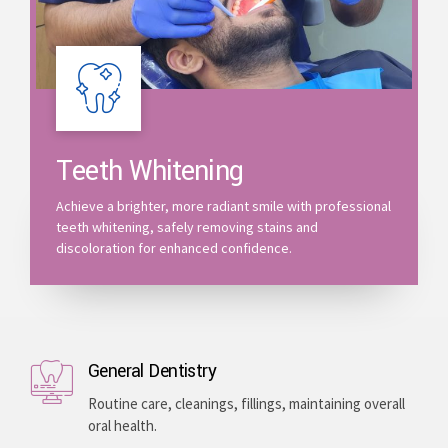
Teeth Whitening
Achieve a brighter, more radiant smile with professional
teeth whitening, safely removing stains and
discoloration for enhanced confidence.
General Dentistry
Routine care, cleanings, fillings, maintaining overall
oral health.