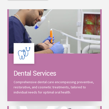
Dental Services
Comprehensive dental care encompassing preventive,
restorative, and cosmetic treatments, tailored to
individual needs for optimal oral health.