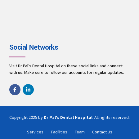
A team of dentists working to ensure you receive the best
treatment.
9694010001
office@drpalsdentalhospital.in
www.drpalsdentalhospital.in
Social Networks
Visit Dr Pal’s Dental Hospital on these social links and connect
with us. Make sure to follow our accounts for regular updates.