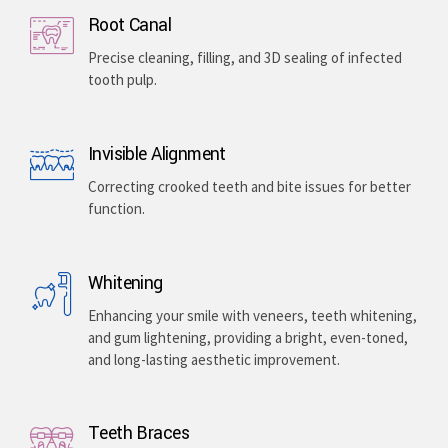
Implants & Extractions
Replacing missing teeth with surgically placed
artificial roots or safely removing damaged teeth .
Root Canal
Precise cleaning, filling, and 3D sealing of infected
tooth pulp.
Invisible Alignment
Correcting crooked teeth and bite issues for better
function.
Whitening