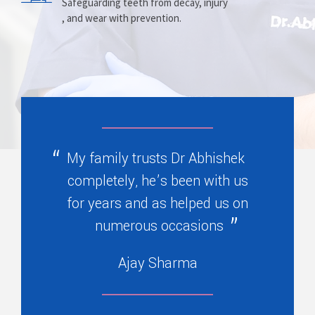
Prosthesis
Alignment
Safeguarding teeth from decay, injury
, and wear with prevention.
Replacing missing teeth with dentures
Correcting crooked teeth and bite issues
, bridges, or partials.
for better function.
My family trusts Dr Abhishek
completely, he’s been with us
for years and as helped us on
numerous occasions
Ajay Sharma