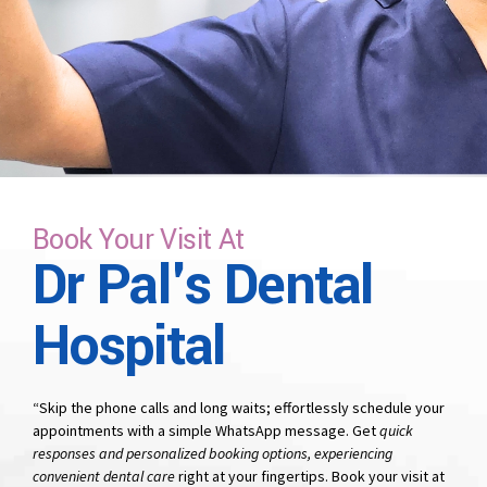
time that suits you.
Book Your Visit At
Dr Pal's Dental