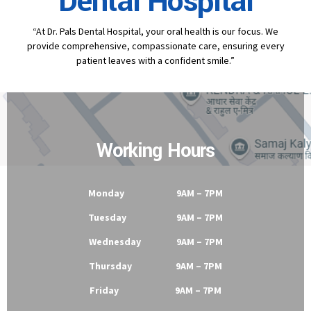
Contact
Dr Pal's
Dental Hospital
“At Dr. Pals Dental Hospital, your oral health is our focus. We
provide comprehensive, compassionate care, ensuring every
patient leaves with a confident smile.”
Working Hours
Monday 9AM – 7PM