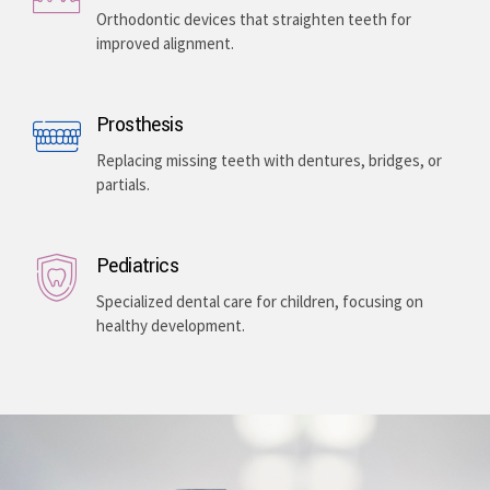
Enhancing your smile with veneers, teeth whitening,
and gum lightening, providing a bright, even-toned,
and long-lasting aesthetic improvement.
Teeth Braces
Orthodontic devices that straighten teeth for
improved alignment.
Prosthesis
Replacing missing teeth with dentures, bridges, or
partials.
Pediatrics
Specialized dental care for children, focusing on