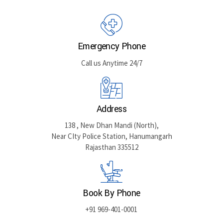
GET DIRECTIONS
Emergency Phone
Call us Anytime 24/7
Address
138 , New Dhan Mandi (North),
Near CIty Police Station, Hanumangarh