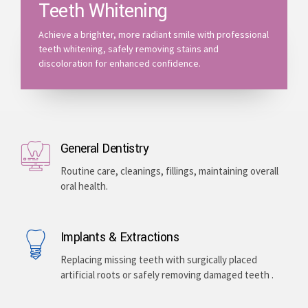
Teeth Whitening
Achieve a brighter, more radiant smile with professional
teeth whitening, safely removing stains and
discoloration for enhanced confidence.
General Dentistry
Routine care, cleanings, fillings, maintaining overall
oral health.