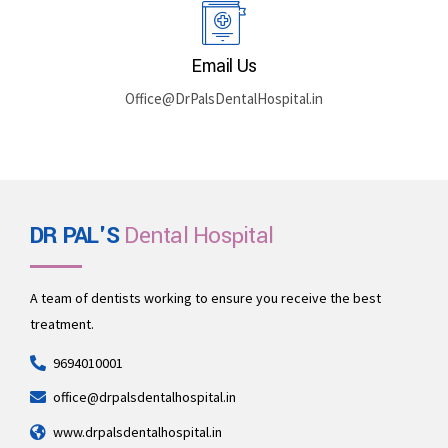
Rajasthan 335512
Book By Phone
+91 969-401-0001
Email Us
Office@DrPalsDentalHospital.in
DR PAL'S
Dental Hospital