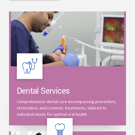
Dental Services
Comprehensive dental care encompassing preventive,
restorative, and cosmetic treatments, tailored to
individual needs for optimal oral health.