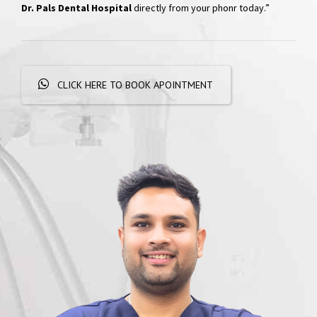
Hospital
“Skip the phone calls and long waits; effortlessly schedule your
appointments with a simple WhatsApp message. Get
quick
responses and personalized booking options, experiencing
convenient dental care
right at your fingertips. Book your visit at
Dr. Pals Dental Hospital
directly from your phonr today.”
CLICK HERE TO BOOK APOINTMENT