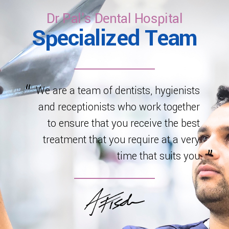
healthy development.
Dr Pal's Dental Hospital
Specialized Team
We are a team of dentists, hygienists
and receptionists who work together
to ensure that you receive the best
treatment that you require at a very