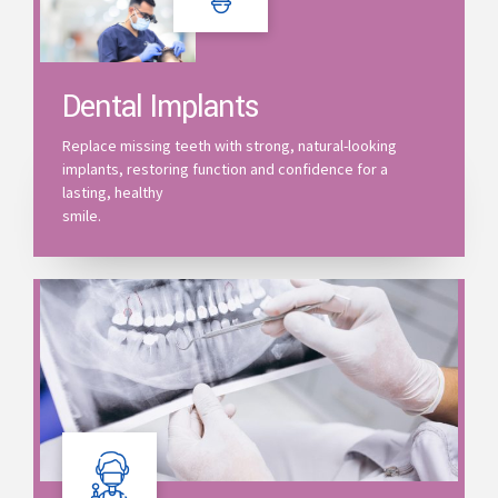
Dental Implants
Replace missing teeth with strong, natural-looking
implants, restoring function and confidence for a
lasting, healthy
smile.