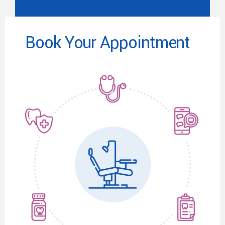
Book Your Appointment