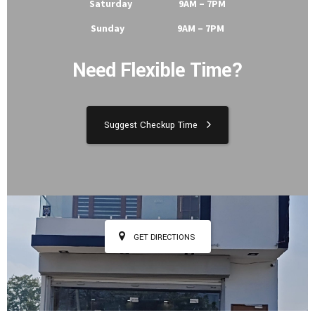
Tuesday 9AM – 7PM
Wednesday 9AM – 7PM
Thursday 9AM – 7PM
Friday 9AM – 7PM
Saturday 9AM – 7PM
Sunday 9AM – 7PM
Need Flexible Time?
Suggest Checkup Time