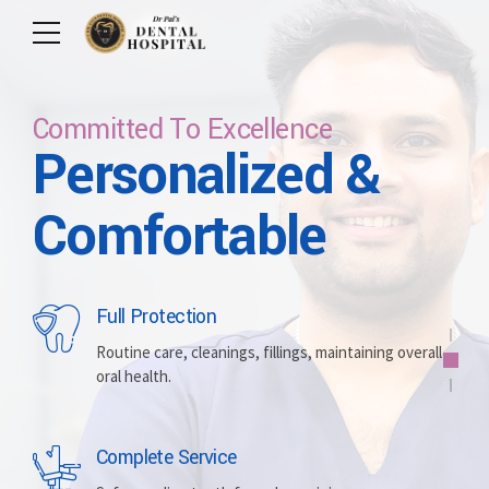
Committed To Excellence
Personalized &
Care For Your Smile
Care For Lifetime
Committed To
Let Us Brighten
Comfortable
Excellence
Your Smile
Full Protection
Whitening
Implants
Routine care, cleanings, fillings, maintaining overall
oral health.
Brightening discolored teeth for a more radiant,
Replacing missing teeth with durable, surgically
confident smile.
placed artificial roots.
Complete Service