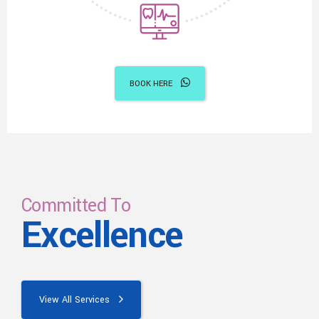
BOOK HERE
Committed To
Excellence
View All Services