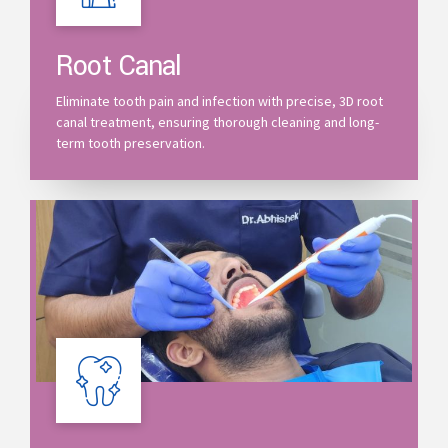
Root Canal
Eliminate tooth pain and infection with precise, 3D root
canal treatment, ensuring thorough cleaning and long-
term tooth preservation.