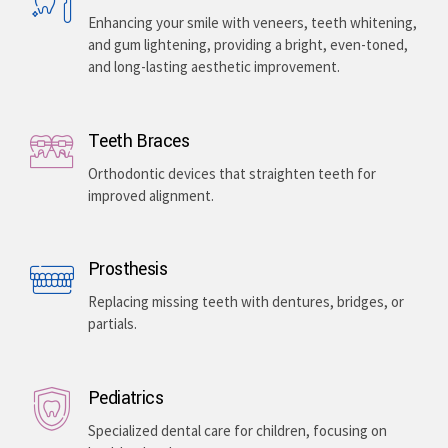
Enhancing your smile with veneers, teeth whitening,
and gum lightening, providing a bright, even-toned,
and long-lasting aesthetic improvement.
Teeth Braces
Orthodontic devices that straighten teeth for
improved alignment.
Prosthesis
Replacing missing teeth with dentures, bridges, or
partials.
Pediatrics
Specialized dental care for children, focusing on