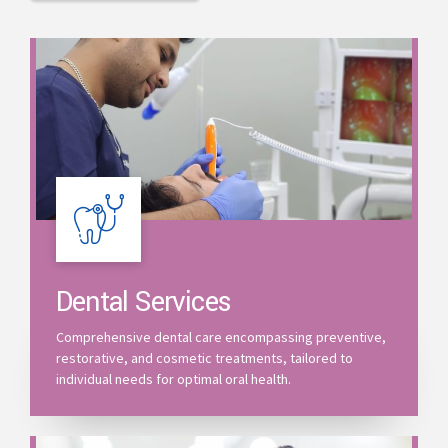
Dental Services
Comprehensive dental care encompassing preventive,
restorative, and cosmetic treatments, tailored to
individual needs for optimal oral health.