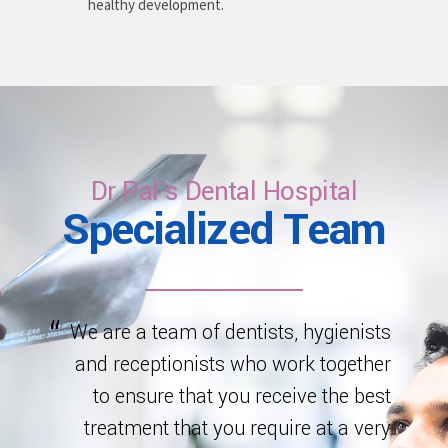
healthy development.
Dr Pal's Dental Hospital
Specialized Team
We are a team of dentists, hygienists
and receptionists who work together
to ensure that you receive the best
treatment that you require at a very