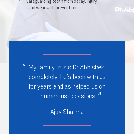
Prosthesis
Alignment
Safeguarding teeth from decay, injury
, and wear with prevention.
Replacing missing teeth with dentures
Correcting crooked teeth and bite issues
, bridges, or partials.
for better function.
My family trusts Dr Abhishek
completely, he’s been with us
for years and as helped us on
numerous occasions
Ajay Sharma