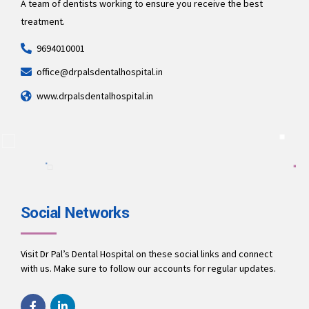
A team of dentists working to ensure you receive the best
treatment.
9694010001
office@drpalsdentalhospital.in
www.drpalsdentalhospital.in
Social Networks
Visit Dr Pal’s Dental Hospital on these social links and connect
with us. Make sure to follow our accounts for regular updates.