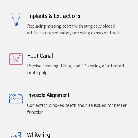
Implants & Extractions
Replacing missing teeth with surgically placed
artificial roots or safely removing damaged teeth .
Root Canal
Precise cleaning, filling, and 3D sealing of infected
tooth pulp.
Invisible Alignment
Correcting crooked teeth and bite issues for better
function.
Whitening