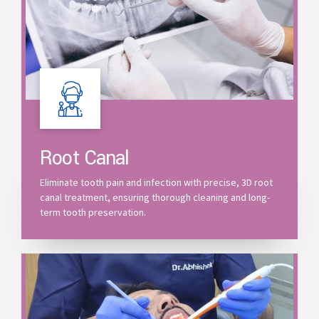
Root Canal
Eliminate tooth pain and infection with precise, 3D root
canal treatment, ensuring thorough cleaning and long-
term tooth preservation.