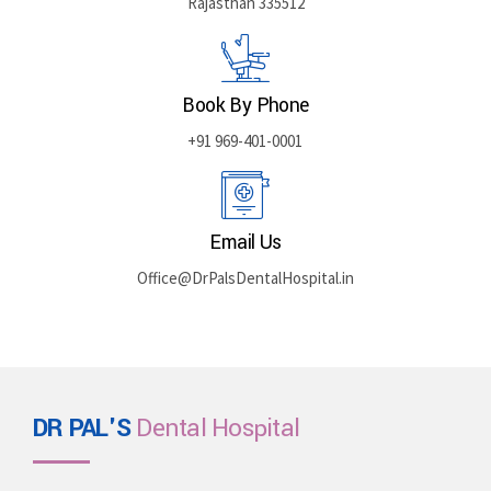
Rajasthan 335512
Book By Phone
+91 969-401-0001
Email Us
Office@DrPalsDentalHospital.in
DR PAL'S
Dental Hospital