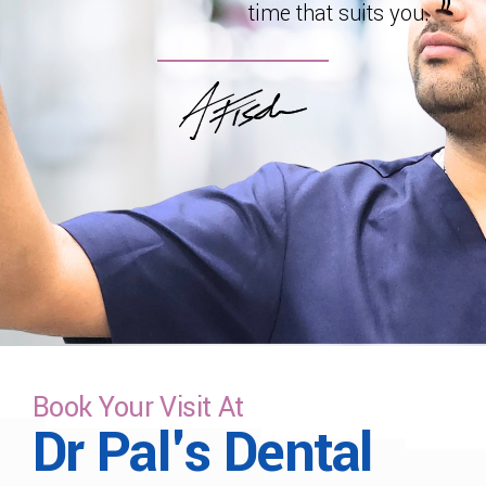
time that suits you.
Book Your Visit At
Dr Pal's Dental