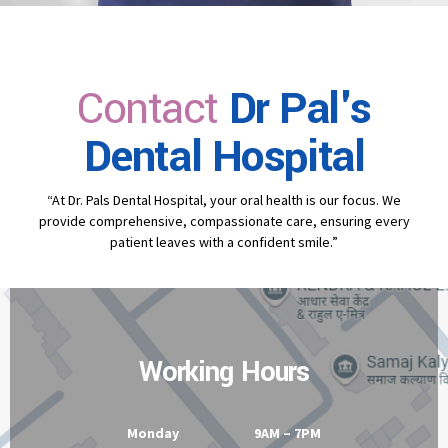
Contact
Dr Pal's
Dental Hospital
“At Dr. Pals Dental Hospital, your oral health is our focus. We
provide comprehensive, compassionate care, ensuring every
patient leaves with a confident smile.”
Working Hours
Monday 9AM – 7PM