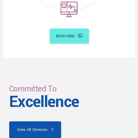
BOOK HERE
Committed To
Excellence
View All Services