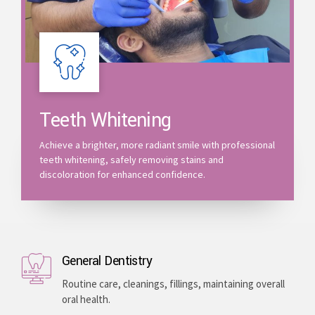
Teeth Whitening
Achieve a brighter, more radiant smile with professional
teeth whitening, safely removing stains and
discoloration for enhanced confidence.
General Dentistry
Routine care, cleanings, fillings, maintaining overall
oral health.