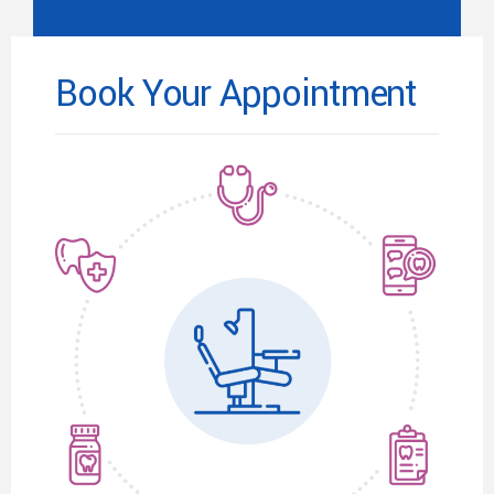
Book Your Appointment