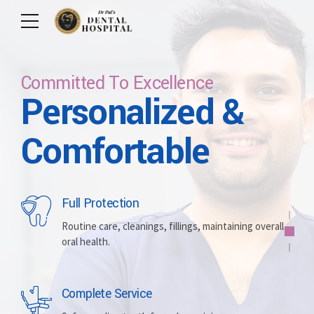
Committed To Excellence
Personalized &
Care For Your Smile
Care For Lifetime
Committed To
Let Us Brighten
Comfortable
Excellence
Your Smile
Full Protection
Whitening
Implants
Routine care, cleanings, fillings, maintaining overall
oral health.
Brightening discolored teeth for a more radiant,
Replacing missing teeth with durable, surgically
confident smile.
placed artificial roots.
Complete Service