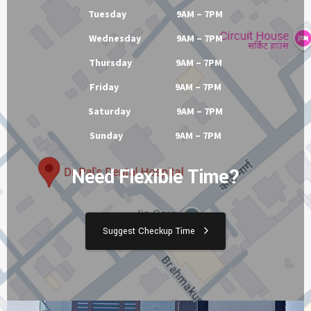
Tuesday 9AM – 7PM
Wednesday 9AM – 7PM
Thursday 9AM – 7PM
Friday 9AM – 7PM
Saturday 9AM – 7PM
Sunday 9AM – 7PM
Need Flexible Time?
Suggest Checkup Time