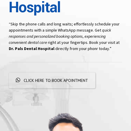
Hospital
“Skip the phone calls and long waits; effortlessly schedule your
appointments with a simple WhatsApp message. Get
quick
responses and personalized booking options, experiencing
convenient dental care
right at your fingertips. Book your visit at
Dr. Pals Dental Hospital
directly from your phonr today.”
CLICK HERE TO BOOK APOINTMENT