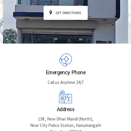
GET DIRECTIONS
Emergency Phone
Call us Anytime 24/7
Address
138 , New Dhan Mandi (North),
Near CIty Police Station, Hanumangarh