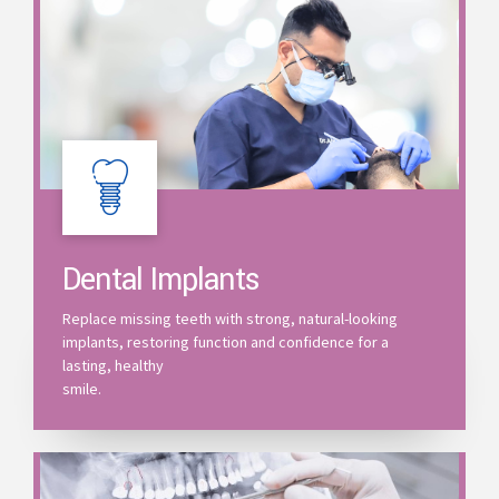
Dental Implants
Replace missing teeth with strong, natural-looking
implants, restoring function and confidence for a
lasting, healthy
smile.