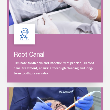
Root Canal
Eliminate tooth pain and infection with precise, 3D root
canal treatment, ensuring thorough cleaning and long-
term tooth preservation.