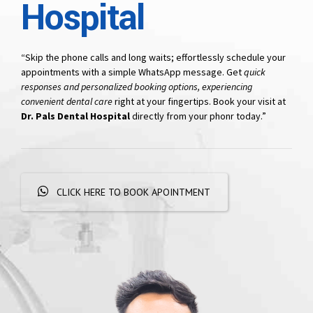
Hospital
“Skip the phone calls and long waits; effortlessly schedule your
appointments with a simple WhatsApp message. Get
quick
responses and personalized booking options, experiencing
convenient dental care
right at your fingertips. Book your visit at
Dr. Pals Dental Hospital
directly from your phonr today.”
CLICK HERE TO BOOK APOINTMENT