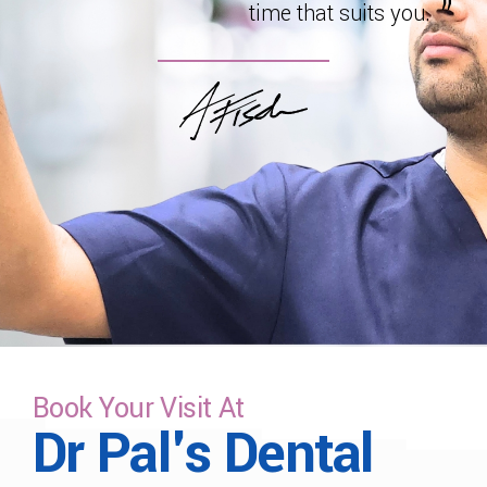
time that suits you.
Book Your Visit At
Dr Pal's Dental