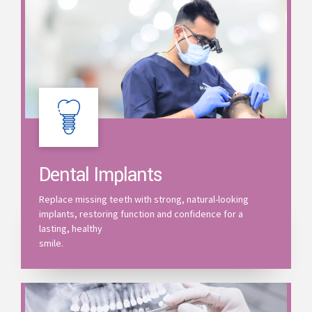
Dental Implants
Replace missing teeth with strong, natural-looking
implants, restoring function and confidence for a
lasting, healthy
smile.