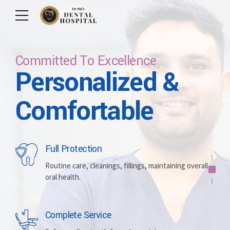
Committed To Excellence
Personalized &
Care For Your Smile
Care For Lifetime
Committed To
Let Us Brighten
Comfortable
Excellence
Your Smile
Full Protection
Whitening
Implants
Routine care, cleanings, fillings, maintaining overall
oral health.
Brightening discolored teeth for a more radiant,
Replacing missing teeth with durable, surgically
confident smile.
placed artificial roots.
Complete Service