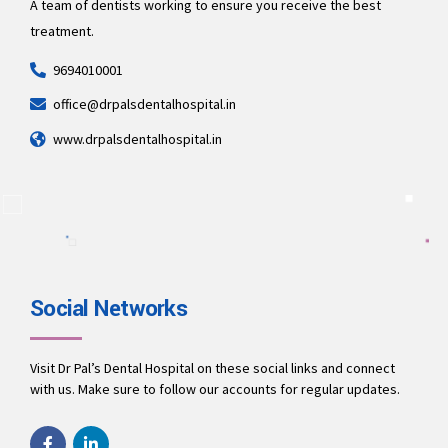
A team of dentists working to ensure you receive the best
treatment.
9694010001
office@drpalsdentalhospital.in
www.drpalsdentalhospital.in
Social Networks
Visit Dr Pal’s Dental Hospital on these social links and connect
with us. Make sure to follow our accounts for regular updates.