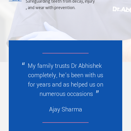
Prosthesis
Alignment
Safeguarding teeth from decay, injury
, and wear with prevention.
Replacing missing teeth with dentures
Correcting crooked teeth and bite issues
, bridges, or partials.
for better function.
My family trusts Dr Abhishek
completely, he’s been with us
for years and as helped us on
numerous occasions
Ajay Sharma