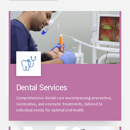
Dental Services
Comprehensive dental care encompassing preventive,
restorative, and cosmetic treatments, tailored to
individual needs for optimal oral health.