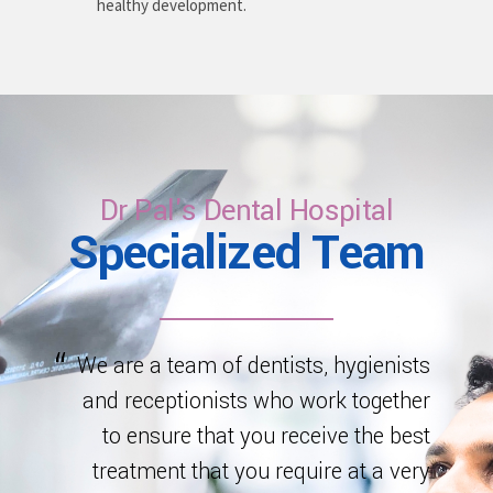
healthy development.
Dr Pal's Dental Hospital
Specialized Team
We are a team of dentists, hygienists
and receptionists who work together
to ensure that you receive the best
treatment that you require at a very