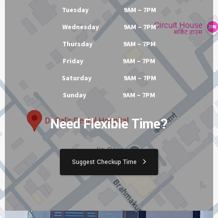
Tuesday 9AM – 7PM
Wednesday 9AM – 7PM
Thursday 9AM – 7PM
Friday 9AM – 7PM
Saturday 9AM – 7PM
Sunday 9AM – 7PM
Need Flexible Time?
Suggest Checkup Time