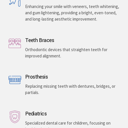
Enhancing your smile with veneers, teeth whitening,
and gum lightening, providing a bright, even-toned,
and long-lasting aesthetic improvement.
Teeth Braces
Orthodontic devices that straighten teeth for
improved alignment.
Prosthesis
Replacing missing teeth with dentures, bridges, or
partials.
Pediatrics
Specialized dental care for children, focusing on