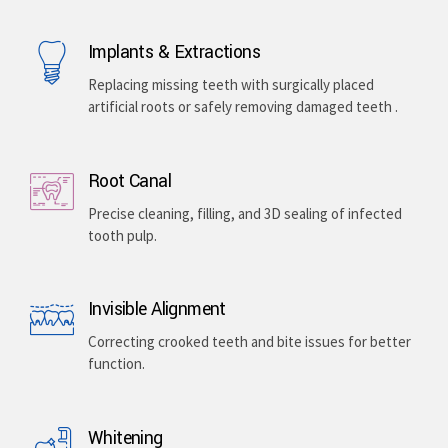
Implants & Extractions
Replacing missing teeth with surgically placed
artificial roots or safely removing damaged teeth .
Root Canal
Precise cleaning, filling, and 3D sealing of infected
tooth pulp.
Invisible Alignment
Correcting crooked teeth and bite issues for better
function.
Whitening