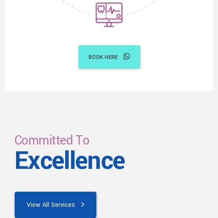
BOOK HERE
Committed To
Excellence
View All Services