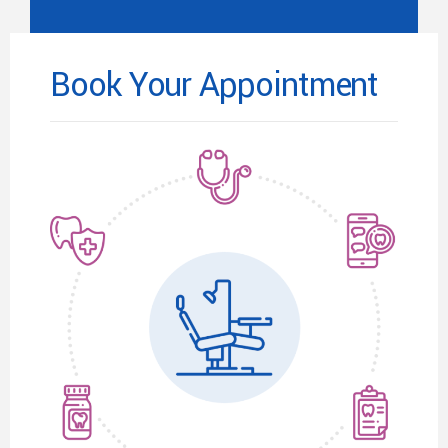
Book Your Appointment