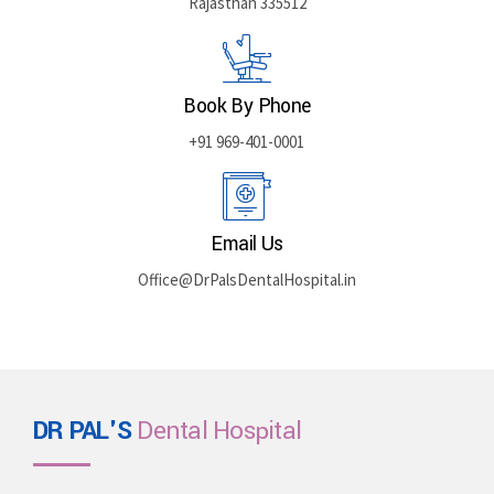
Rajasthan 335512
Book By Phone
+91 969-401-0001
Email Us
Office@DrPalsDentalHospital.in
DR PAL'S
Dental Hospital