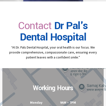
Contact
Dr Pal's
Dental Hospital
“At Dr. Pals Dental Hospital, your oral health is our focus. We
provide comprehensive, compassionate care, ensuring every
patient leaves with a confident smile.”
Working Hours
Monday 9AM – 7PM