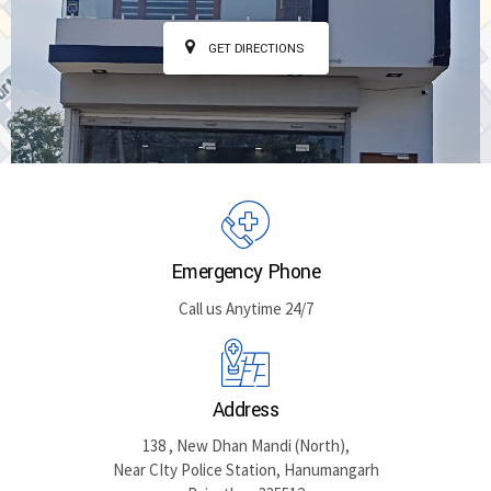
GET DIRECTIONS
Emergency Phone
Call us Anytime 24/7
Address
138 , New Dhan Mandi (North),
Near CIty Police Station, Hanumangarh