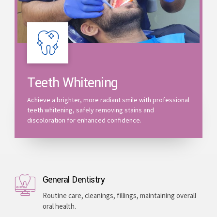
Teeth Whitening
Achieve a brighter, more radiant smile with professional
teeth whitening, safely removing stains and
discoloration for enhanced confidence.
General Dentistry
Routine care, cleanings, fillings, maintaining overall
oral health.