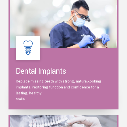
Dental Implants
Replace missing teeth with strong, natural-looking
implants, restoring function and confidence for a
lasting, healthy
smile.