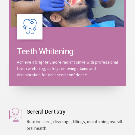
Teeth Whitening
Achieve a brighter, more radiant smile with professional
teeth whitening, safely removing stains and
discoloration for enhanced confidence.
General Dentistry
Routine care, cleanings, fillings, maintaining overall
oral health.