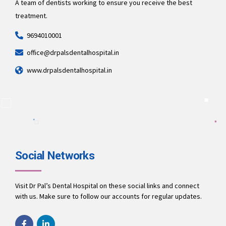
A team of dentists working to ensure you receive the best
treatment.
9694010001
office@drpalsdentalhospital.in
www.drpalsdentalhospital.in
Social Networks
Visit Dr Pal’s Dental Hospital on these social links and connect
with us. Make sure to follow our accounts for regular updates.