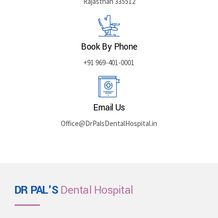
Rajasthan 335512
Book By Phone
+91 969-401-0001
Email Us
Office@DrPalsDentalHospital.in
DR PAL'S
Dental Hospital