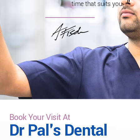
time that suits you.
Book Your Visit At
Dr Pal's Dental