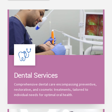
Dental Services
Comprehensive dental care encompassing preventive,
restorative, and cosmetic treatments, tailored to
individual needs for optimal oral health.