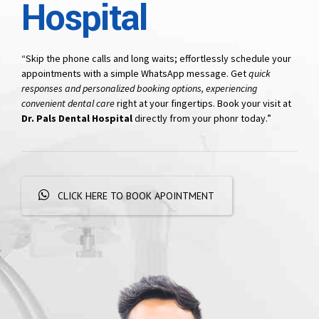
Hospital
“Skip the phone calls and long waits; effortlessly schedule your
appointments with a simple WhatsApp message. Get
quick
responses and personalized booking options, experiencing
convenient dental care
right at your fingertips. Book your visit at
Dr. Pals Dental Hospital
directly from your phonr today.”
CLICK HERE TO BOOK APOINTMENT