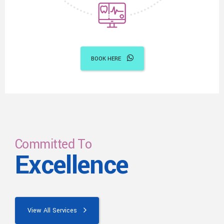
BOOK HERE
Committed To
Excellence
View All Services