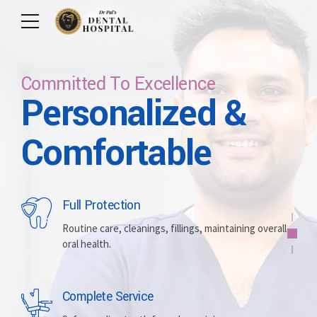
Committed To Excellence
Personalized &
Care For Your Smile
Care For Lifetime
Committed To
Let Us Brighten
Comfortable
Excellence
Your Smile
Full Protection
Whitening
Implants
Routine care, cleanings, fillings, maintaining overall
oral health.
Brightening discolored teeth for a more radiant,
Replacing missing teeth with durable, surgically
confident smile.
placed artificial roots.
Complete Service