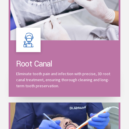
Root Canal
Eliminate tooth pain and infection with precise, 3D root
canal treatment, ensuring thorough cleaning and long-
term tooth preservation.