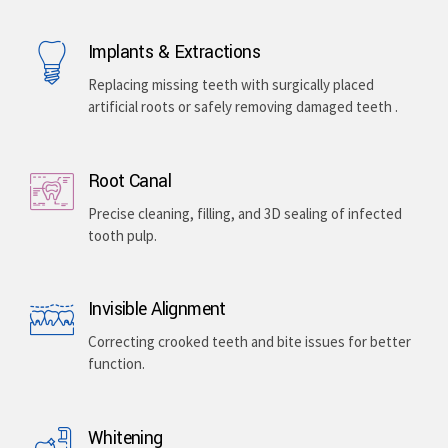
Implants & Extractions
Replacing missing teeth with surgically placed
artificial roots or safely removing damaged teeth .
Root Canal
Precise cleaning, filling, and 3D sealing of infected
tooth pulp.
Invisible Alignment
Correcting crooked teeth and bite issues for better
function.
Whitening