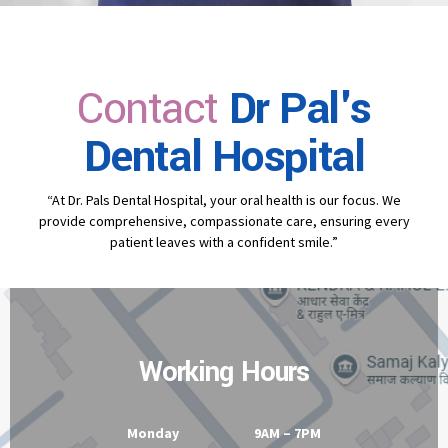
Contact
Dr Pal's
Dental Hospital
“At Dr. Pals Dental Hospital, your oral health is our focus. We
provide comprehensive, compassionate care, ensuring every
patient leaves with a confident smile.”
Working Hours
Monday 9AM – 7PM