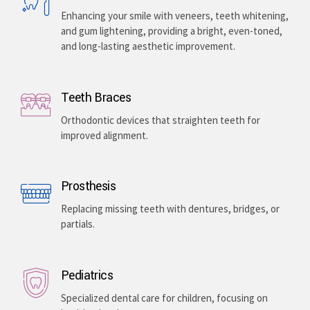
Enhancing your smile with veneers, teeth whitening,
and gum lightening, providing a bright, even-toned,
and long-lasting aesthetic improvement.
Teeth Braces
Orthodontic devices that straighten teeth for
improved alignment.
Prosthesis
Replacing missing teeth with dentures, bridges, or
partials.
Pediatrics
Specialized dental care for children, focusing on