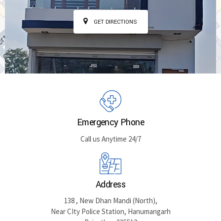
GET DIRECTIONS
Emergency Phone
Call us Anytime 24/7
Address
138 , New Dhan Mandi (North),
Near CIty Police Station, Hanumangarh