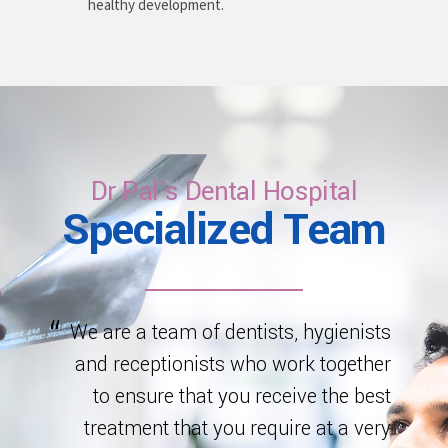
healthy development.
Dr Pal's Dental Hospital
Specialized Team
We are a team of dentists, hygienists
and receptionists who work together
to ensure that you receive the best
treatment that you require at a very