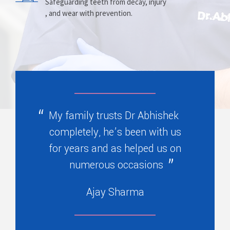
Prosthesis
Alignment
Safeguarding teeth from decay, injury
, and wear with prevention.
Replacing missing teeth with dentures
Correcting crooked teeth and bite issues
, bridges, or partials.
for better function.
My family trusts Dr Abhishek
completely, he’s been with us
for years and as helped us on
numerous occasions
Ajay Sharma