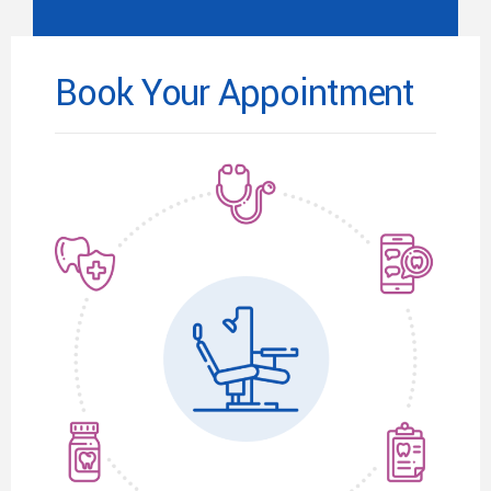
Book Your Appointment