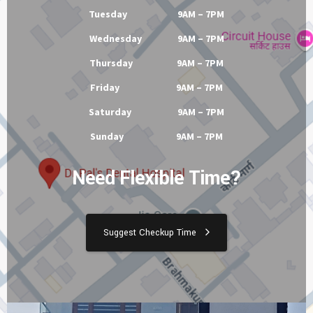
Tuesday 9AM – 7PM
Wednesday 9AM – 7PM
Thursday 9AM – 7PM
Friday 9AM – 7PM
Saturday 9AM – 7PM
Sunday 9AM – 7PM
Need Flexible Time?
Suggest Checkup Time