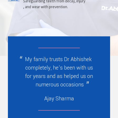
Prosthesis
Alignment
Safeguarding teeth from decay, injury
, and wear with prevention.
Replacing missing teeth with dentures
Correcting crooked teeth and bite issues
, bridges, or partials.
for better function.
My family trusts Dr Abhishek
completely, he’s been with us
for years and as helped us on
numerous occasions
Ajay Sharma