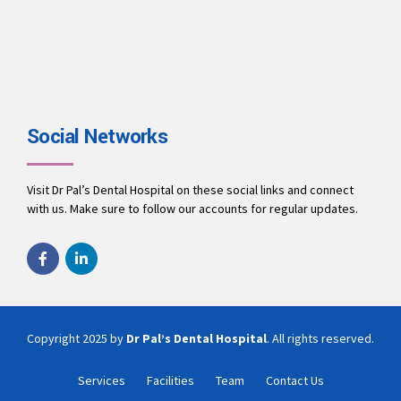
Social Networks
Visit Dr Pal’s Dental Hospital on these social links and connect
with us. Make sure to follow our accounts for regular updates.
Copyright 2025 by
Dr Pal’s Dental Hospital
. All rights reserved.
Services
Facilities
Team
Contact Us