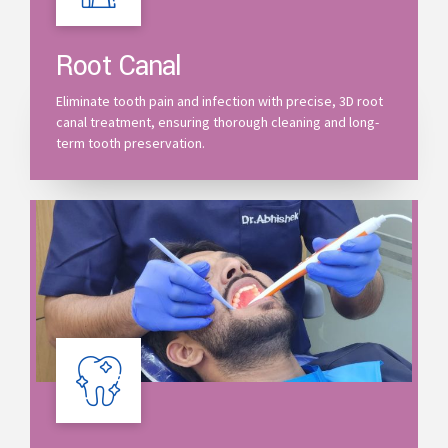
Root Canal
Eliminate tooth pain and infection with precise, 3D root
canal treatment, ensuring thorough cleaning and long-
term tooth preservation.