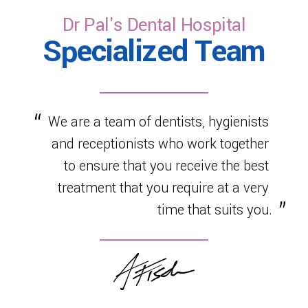
Dr Pal's Dental Hospital
Specialized Team
We are a team of dentists, hygienists
and receptionists who work together
to ensure that you receive the best
treatment that you require at a very
time that suits you.