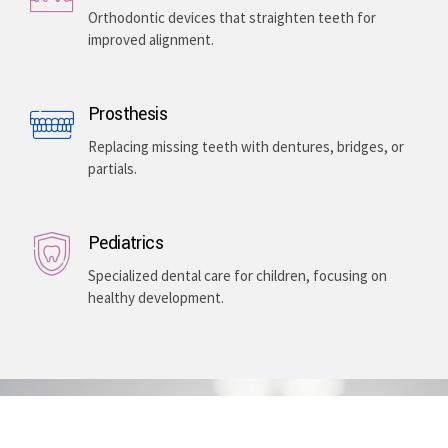
Orthodontic devices that straighten teeth for
improved alignment.
Prosthesis
Replacing missing teeth with dentures, bridges, or
partials.
Pediatrics
Specialized dental care for children, focusing on
healthy development.