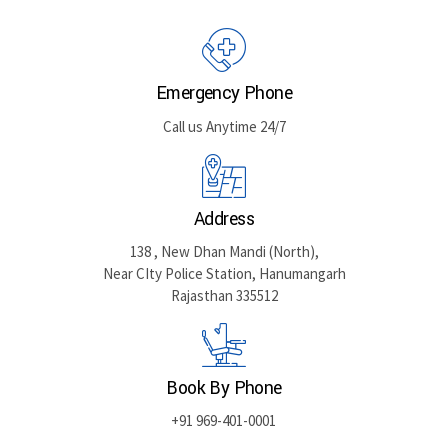
Emergency Phone
Call us Anytime 24/7
Address
138 , New Dhan Mandi (North),
Near CIty Police Station, Hanumangarh
Rajasthan 335512
Book By Phone
+91 969-401-0001