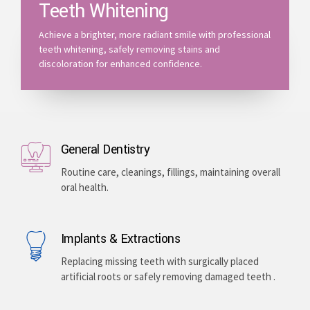
Teeth Whitening
Achieve a brighter, more radiant smile with professional
teeth whitening, safely removing stains and
discoloration for enhanced confidence.
General Dentistry
Routine care, cleanings, fillings, maintaining overall
oral health.
Implants & Extractions
Replacing missing teeth with surgically placed
artificial roots or safely removing damaged teeth .