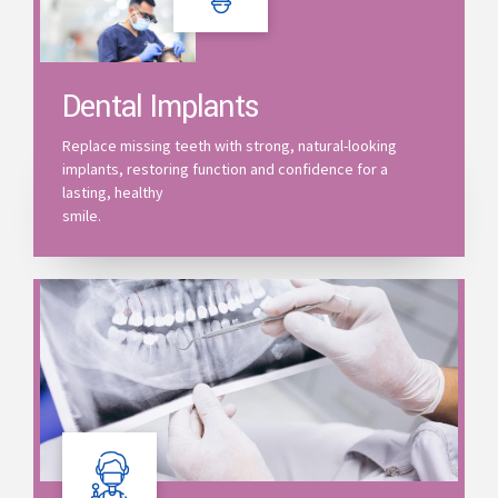
Dental Implants
Replace missing teeth with strong, natural-looking
implants, restoring function and confidence for a
lasting, healthy
smile.