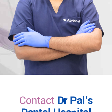
Contact
Dr Pal's