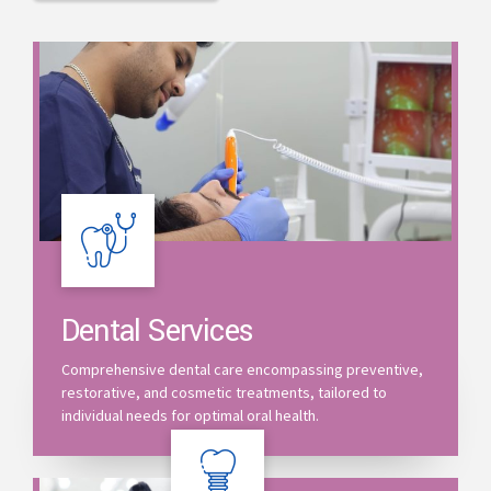
Dental Services
Comprehensive dental care encompassing preventive,
restorative, and cosmetic treatments, tailored to
individual needs for optimal oral health.