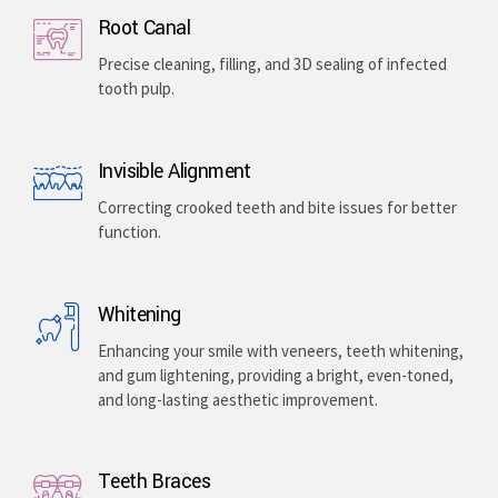
Root Canal
Precise cleaning, filling, and 3D sealing of infected
tooth pulp.
Invisible Alignment
Correcting crooked teeth and bite issues for better
function.
Whitening
Enhancing your smile with veneers, teeth whitening,
and gum lightening, providing a bright, even-toned,
and long-lasting aesthetic improvement.
Teeth Braces