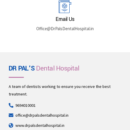
Email Us
Office@DrPalsDentalHospital.in
DR PAL'S
Dental Hospital
A team of dentists working to ensure you receive the best
treatment.
9694010001
office@drpalsdentalhospital.in
www.drpalsdentalhospital.in