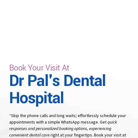
Book Your Visit At
Dr Pal's Dental
Hospital
“Skip the phone calls and long waits; effortlessly schedule your
appointments with a simple WhatsApp message. Get
quick
responses and personalized booking options, experiencing
convenient dental care
right at your fingertips. Book your visit at