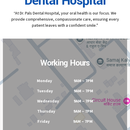
Dental Hospital
“At Dr. Pals Dental Hospital, your oral health is our focus. We
provide comprehensive, compassionate care, ensuring every
patient leaves with a confident smile.”
Working Hours
Monday 9AM – 7PM
Tuesday 9AM – 7PM
Wednesday 9AM – 7PM
Thursday 9AM – 7PM
Friday 9AM – 7PM