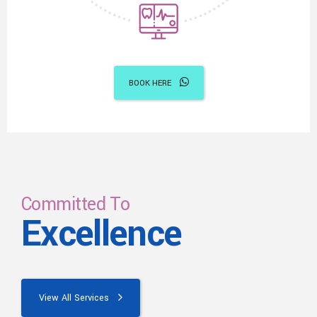
BOOK HERE
Committed To
Excellence
View All Services