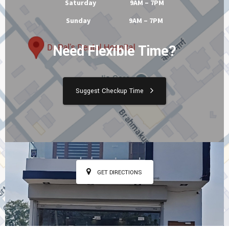
Saturday 9AM – 7PM
Sunday 9AM – 7PM
Need Flexible Time?
Suggest Checkup Time
GET DIRECTIONS