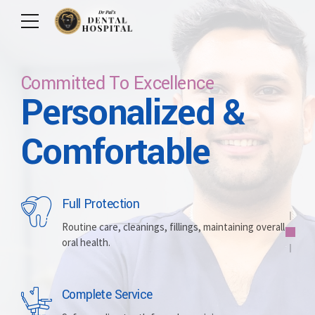
Committed To Excellence
Personalized &
Care For Your Smile
Care For Lifetime
Committed To
Let Us Brighten
Comfortable
Excellence
Your Smile
Full Protection
Whitening
Implants
Routine care, cleanings, fillings, maintaining overall
oral health.
Brightening discolored teeth for a more radiant,
Replacing missing teeth with durable, surgically
confident smile.
placed artificial roots.
Complete Service