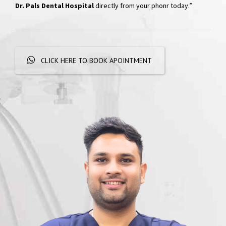
Dr. Pals Dental Hospital
directly from your phonr today.”
CLICK HERE TO BOOK APOINTMENT