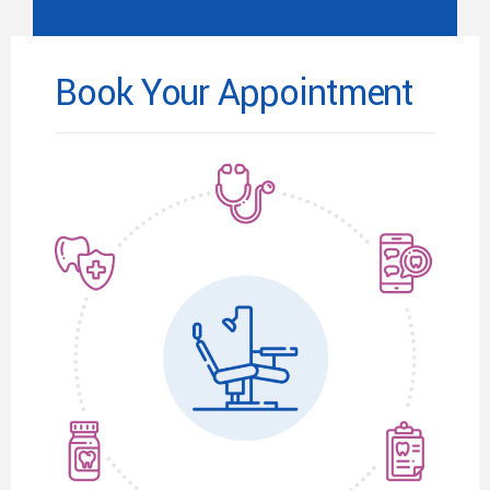
Book Your Appointment