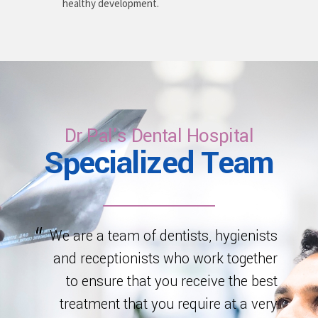
healthy development.
Dr Pal's Dental Hospital
Specialized Team
We are a team of dentists, hygienists
and receptionists who work together
to ensure that you receive the best
treatment that you require at a very