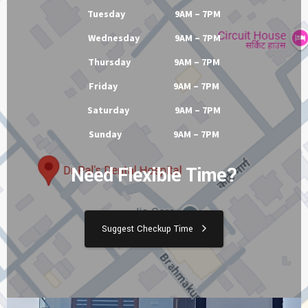
Tuesday 9AM – 7PM
Wednesday 9AM – 7PM
Thursday 9AM – 7PM
Friday 9AM – 7PM
Saturday 9AM – 7PM
Sunday 9AM – 7PM
Need Flexible Time?
Suggest Checkup Time