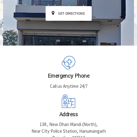
GET DIRECTIONS
Emergency Phone
Call us Anytime 24/7
Address
138 , New Dhan Mandi (North),
Near CIty Police Station, Hanumangarh