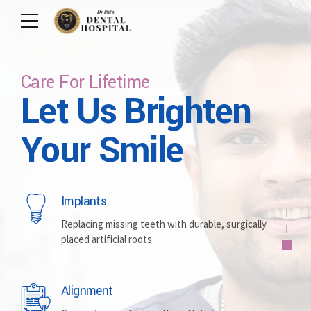
Care For Lifetime
Let Us Brighten
Care For Your Smile
Committed To Excellence
Committed To
Personalized &
Your Smile
Excellence
Comfortable
Implants
Whitening
Full Protection
Replacing missing teeth with durable, surgically
placed artificial roots.
Brightening discolored teeth for a more radiant,
Routine care, cleanings, fillings, maintaining overall
confident smile.
oral health.
Alignment