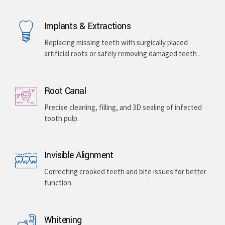
Implants & Extractions
Replacing missing teeth with surgically placed
artificial roots or safely removing damaged teeth .
Root Canal
Precise cleaning, filling, and 3D sealing of infected
tooth pulp.
Invisible Alignment
Correcting crooked teeth and bite issues for better
function.
Whitening