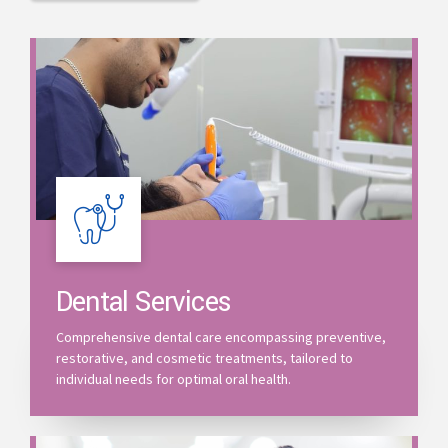
Dental Services
Comprehensive dental care encompassing preventive,
restorative, and cosmetic treatments, tailored to
individual needs for optimal oral health.