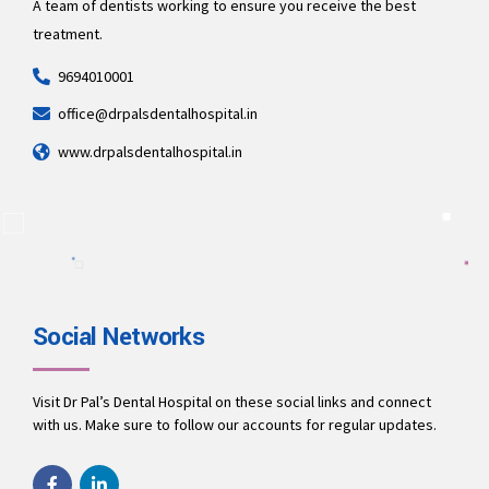
A team of dentists working to ensure you receive the best
treatment.
9694010001
office@drpalsdentalhospital.in
www.drpalsdentalhospital.in
Social Networks
Visit Dr Pal’s Dental Hospital on these social links and connect
with us. Make sure to follow our accounts for regular updates.