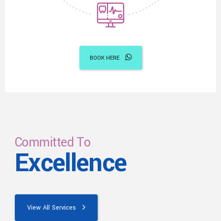
BOOK HERE
Committed To
Excellence
View All Services