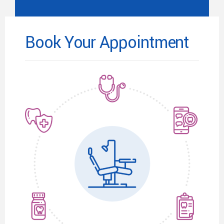
Book Your Appointment