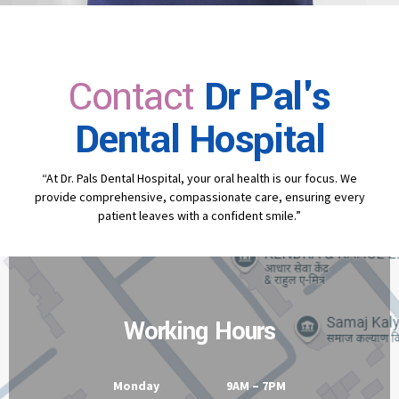
Contact
Dr Pal's
Dental Hospital
“At Dr. Pals Dental Hospital, your oral health is our focus. We
provide comprehensive, compassionate care, ensuring every
patient leaves with a confident smile.”
Working Hours
Monday 9AM – 7PM