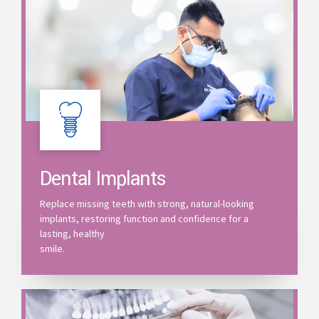
Dental Implants
Replace missing teeth with strong, natural-looking
implants, restoring function and confidence for a
lasting, healthy
smile.