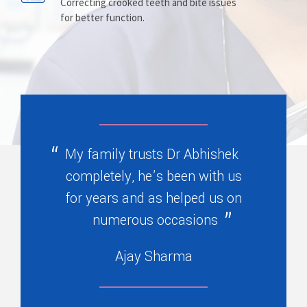
Prosthesis
Complete Service
Correcting crooked teeth and bite issues
for better function.
Replacing missing teeth with dentures
Safeguarding teeth from decay, injury
, bridges, or partials.
, and wear with prevention.
My family trusts Dr Abhishek
completely, he’s been with us
for years and as helped us on
numerous occasions
Ajay Sharma