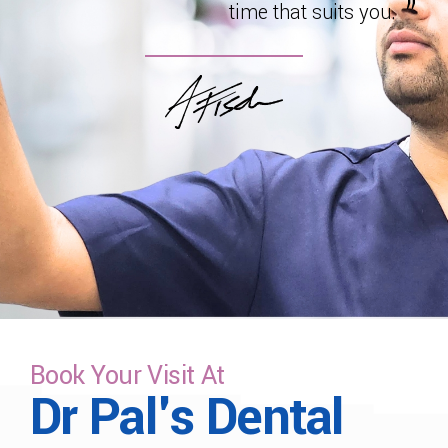
time that suits you.
Book Your Visit At
Dr Pal's Dental