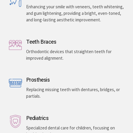
Enhancing your smile with veneers, teeth whitening,
and gum lightening, providing a bright, even-toned,
and long-lasting aesthetic improvement.
Teeth Braces
Orthodontic devices that straighten teeth for
improved alignment.
Prosthesis
Replacing missing teeth with dentures, bridges, or
partials.
Pediatrics
Specialized dental care for children, focusing on