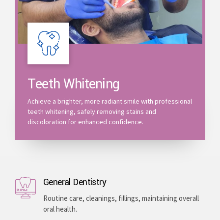
Teeth Whitening
Achieve a brighter, more radiant smile with professional
teeth whitening, safely removing stains and
discoloration for enhanced confidence.
General Dentistry
Routine care, cleanings, fillings, maintaining overall
oral health.