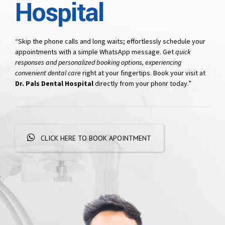
Hospital
“Skip the phone calls and long waits; effortlessly schedule your
appointments with a simple WhatsApp message. Get
quick
responses and personalized booking options, experiencing
convenient dental care
right at your fingertips. Book your visit at
Dr. Pals Dental Hospital
directly from your phonr today.”
CLICK HERE TO BOOK APOINTMENT