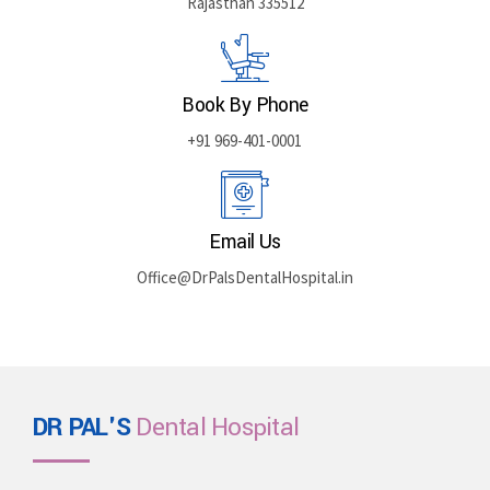
Rajasthan 335512
Book By Phone
+91 969-401-0001
Email Us
Office@DrPalsDentalHospital.in
DR PAL'S
Dental Hospital