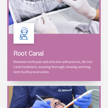
Root Canal
Eliminate tooth pain and infection with precise, 3D root
canal treatment, ensuring thorough cleaning and long-
term tooth preservation.