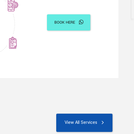
BOOK HERE
View All Services