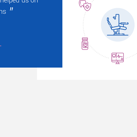
 helped us on
ns