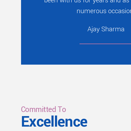
been with us for years and as
numerous occasio
Ajay Sharma
Committed To
Excellence