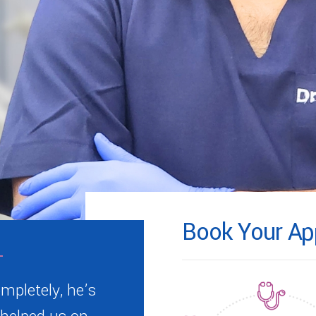
Book Your Ap
mpletely, he’s