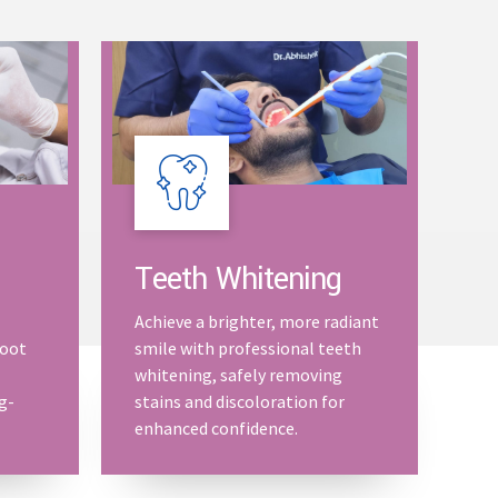
Teeth Whitening
Achieve a brighter, more radiant
root
smile with professional teeth
whitening, safely removing
g-
stains and discoloration for
enhanced confidence.