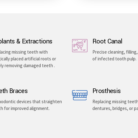
plants & Extractions
Root Canal
acing missing teeth with
Precise cleaning, filling
ically placed artificial roots or
of infected tooth pulp.
ely removing damaged teeth .
eth Braces
Prosthesis
odontic devices that straighten
Replacing missing teet
h for improved alignment.
dentures, bridges, or pa