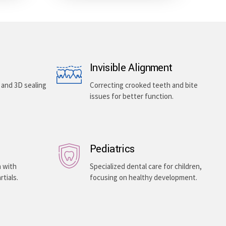
Invisible Alignment
, and 3D sealing
Correcting crooked teeth and bite
issues for better function.
Pediatrics
h with
Specialized dental care for children,
rtials.
focusing on healthy development.