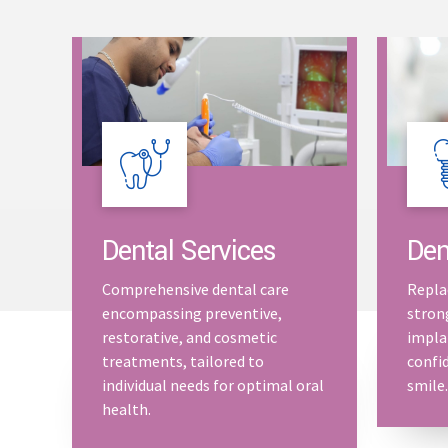
Dental Services
Den
Comprehensive dental care
Repla
encompassing preventive,
stron
restorative, and cosmetic
impla
treatments, tailored to
confid
individual needs for optimal oral
smile.
health.