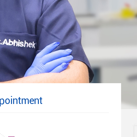
pointment