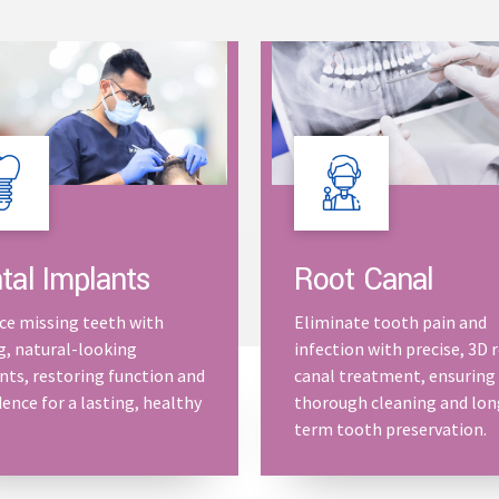
Root Canal
tal Implants
Eliminate tooth pain and
ce missing teeth with
infection with precise, 3D 
g, natural-looking
canal treatment, ensuring
nts, restoring function and
thorough cleaning and lon
ence for a lasting, healthy
term tooth preservation.