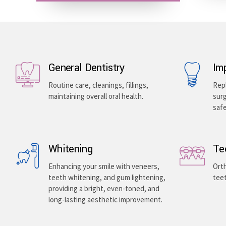
General Dentistry
Im
Routine care, cleanings, fillings,
Repl
maintaining overall oral health.
surg
saf
Whitening
Te
Enhancing your smile with veneers,
Orth
teeth whitening, and gum lightening,
teet
providing a bright, even-toned, and
long-lasting aesthetic improvement.