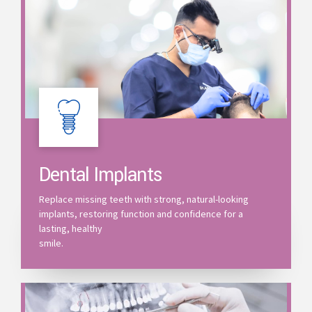
Dental Implants
Replace missing teeth with strong, natural-looking
implants, restoring function and confidence for a
lasting, healthy
smile.