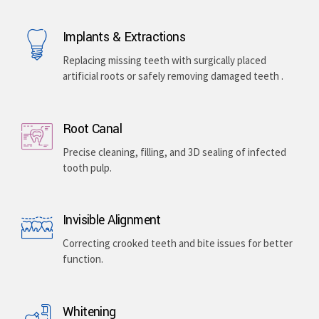
Implants & Extractions
Replacing missing teeth with surgically placed
artificial roots or safely removing damaged teeth .
Root Canal
Precise cleaning, filling, and 3D sealing of infected
tooth pulp.
Invisible Alignment
Correcting crooked teeth and bite issues for better
function.
Whitening