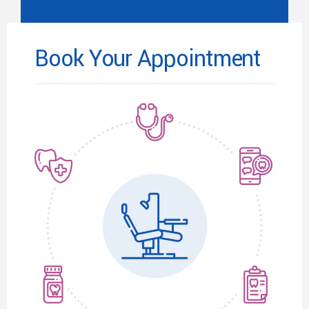
Book Your Appointment