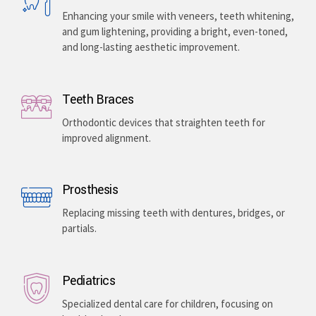
Enhancing your smile with veneers, teeth whitening,
and gum lightening, providing a bright, even-toned,
and long-lasting aesthetic improvement.
Teeth Braces
Orthodontic devices that straighten teeth for
improved alignment.
Prosthesis
Replacing missing teeth with dentures, bridges, or
partials.
Pediatrics
Specialized dental care for children, focusing on