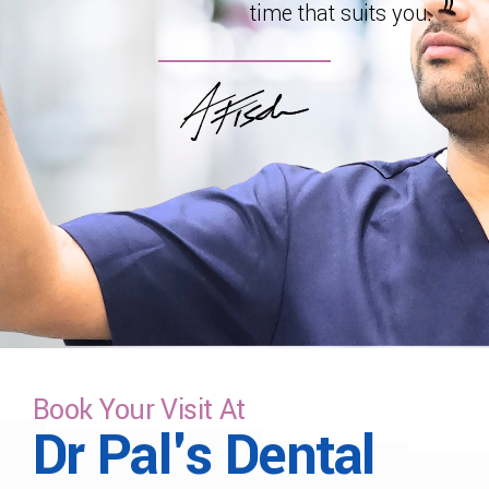
time that suits you.
Book Your Visit At
Dr Pal's Dental