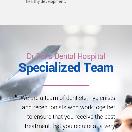
healthy development.
Dr Pal's Dental Hospital
Specialized Team
We are a team of dentists, hygienists
and receptionists who work together
to ensure that you receive the best
treatment that you require at a very