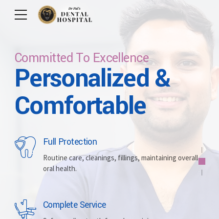
Committed To Excellence
Personalized &
Care For Your Smile
Care For Lifetime
Committed To
Let Us Brighten
Comfortable
Excellence
Your Smile
Full Protection
Whitening
Implants
Routine care, cleanings, fillings, maintaining overall
oral health.
Brightening discolored teeth for a more radiant,
Replacing missing teeth with durable, surgically
confident smile.
placed artificial roots.
Complete Service