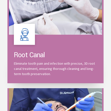
Root Canal
Eliminate tooth pain and infection with precise, 3D root
canal treatment, ensuring thorough cleaning and long-
term tooth preservation.