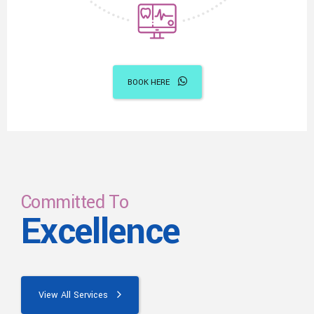
BOOK HERE
Committed To
Excellence
View All Services