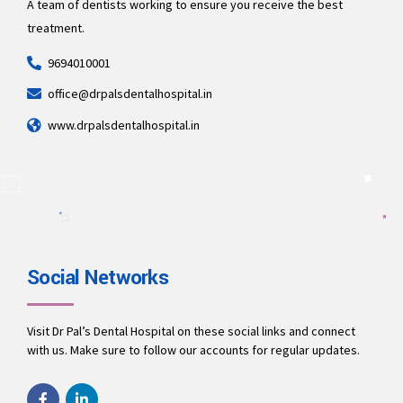
A team of dentists working to ensure you receive the best
treatment.
9694010001
office@drpalsdentalhospital.in
www.drpalsdentalhospital.in
Social Networks
Visit Dr Pal’s Dental Hospital on these social links and connect
with us. Make sure to follow our accounts for regular updates.