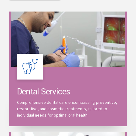
Dental Services
Comprehensive dental care encompassing preventive,
restorative, and cosmetic treatments, tailored to
individual needs for optimal oral health.