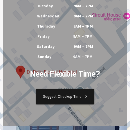
Tuesday 9AM – 7PM
Wednesday 9AM – 7PM
Thursday 9AM – 7PM
Friday 9AM – 7PM
Saturday 9AM – 7PM
Sunday 9AM – 7PM
Need Flexible Time?
Suggest Checkup Time