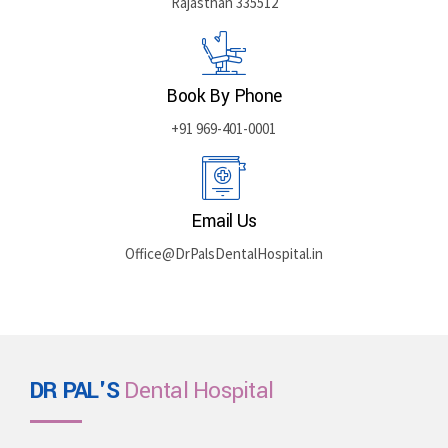
Rajasthan 335512
Book By Phone
+91 969-401-0001
Email Us
Office@DrPalsDentalHospital.in
DR PAL'S
Dental Hospital