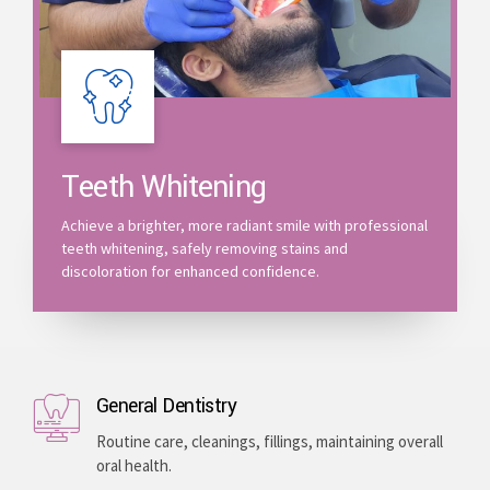
Teeth Whitening
Achieve a brighter, more radiant smile with professional
teeth whitening, safely removing stains and
discoloration for enhanced confidence.
General Dentistry
Routine care, cleanings, fillings, maintaining overall
oral health.