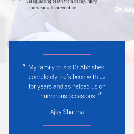
Prosthesis
Alignment
Safeguarding teeth from decay, injury
, and wear with prevention.
Replacing missing teeth with dentures
Correcting crooked teeth and bite issues
, bridges, or partials.
for better function.
My family trusts Dr Abhishek
completely, he’s been with us
for years and as helped us on
numerous occasions
Ajay Sharma