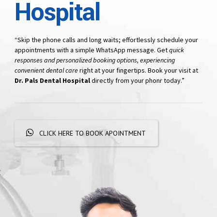
Hospital
“Skip the phone calls and long waits; effortlessly schedule your
appointments with a simple WhatsApp message. Get
quick
responses and personalized booking options, experiencing
convenient dental care
right at your fingertips. Book your visit at
Dr. Pals Dental Hospital
directly from your phonr today.”
CLICK HERE TO BOOK APOINTMENT