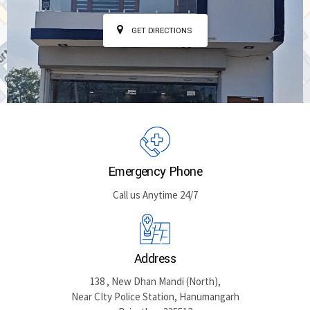
GET DIRECTIONS
Emergency Phone
Call us Anytime 24/7
Address
138 , New Dhan Mandi (North),
Near CIty Police Station, Hanumangarh