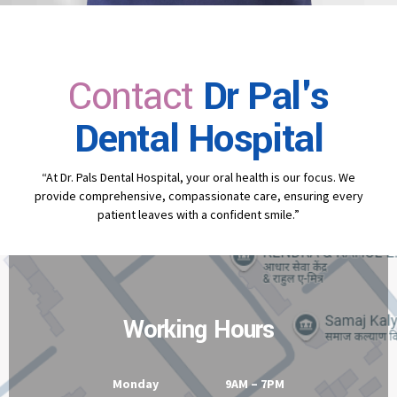
Contact
Dr Pal's
Dental Hospital
“At Dr. Pals Dental Hospital, your oral health is our focus. We
provide comprehensive, compassionate care, ensuring every
patient leaves with a confident smile.”
Working Hours
Monday 9AM – 7PM