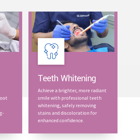
Teeth Whitening
Achieve a brighter, more radiant
root
smile with professional teeth
whitening, safely removing
g-
stains and discoloration for
enhanced confidence.