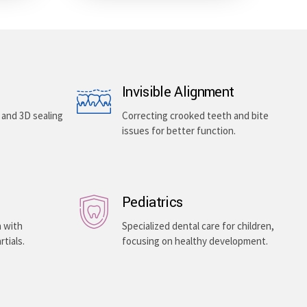
Invisible Alignment
, and 3D sealing
Correcting crooked teeth and bite
issues for better function.
Pediatrics
h with
Specialized dental care for children,
rtials.
focusing on healthy development.