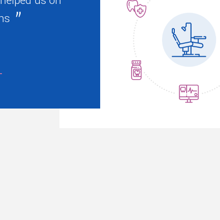
 helped us on
ns