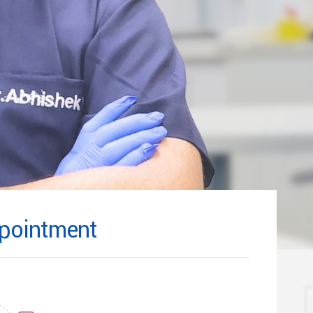
pointment