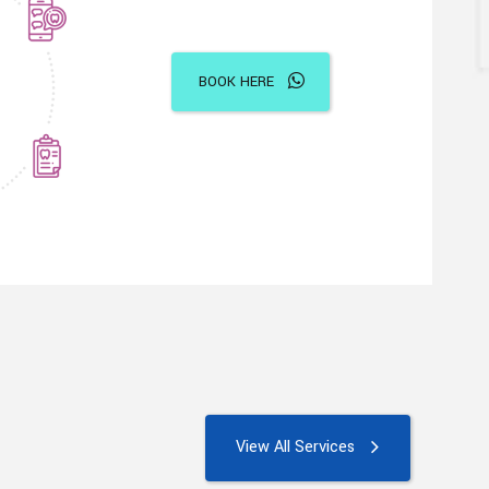
BOOK HERE
View All Services