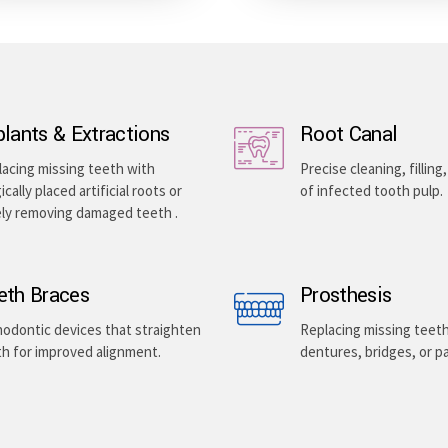
plants & Extractions
Root Canal
acing missing teeth with
Precise cleaning, filling
ically placed artificial roots or
of infected tooth pulp.
ely removing damaged teeth .
eth Braces
Prosthesis
odontic devices that straighten
Replacing missing teet
h for improved alignment.
dentures, bridges, or pa