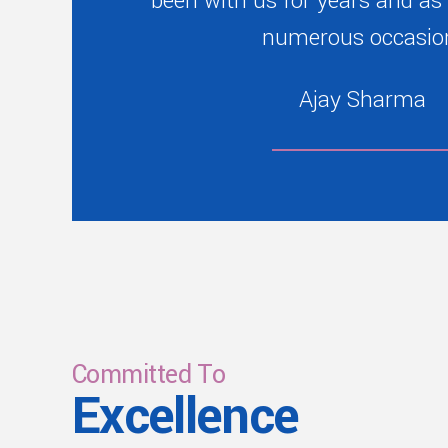
been with us for years and as
numerous occasio
Ajay Sharma
Committed To
Excellence