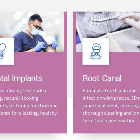
Root Canal
tal Implants
Eliminate tooth pain and
ce missing teeth with
infection with precise, 3D 
g, natural-looking
canal treatment, ensuring
nts, restoring function and
thorough cleaning and lon
ence for a lasting, healthy
term tooth preservation.