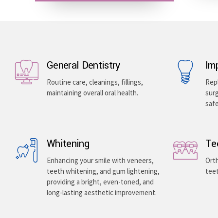
General Dentistry
Im
Routine care, cleanings, fillings,
Repl
maintaining overall oral health.
surg
saf
Whitening
Te
Enhancing your smile with veneers,
Orth
teeth whitening, and gum lightening,
teet
providing a bright, even-toned, and
long-lasting aesthetic improvement.