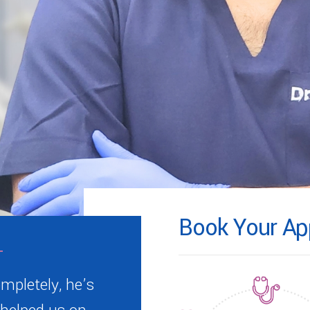
Book Your Ap
mpletely, he’s