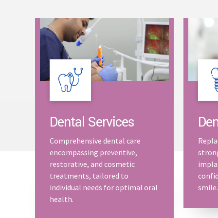
Dental Services
Den
Comprehensive dental care
Repla
encompassing preventive,
stron
restorative, and cosmetic
impla
treatments, tailored to
confid
individual needs for optimal oral
smile.
health.