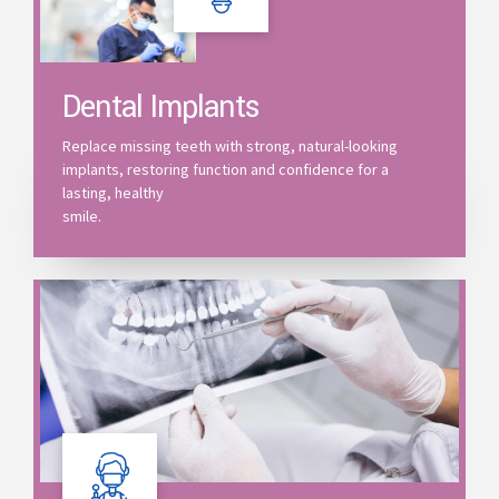
Dental Implants
Replace missing teeth with strong, natural-looking
implants, restoring function and confidence for a
lasting, healthy
smile.