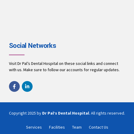
Social Networks
Visit Dr Pal’s Dental Hospital on these social links and connect
with us. Make sure to follow our accounts for regular updates.
Copyright 2025 by
Dr Pal’s Dental Hospital
. All rights reserved.
Services
Facilities
Team
Contact Us