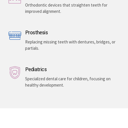
Orthodontic devices that straighten teeth for
improved alignment.
Prosthesis
Replacing missing teeth with dentures, bridges, or
partials.
Pediatrics
Specialized dental care for children, focusing on
healthy development.