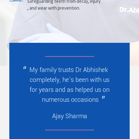
Prosthesis
Alignment
Safeguarding teeth from decay, injury
, and wear with prevention.
Replacing missing teeth with dentures
Correcting crooked teeth and bite issues
, bridges, or partials.
for better function.
My family trusts Dr Abhishek
completely, he’s been with us
for years and as helped us on
numerous occasions
Ajay Sharma