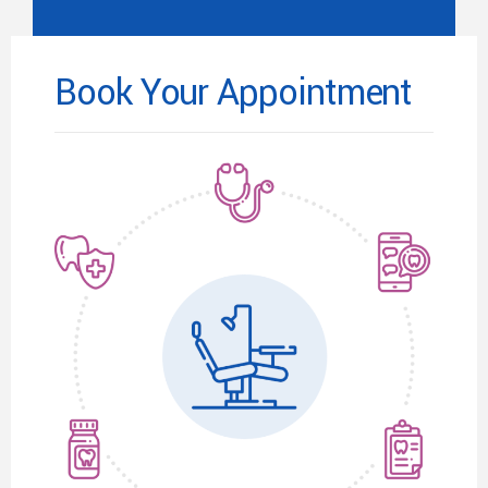
Book Your Appointment