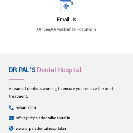
Email Us
Office@DrPalsDentalHospital.in
DR PAL'S
Dental Hospital
A team of dentists working to ensure you receive the best
treatment.
9694010001
office@drpalsdentalhospital.in
www.drpalsdentalhospital.in