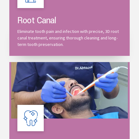
Root Canal
Eliminate tooth pain and infection with precise, 3D root
canal treatment, ensuring thorough cleaning and long-
term tooth preservation.