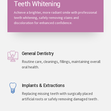
Teeth Whitening
Achieve a brighter, more radiant smile with professional
teeth whitening, safely removing stains and
discoloration for enhanced confidence.
General Dentistry
Routine care, cleanings, fillings, maintaining overall
oral health.
Implants & Extractions
Replacing missing teeth with surgically placed
artificial roots or safely removing damaged teeth .