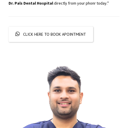
Dr. Pals Dental Hospital
directly from your phonr today.”
CLICK HERE TO BOOK APOINTMENT