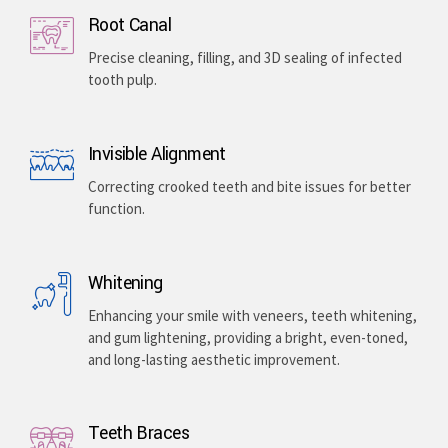
Root Canal
Precise cleaning, filling, and 3D sealing of infected
tooth pulp.
Invisible Alignment
Correcting crooked teeth and bite issues for better
function.
Whitening
Enhancing your smile with veneers, teeth whitening,
and gum lightening, providing a bright, even-toned,
and long-lasting aesthetic improvement.
Teeth Braces