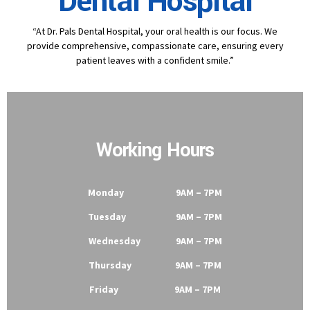
Dental Hospital
“At Dr. Pals Dental Hospital, your oral health is our focus. We
provide comprehensive, compassionate care, ensuring every
patient leaves with a confident smile.”
Working Hours
Monday 9AM – 7PM
Tuesday 9AM – 7PM
Wednesday 9AM – 7PM
Thursday 9AM – 7PM
Friday 9AM – 7PM