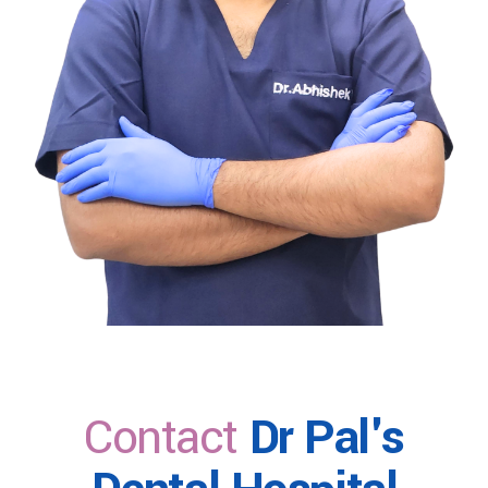
Contact
Dr Pal's