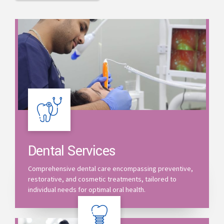
Dental Services
Comprehensive dental care encompassing preventive,
restorative, and cosmetic treatments, tailored to
individual needs for optimal oral health.