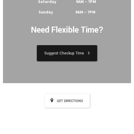
Saturday 9AM – 7PM
Sunday 9AM – 7PM
Need Flexible Time?
Suggest Checkup Time
GET DIRECTIONS