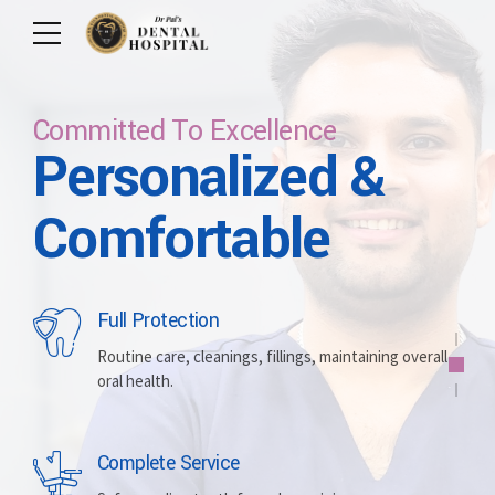
Committed To Excellence
Personalized &
Care For Your Smile
Care For Lifetime
Committed To
Let Us Brighten
Comfortable
Excellence
Your Smile
Full Protection
Whitening
Implants
Routine care, cleanings, fillings, maintaining overall
oral health.
Brightening discolored teeth for a more radiant,
Replacing missing teeth with durable, surgically
confident smile.
placed artificial roots.
Complete Service