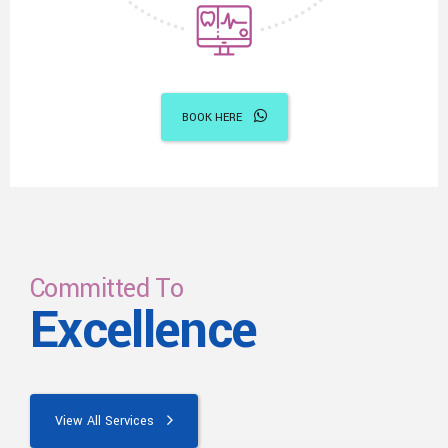
BOOK HERE
Committed To
Excellence
View All Services