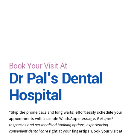
Book Your Visit At
Dr Pal's Dental
Hospital
“Skip the phone calls and long waits; effortlessly schedule your
appointments with a simple WhatsApp message. Get
quick
responses and personalized booking options, experiencing
convenient dental care
right at your fingertips. Book your visit at