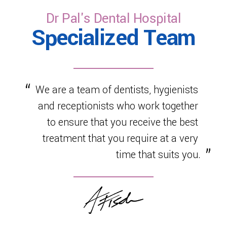
Dr Pal's Dental Hospital
Specialized Team
We are a team of dentists, hygienists
and receptionists who work together
to ensure that you receive the best
treatment that you require at a very
time that suits you.