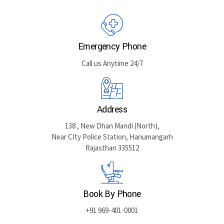
Emergency Phone
Call us Anytime 24/7
Address
138 , New Dhan Mandi (North),
Near CIty Police Station, Hanumangarh
Rajasthan 335512
Book By Phone
+91 969-401-0001