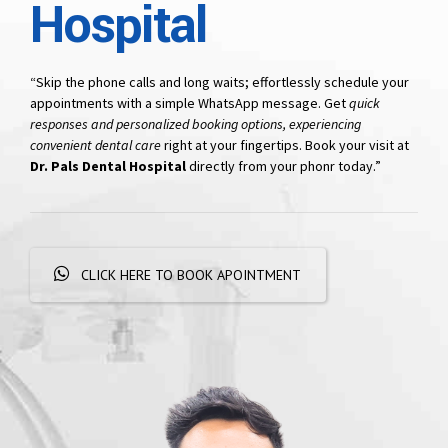
Hospital
“Skip the phone calls and long waits; effortlessly schedule your
appointments with a simple WhatsApp message. Get
quick
responses and personalized booking options, experiencing
convenient dental care
right at your fingertips. Book your visit at
Dr. Pals Dental Hospital
directly from your phonr today.”
CLICK HERE TO BOOK APOINTMENT