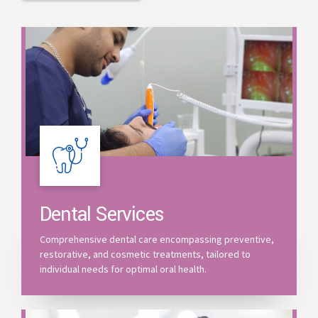
Dental Services
Comprehensive dental care encompassing preventive,
restorative, and cosmetic treatments, tailored to
individual needs for optimal oral health.