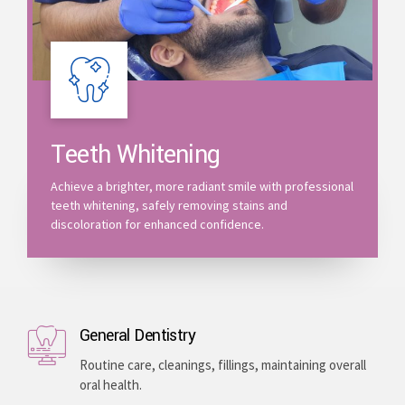
Teeth Whitening
Achieve a brighter, more radiant smile with professional
teeth whitening, safely removing stains and
discoloration for enhanced confidence.
General Dentistry
Routine care, cleanings, fillings, maintaining overall
oral health.