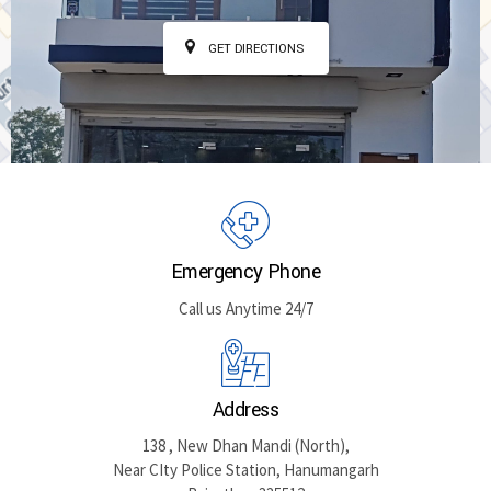
GET DIRECTIONS
Emergency Phone
Call us Anytime 24/7
Address
138 , New Dhan Mandi (North),
Near CIty Police Station, Hanumangarh