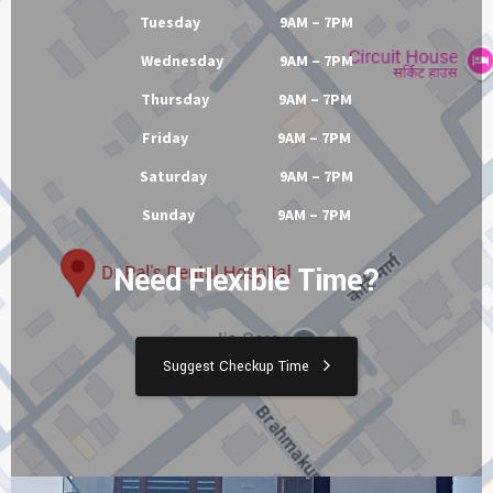
Tuesday 9AM – 7PM
Wednesday 9AM – 7PM
Thursday 9AM – 7PM
Friday 9AM – 7PM
Saturday 9AM – 7PM
Sunday 9AM – 7PM
Need Flexible Time?
Suggest Checkup Time