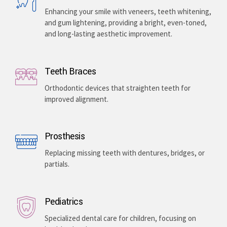
Enhancing your smile with veneers, teeth whitening,
and gum lightening, providing a bright, even-toned,
and long-lasting aesthetic improvement.
Teeth Braces
Orthodontic devices that straighten teeth for
improved alignment.
Prosthesis
Replacing missing teeth with dentures, bridges, or
partials.
Pediatrics
Specialized dental care for children, focusing on