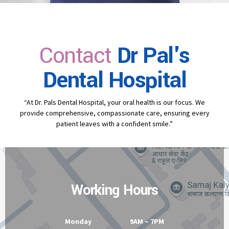
Contact
Dr Pal's
Dental Hospital
“At Dr. Pals Dental Hospital, your oral health is our focus. We
provide comprehensive, compassionate care, ensuring every
patient leaves with a confident smile.”
Working Hours
Monday 9AM – 7PM