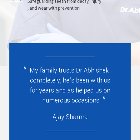
Prosthesis
Alignment
Safeguarding teeth from decay, injury
, and wear with prevention.
Replacing missing teeth with dentures
Correcting crooked teeth and bite issues
, bridges, or partials.
for better function.
My family trusts Dr Abhishek
completely, he’s been with us
for years and as helped us on
numerous occasions
Ajay Sharma