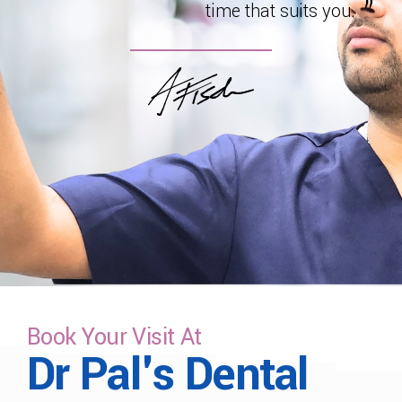
time that suits you.
Book Your Visit At
Dr Pal's Dental