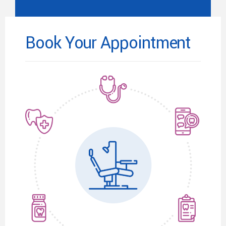
Book Your Appointment