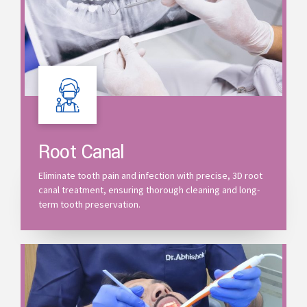
Root Canal
Eliminate tooth pain and infection with precise, 3D root
canal treatment, ensuring thorough cleaning and long-
term tooth preservation.