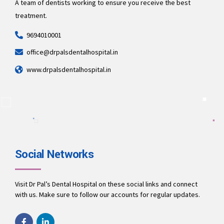
A team of dentists working to ensure you receive the best
treatment.
9694010001
office@drpalsdentalhospital.in
www.drpalsdentalhospital.in
Social Networks
Visit Dr Pal’s Dental Hospital on these social links and connect
with us. Make sure to follow our accounts for regular updates.