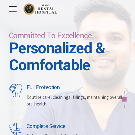
Committed To Excellence
Personalized &
Care For Your Smile
Care For Lifetime
Committed To
Let Us Brighten
Comfortable
Excellence
Your Smile
Full Protection
Whitening
Implants
Routine care, cleanings, fillings, maintaining overall
oral health.
Brightening discolored teeth for a more radiant,
Replacing missing teeth with durable, surgically
confident smile.
placed artificial roots.
Complete Service