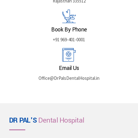
Rajasthan 335512
Book By Phone
+91 969-401-0001
Email Us
Office@DrPalsDentalHospital.in
DR PAL'S
Dental Hospital