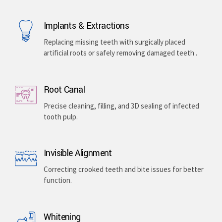
Implants & Extractions
Replacing missing teeth with surgically placed
artificial roots or safely removing damaged teeth .
Root Canal
Precise cleaning, filling, and 3D sealing of infected
tooth pulp.
Invisible Alignment
Correcting crooked teeth and bite issues for better
function.
Whitening