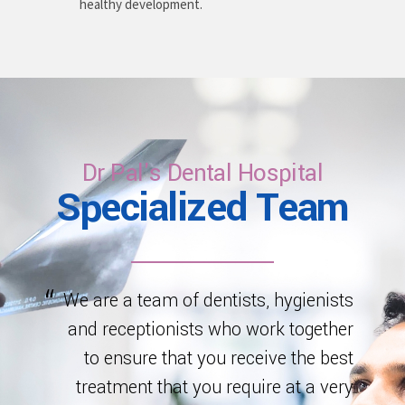
healthy development.
Dr Pal's Dental Hospital
Specialized Team
We are a team of dentists, hygienists
and receptionists who work together
to ensure that you receive the best
treatment that you require at a very