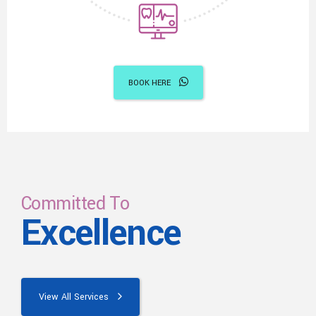
BOOK HERE
Committed To
Excellence
View All Services