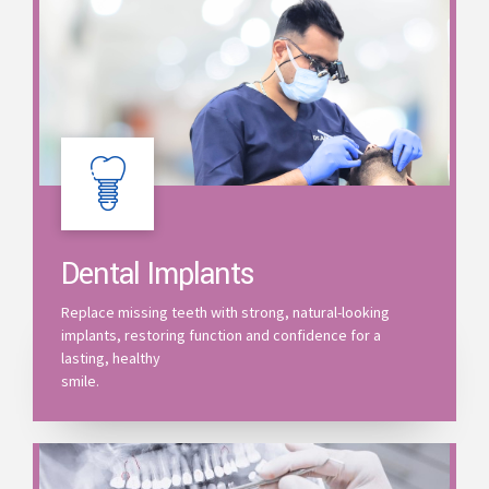
Dental Implants
Replace missing teeth with strong, natural-looking
implants, restoring function and confidence for a
lasting, healthy
smile.