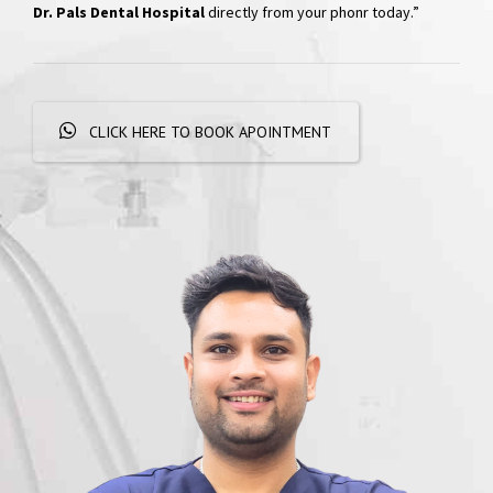
Hospital
“Skip the phone calls and long waits; effortlessly schedule your
appointments with a simple WhatsApp message. Get
quick
responses and personalized booking options, experiencing
convenient dental care
right at your fingertips. Book your visit at
Dr. Pals Dental Hospital
directly from your phonr today.”
CLICK HERE TO BOOK APOINTMENT