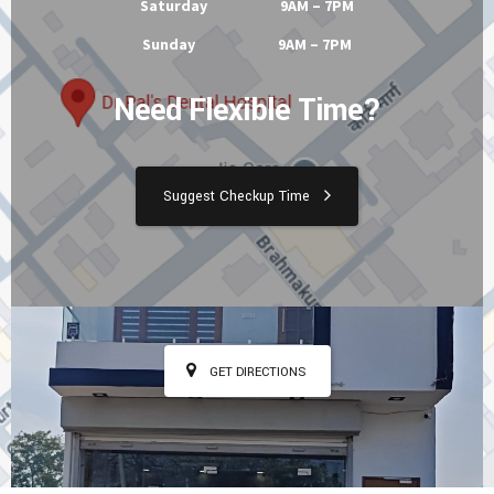
Tuesday 9AM – 7PM
Wednesday 9AM – 7PM
Thursday 9AM – 7PM
Friday 9AM – 7PM
Saturday 9AM – 7PM
Sunday 9AM – 7PM
Need Flexible Time?
Suggest Checkup Time