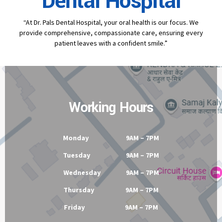
Contact
Dr Pal's
Dental Hospital
“At Dr. Pals Dental Hospital, your oral health is our focus. We
provide comprehensive, compassionate care, ensuring every
patient leaves with a confident smile.”
Working Hours
Monday 9AM – 7PM