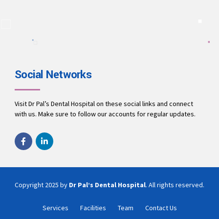
A team of dentists working to ensure you receive the best
treatment.
9694010001
office@drpalsdentalhospital.in
www.drpalsdentalhospital.in
Social Networks
Visit Dr Pal’s Dental Hospital on these social links and connect
with us. Make sure to follow our accounts for regular updates.