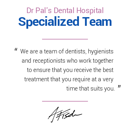
healthy development.
Dr Pal's Dental Hospital
Specialized Team
We are a team of dentists, hygienists
and receptionists who work together
to ensure that you receive the best
treatment that you require at a very