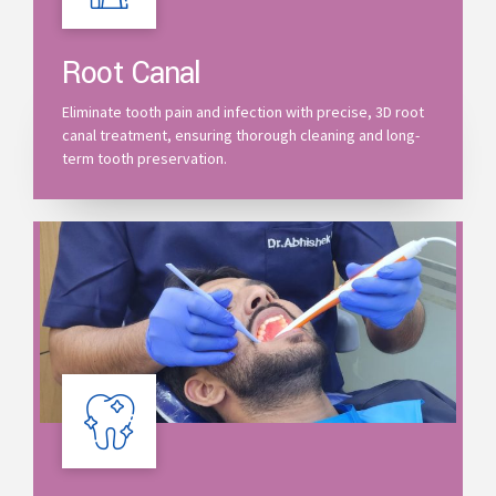
Root Canal
Eliminate tooth pain and infection with precise, 3D root
canal treatment, ensuring thorough cleaning and long-
term tooth preservation.