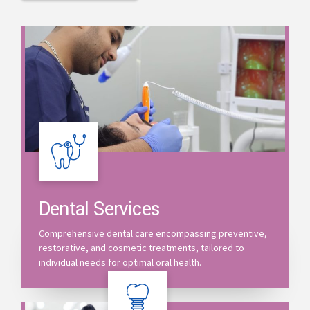
Dental Services
Comprehensive dental care encompassing preventive,
restorative, and cosmetic treatments, tailored to
individual needs for optimal oral health.