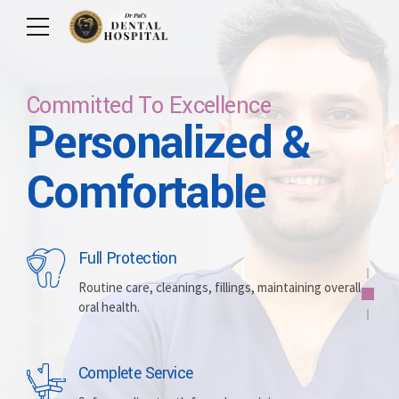
Committed To Excellence
Personalized &
Care For Your Smile
Care For Lifetime
Committed To
Let Us Brighten
Comfortable
Excellence
Your Smile
Full Protection
Whitening
Implants
Routine care, cleanings, fillings, maintaining overall
oral health.
Brightening discolored teeth for a more radiant,
Replacing missing teeth with durable, surgically
confident smile.
placed artificial roots.
Complete Service