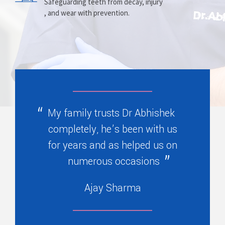
Prosthesis
Alignment
Safeguarding teeth from decay, injury
, and wear with prevention.
Replacing missing teeth with dentures
Correcting crooked teeth and bite issues
, bridges, or partials.
for better function.
My family trusts Dr Abhishek
completely, he’s been with us
for years and as helped us on
numerous occasions
Ajay Sharma