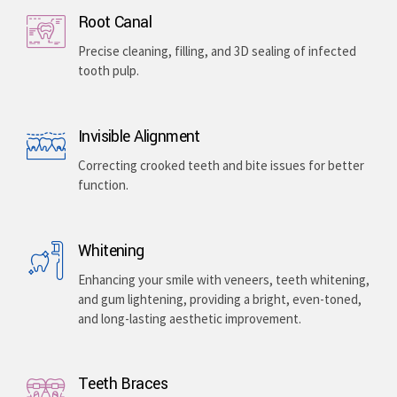
Implants & Extractions
Replacing missing teeth with surgically placed
artificial roots or safely removing damaged teeth .
Root Canal
Precise cleaning, filling, and 3D sealing of infected
tooth pulp.
Invisible Alignment
Correcting crooked teeth and bite issues for better
function.
Whitening