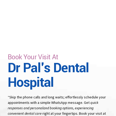
time that suits you.
Book Your Visit At
Dr Pal's Dental