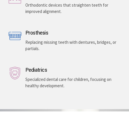
Enhancing your smile with veneers, teeth whitening,
and gum lightening, providing a bright, even-toned,
and long-lasting aesthetic improvement.
Teeth Braces
Orthodontic devices that straighten teeth for
improved alignment.
Prosthesis
Replacing missing teeth with dentures, bridges, or
partials.
Pediatrics
Specialized dental care for children, focusing on