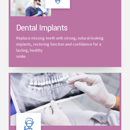
Dental Implants
Replace missing teeth with strong, natural-looking
implants, restoring function and confidence for a
lasting, healthy
smile.