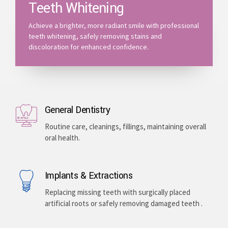
Teeth Whitening
Achieve a brighter, more radiant smile with professional
teeth whitening, safely removing stains and
discoloration for enhanced confidence.
General Dentistry
Routine care, cleanings, fillings, maintaining overall
oral health.