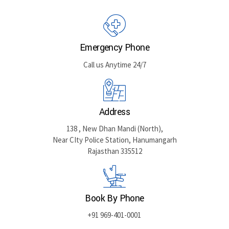
GET DIRECTIONS
Emergency Phone
Call us Anytime 24/7
Address
138 , New Dhan Mandi (North),
Near CIty Police Station, Hanumangarh