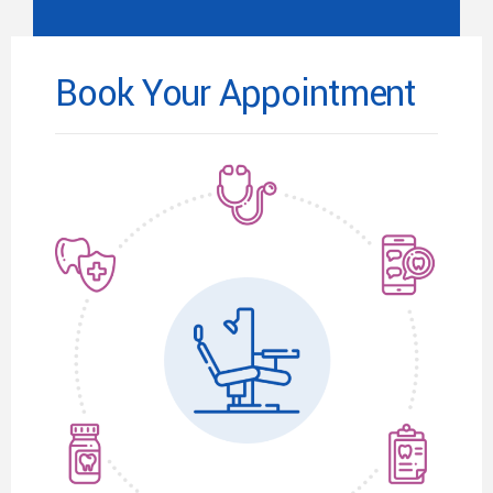
Book Your Appointment