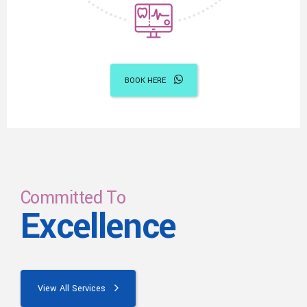
BOOK HERE
Committed To
Excellence
View All Services