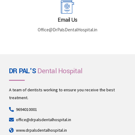
Rajasthan 335512
Book By Phone
+91 969-401-0001
Email Us
Office@DrPalsDentalHospital.in
DR PAL'S
Dental Hospital