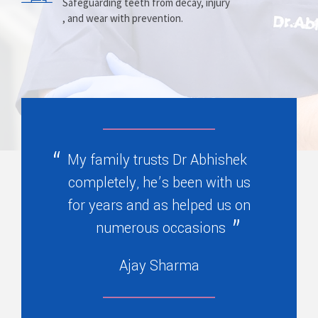
Prosthesis
Alignment
Safeguarding teeth from decay, injury
, and wear with prevention.
Replacing missing teeth with dentures
Correcting crooked teeth and bite issues
, bridges, or partials.
for better function.
My family trusts Dr Abhishek
completely, he’s been with us
for years and as helped us on
numerous occasions
Ajay Sharma