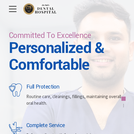
Committed To Excellence
Personalized &
Care For Your Smile
Care For Lifetime
Committed To
Let Us Brighten
Comfortable
Excellence
Your Smile
Full Protection
Whitening
Implants
Routine care, cleanings, fillings, maintaining overall
oral health.
Brightening discolored teeth for a more radiant,
Replacing missing teeth with durable, surgically
confident smile.
placed artificial roots.
Complete Service