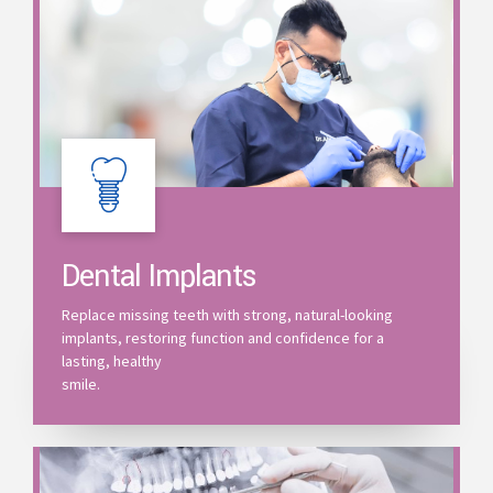
Dental Implants
Replace missing teeth with strong, natural-looking
implants, restoring function and confidence for a
lasting, healthy
smile.