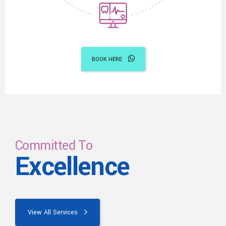
BOOK HERE
Committed To
Excellence
View All Services