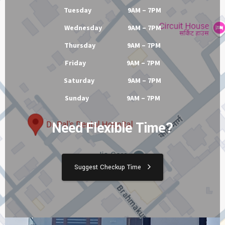
Tuesday 9AM – 7PM
Wednesday 9AM – 7PM
Thursday 9AM – 7PM
Friday 9AM – 7PM
Saturday 9AM – 7PM
Sunday 9AM – 7PM
Need Flexible Time?
Suggest Checkup Time