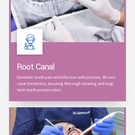
Root Canal
Eliminate tooth pain and infection with precise, 3D root
canal treatment, ensuring thorough cleaning and long-
term tooth preservation.