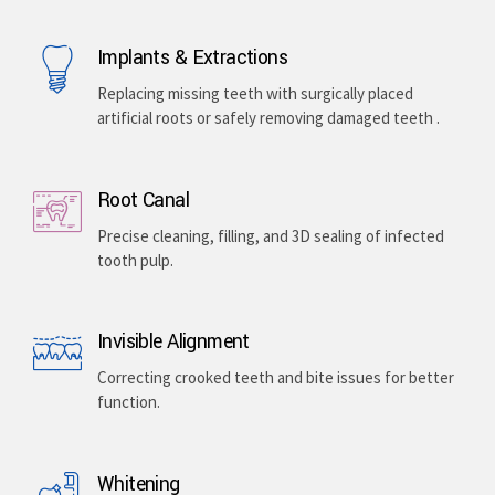
Implants & Extractions
Replacing missing teeth with surgically placed
artificial roots or safely removing damaged teeth .
Root Canal
Precise cleaning, filling, and 3D sealing of infected
tooth pulp.
Invisible Alignment
Correcting crooked teeth and bite issues for better
function.
Whitening