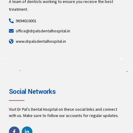
A team of dentists working to ensure you receive the best
treatment.
9694010001
office@drpalsdentalhospital.in
www.drpalsdentalhospital.in
Social Networks
Visit Dr Pal’s Dental Hospital on these social links and connect
with us. Make sure to follow our accounts for regular updates.