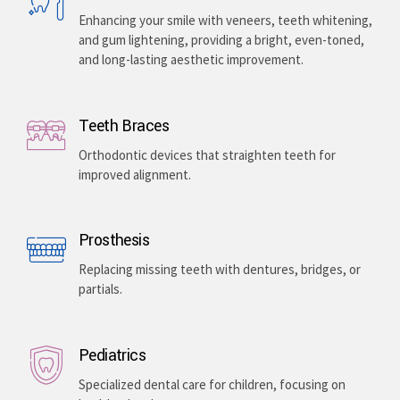
Enhancing your smile with veneers, teeth whitening,
and gum lightening, providing a bright, even-toned,
and long-lasting aesthetic improvement.
Teeth Braces
Orthodontic devices that straighten teeth for
improved alignment.
Prosthesis
Replacing missing teeth with dentures, bridges, or
partials.
Pediatrics
Specialized dental care for children, focusing on