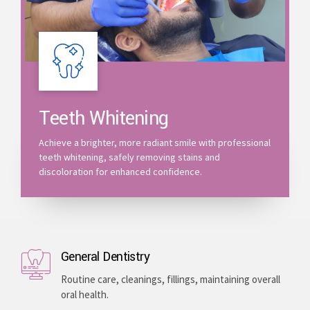
Teeth Whitening
Achieve a brighter, more radiant smile with professional
teeth whitening, safely removing stains and
discoloration for enhanced confidence.
General Dentistry
Routine care, cleanings, fillings, maintaining overall
oral health.