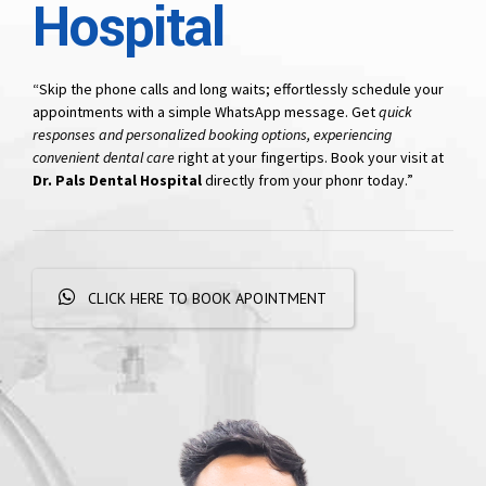
Hospital
“Skip the phone calls and long waits; effortlessly schedule your
appointments with a simple WhatsApp message. Get
quick
responses and personalized booking options, experiencing
convenient dental care
right at your fingertips. Book your visit at
Dr. Pals Dental Hospital
directly from your phonr today.”
CLICK HERE TO BOOK APOINTMENT