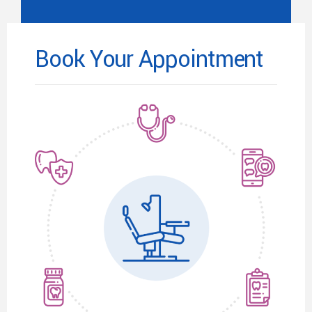
Book Your Appointment