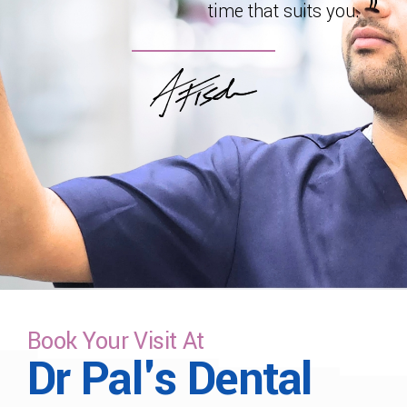
time that suits you.
Book Your Visit At
Dr Pal's Dental