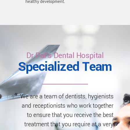
healthy development.
Dr Pal's Dental Hospital
Specialized Team
We are a team of dentists, hygienists
and receptionists who work together
to ensure that you receive the best
treatment that you require at a very