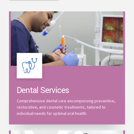
Dental Services
Comprehensive dental care encompassing preventive,
restorative, and cosmetic treatments, tailored to
individual needs for optimal oral health.