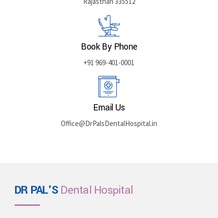
Rajasthan 335512
Book By Phone
+91 969-401-0001
Email Us
Office@DrPalsDentalHospital.in
DR PAL'S
Dental Hospital