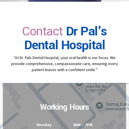
Contact
Dr Pal's
Dental Hospital
“At Dr. Pals Dental Hospital, your oral health is our focus. We
provide comprehensive, compassionate care, ensuring every
patient leaves with a confident smile.”
Working Hours
Monday 9AM – 7PM