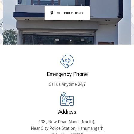
GET DIRECTIONS
Emergency Phone
Call us Anytime 24/7
Address
138 , New Dhan Mandi (North),
Near CIty Police Station, Hanumangarh