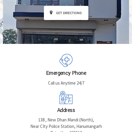
GET DIRECTIONS
Emergency Phone
Call us Anytime 24/7
Address
138 , New Dhan Mandi (North),
Near CIty Police Station, Hanumangarh