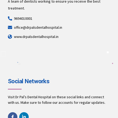
A team of dentists working to ensure you receive the best
treatment.
9694010001
office@drpalsdentalhospital.in
www.drpalsdentalhospital.in
Social Networks
Visit Dr Pal’s Dental Hospital on these social links and connect
with us. Make sure to follow our accounts for regular updates.