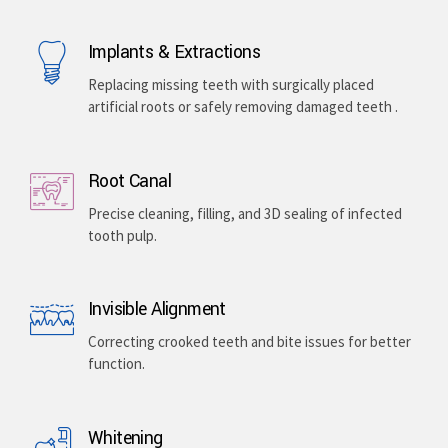
Implants & Extractions
Replacing missing teeth with surgically placed
artificial roots or safely removing damaged teeth .
Root Canal
Precise cleaning, filling, and 3D sealing of infected
tooth pulp.
Invisible Alignment
Correcting crooked teeth and bite issues for better
function.
Whitening