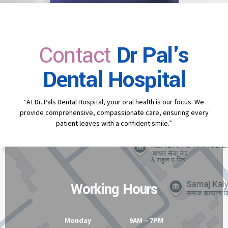
Contact
Dr Pal's
Dental Hospital
“At Dr. Pals Dental Hospital, your oral health is our focus. We
provide comprehensive, compassionate care, ensuring every
patient leaves with a confident smile.”
Working Hours
Monday 9AM – 7PM