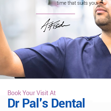
time that suits you.
Book Your Visit At
Dr Pal's Dental