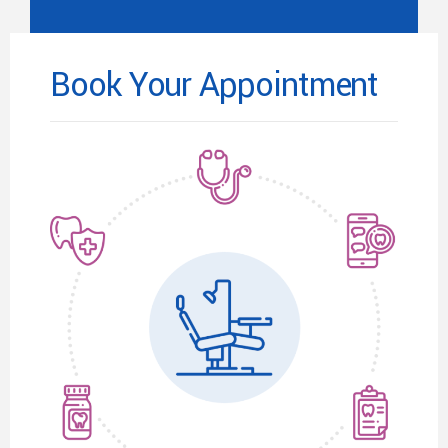
Book Your Appointment