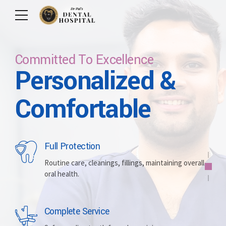
Committed To Excellence
Personalized &
Care For Your Smile
Care For Lifetime
Committed To
Let Us Brighten
Comfortable
Excellence
Your Smile
Full Protection
Whitening
Implants
Routine care, cleanings, fillings, maintaining overall
oral health.
Brightening discolored teeth for a more radiant,
Replacing missing teeth with durable, surgically
confident smile.
placed artificial roots.
Complete Service