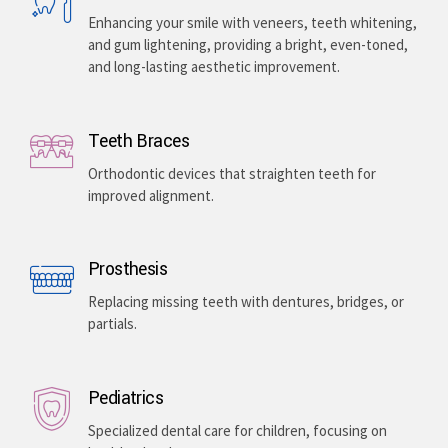
Enhancing your smile with veneers, teeth whitening,
and gum lightening, providing a bright, even-toned,
and long-lasting aesthetic improvement.
Teeth Braces
Orthodontic devices that straighten teeth for
improved alignment.
Prosthesis
Replacing missing teeth with dentures, bridges, or
partials.
Pediatrics
Specialized dental care for children, focusing on