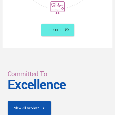
BOOK HERE
Committed To
Excellence
View All Services