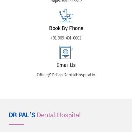
Rajasthan 335512
Book By Phone
+91 969-401-0001
Email Us
Office@DrPalsDentalHospital.in
DR PAL'S
Dental Hospital