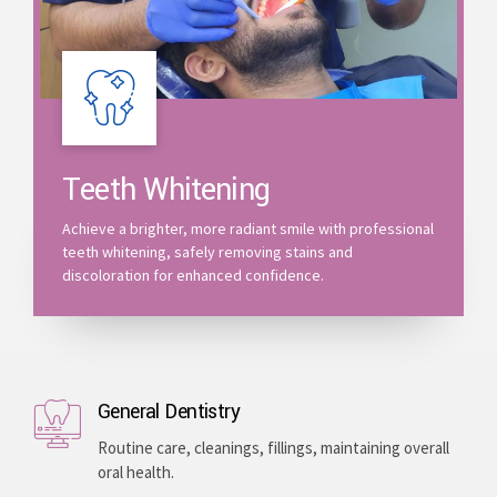
Teeth Whitening
Achieve a brighter, more radiant smile with professional
teeth whitening, safely removing stains and
discoloration for enhanced confidence.
General Dentistry
Routine care, cleanings, fillings, maintaining overall
oral health.