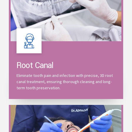
Root Canal
Eliminate tooth pain and infection with precise, 3D root
canal treatment, ensuring thorough cleaning and long-
term tooth preservation.