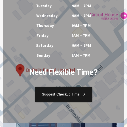
Tuesday 9AM – 7PM
Wednesday 9AM – 7PM
Thursday 9AM – 7PM
Friday 9AM – 7PM
Saturday 9AM – 7PM
Sunday 9AM – 7PM
Need Flexible Time?
Suggest Checkup Time