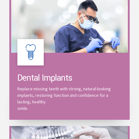
Dental Implants
Replace missing teeth with strong, natural-looking
implants, restoring function and confidence for a
lasting, healthy
smile.