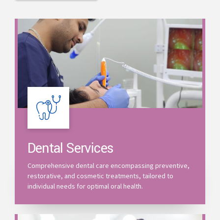
Dental Services
Comprehensive dental care encompassing preventive,
restorative, and cosmetic treatments, tailored to
individual needs for optimal oral health.