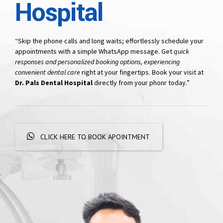
Hospital
“Skip the phone calls and long waits; effortlessly schedule your
appointments with a simple WhatsApp message. Get
quick
responses and personalized booking options, experiencing
convenient dental care
right at your fingertips. Book your visit at
Dr. Pals Dental Hospital
directly from your phonr today.”
CLICK HERE TO BOOK APOINTMENT