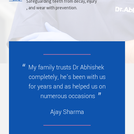
Prosthesis
Alignment
Safeguarding teeth from decay, injury
, and wear with prevention.
Replacing missing teeth with dentures
Correcting crooked teeth and bite issues
, bridges, or partials.
for better function.
My family trusts Dr Abhishek
completely, he’s been with us
for years and as helped us on
numerous occasions
Ajay Sharma