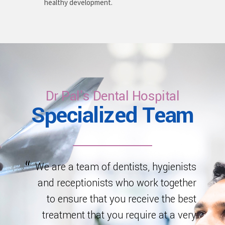
healthy development.
Dr Pal's Dental Hospital
Specialized Team
We are a team of dentists, hygienists
and receptionists who work together
to ensure that you receive the best
treatment that you require at a very