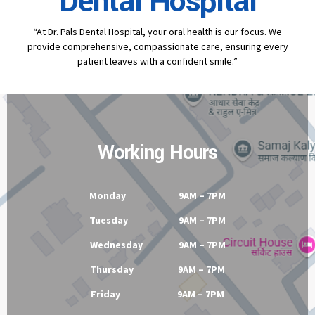
Contact
Dr Pal's
Dental Hospital
“At Dr. Pals Dental Hospital, your oral health is our focus. We
provide comprehensive, compassionate care, ensuring every
patient leaves with a confident smile.”
Working Hours
Monday 9AM – 7PM