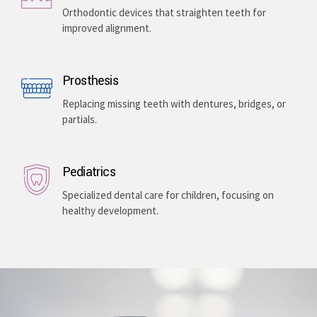
Enhancing your smile with veneers, teeth whitening,
and gum lightening, providing a bright, even-toned,
and long-lasting aesthetic improvement.
Teeth Braces
Orthodontic devices that straighten teeth for
improved alignment.
Prosthesis
Replacing missing teeth with dentures, bridges, or
partials.
Pediatrics
Specialized dental care for children, focusing on