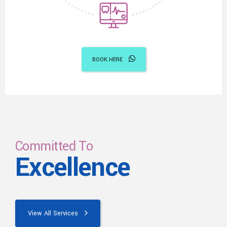
BOOK HERE
Committed To
Excellence
View All Services