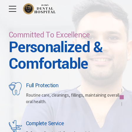
Committed To Excellence
Personalized &
Care For Your Smile
Care For Lifetime
Committed To
Let Us Brighten
Comfortable
Excellence
Your Smile
Full Protection
Whitening
Implants
Routine care, cleanings, fillings, maintaining overall
oral health.
Brightening discolored teeth for a more radiant,
Replacing missing teeth with durable, surgically
confident smile.
placed artificial roots.
Complete Service