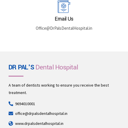
Rajasthan 335512
Book By Phone
+91 969-401-0001
Email Us
Office@DrPalsDentalHospital.in
DR PAL'S
Dental Hospital