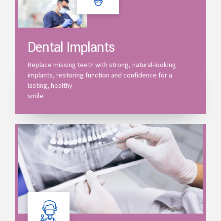
Dental Implants
Replace missing teeth with strong, natural-looking
implants, restoring function and confidence for a
lasting, healthy
smile.