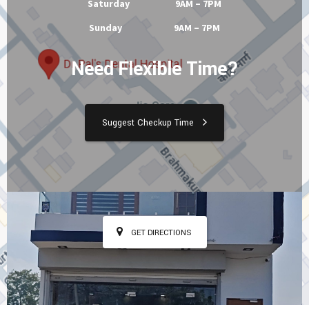
Tuesday 9AM – 7PM
Wednesday 9AM – 7PM
Thursday 9AM – 7PM
Friday 9AM – 7PM
Saturday 9AM – 7PM
Sunday 9AM – 7PM
Need Flexible Time?
Suggest Checkup Time