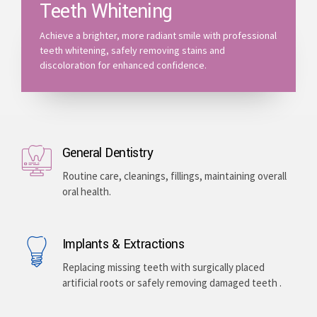
Teeth Whitening
Achieve a brighter, more radiant smile with professional
teeth whitening, safely removing stains and
discoloration for enhanced confidence.
General Dentistry
Routine care, cleanings, fillings, maintaining overall
oral health.