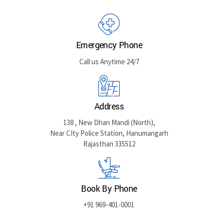
GET DIRECTIONS
Emergency Phone
Call us Anytime 24/7
Address
138 , New Dhan Mandi (North),
Near CIty Police Station, Hanumangarh