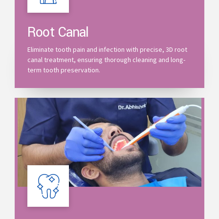
Root Canal
Eliminate tooth pain and infection with precise, 3D root
canal treatment, ensuring thorough cleaning and long-
term tooth preservation.