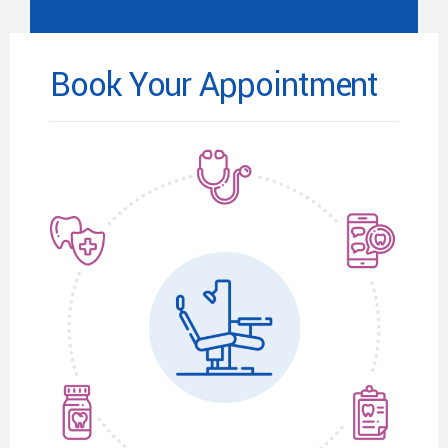
Book Your Appointment