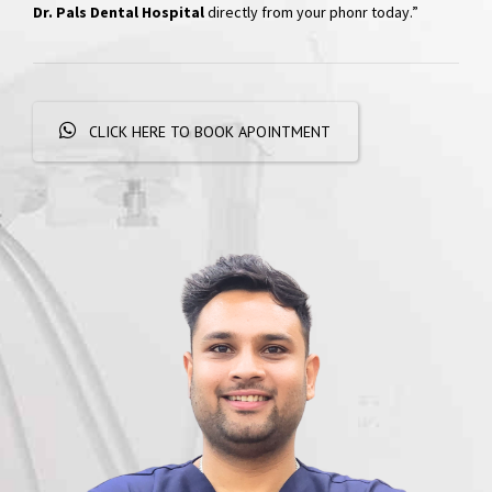
Hospital
“Skip the phone calls and long waits; effortlessly schedule your
appointments with a simple WhatsApp message. Get
quick
responses and personalized booking options, experiencing
convenient dental care
right at your fingertips. Book your visit at
Dr. Pals Dental Hospital
directly from your phonr today.”
CLICK HERE TO BOOK APOINTMENT