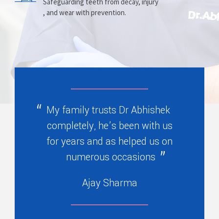
Prosthesis
Alignment
Safeguarding teeth from decay, injury
, and wear with prevention.
Replacing missing teeth with dentures
Correcting crooked teeth and bite issues
, bridges, or partials.
for better function.
My family trusts Dr Abhishek
completely, he’s been with us
for years and as helped us on
numerous occasions
Ajay Sharma