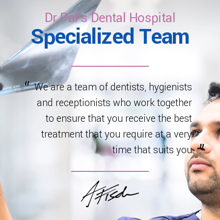
healthy development.
Dr Pal's Dental Hospital
Specialized Team
We are a team of dentists, hygienists
and receptionists who work together
to ensure that you receive the best
treatment that you require at a very