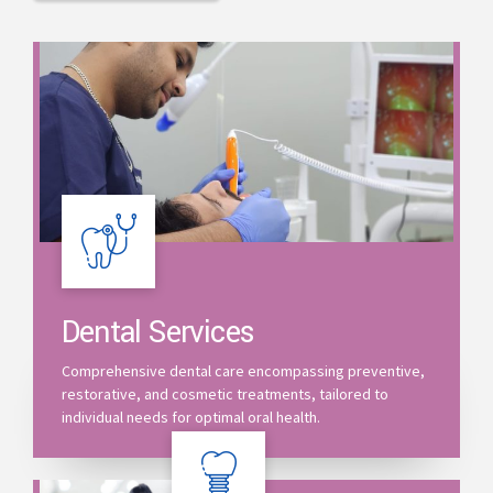
Dental Services
Comprehensive dental care encompassing preventive,
restorative, and cosmetic treatments, tailored to
individual needs for optimal oral health.