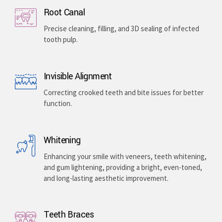
Implants & Extractions
Replacing missing teeth with surgically placed
artificial roots or safely removing damaged teeth .
Root Canal
Precise cleaning, filling, and 3D sealing of infected
tooth pulp.
Invisible Alignment
Correcting crooked teeth and bite issues for better
function.
Whitening