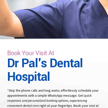
time that suits you.
Book Your Visit At
Dr Pal's Dental