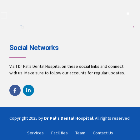
A team of dentists working to ensure you receive the best
treatment.
9694010001
office@drpalsdentalhospital.in
www.drpalsdentalhospital.in
Social Networks
Visit Dr Pal’s Dental Hospital on these social links and connect
with us. Make sure to follow our accounts for regular updates.