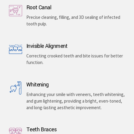
Root Canal
Precise cleaning, filling, and 3D sealing of infected
tooth pulp.
Invisible Alignment
Correcting crooked teeth and bite issues for better
function.
Whitening
Enhancing your smile with veneers, teeth whitening,
and gum lightening, providing a bright, even-toned,
and long-lasting aesthetic improvement.
Teeth Braces