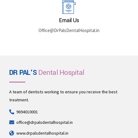
Email Us
Office@DrPalsDentalHospital.in
DR PAL'S
Dental Hospital
A team of dentists working to ensure you receive the best
treatment.
9694010001
office@drpalsdentalhospital.in
www.drpalsdentalhospital.in