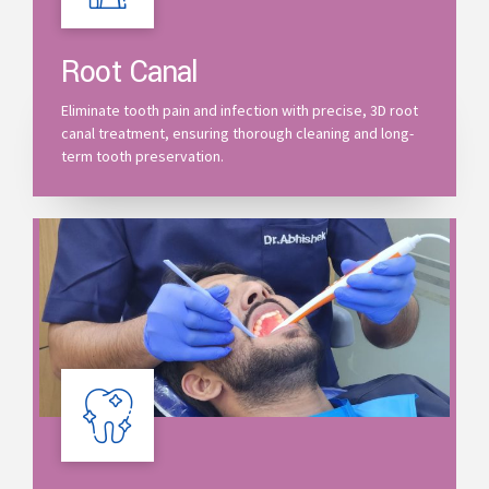
Root Canal
Eliminate tooth pain and infection with precise, 3D root
canal treatment, ensuring thorough cleaning and long-
term tooth preservation.