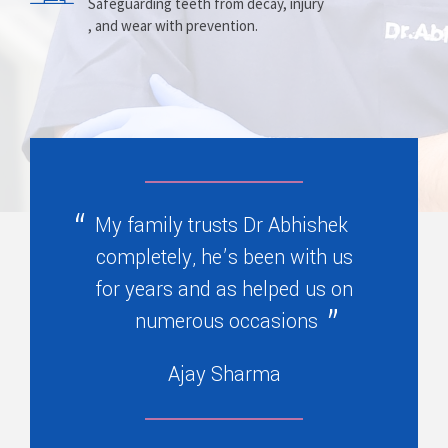
Prosthesis
Alignment
Safeguarding teeth from decay, injury
, and wear with prevention.
Replacing missing teeth with dentures
Correcting crooked teeth and bite issues
, bridges, or partials.
for better function.
My family trusts Dr Abhishek
completely, he’s been with us
for years and as helped us on
numerous occasions
Ajay Sharma