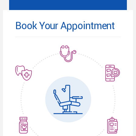
Book Your Appointment