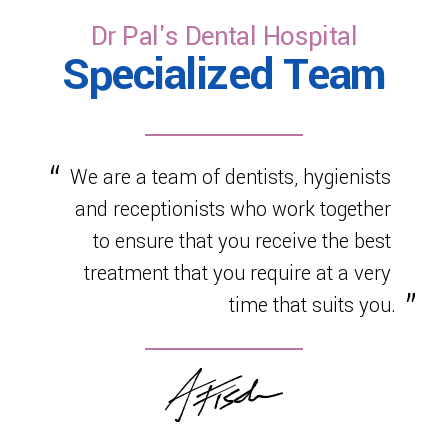
Dr Pal's Dental Hospital
Specialized Team
We are a team of dentists, hygienists
and receptionists who work together
to ensure that you receive the best
treatment that you require at a very
time that suits you.