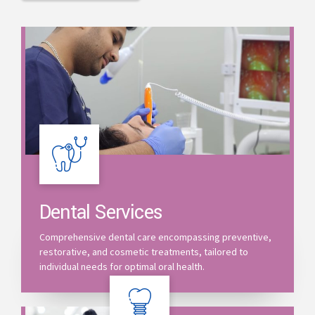
Dental Services
Comprehensive dental care encompassing preventive,
restorative, and cosmetic treatments, tailored to
individual needs for optimal oral health.