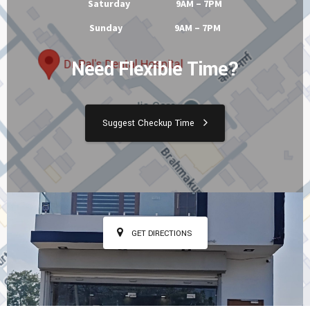
Saturday 9AM – 7PM
Sunday 9AM – 7PM
Need Flexible Time?
Suggest Checkup Time
GET DIRECTIONS