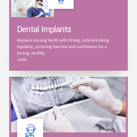
Dental Implants
Replace missing teeth with strong, natural-looking
implants, restoring function and confidence for a
lasting, healthy
smile.