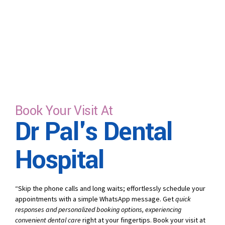
Book Your Visit At
Dr Pal's Dental
Hospital
“Skip the phone calls and long waits; effortlessly schedule your
appointments with a simple WhatsApp message. Get
quick
responses and personalized booking options, experiencing
convenient dental care
right at your fingertips. Book your visit at