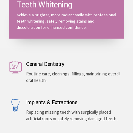
Teeth Whitening
Achieve a brighter, more radiant smile with professional
teeth whitening, safely removing stains and
discoloration for enhanced confidence.
General Dentistry
Routine care, cleanings, fillings, maintaining overall
oral health.
Implants & Extractions
Replacing missing teeth with surgically placed
artificial roots or safely removing damaged teeth .