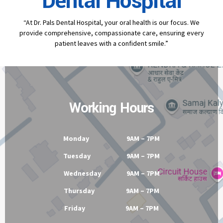
Dental Hospital
“At Dr. Pals Dental Hospital, your oral health is our focus. We
provide comprehensive, compassionate care, ensuring every
patient leaves with a confident smile.”
Working Hours
Monday 9AM – 7PM
Tuesday 9AM – 7PM
Wednesday 9AM – 7PM
Thursday 9AM – 7PM
Friday 9AM – 7PM