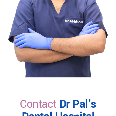
Contact
Dr Pal's