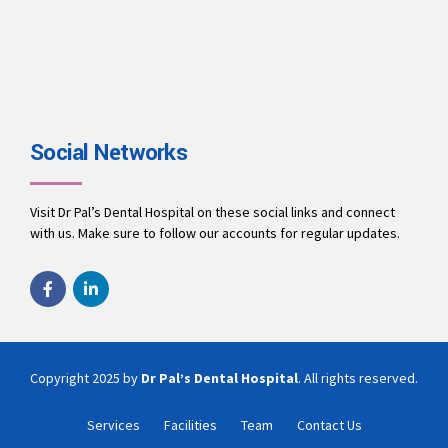
Social Networks
Visit Dr Pal’s Dental Hospital on these social links and connect
with us. Make sure to follow our accounts for regular updates.
Copyright 2025 by
Dr Pal’s Dental Hospital
. All rights reserved.
Services
Facilities
Team
Contact Us