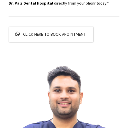
Dr. Pals Dental Hospital
directly from your phonr today.”
CLICK HERE TO BOOK APOINTMENT