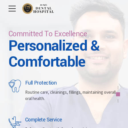
Committed To Excellence
Personalized &
Care For Your Smile
Care For Lifetime
Committed To
Let Us Brighten
Comfortable
Excellence
Your Smile
Full Protection
Whitening
Implants
Routine care, cleanings, fillings, maintaining overall
oral health.
Brightening discolored teeth for a more radiant,
Replacing missing teeth with durable, surgically
confident smile.
placed artificial roots.
Complete Service