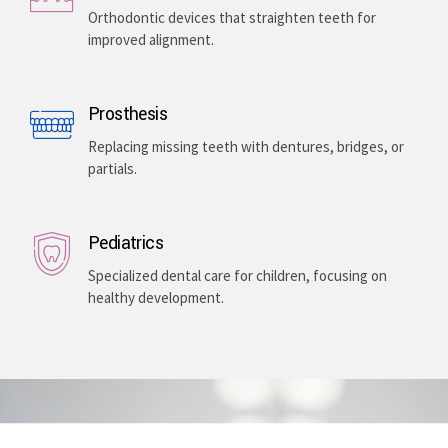
Orthodontic devices that straighten teeth for
improved alignment.
Prosthesis
Replacing missing teeth with dentures, bridges, or
partials.
Pediatrics
Specialized dental care for children, focusing on
healthy development.