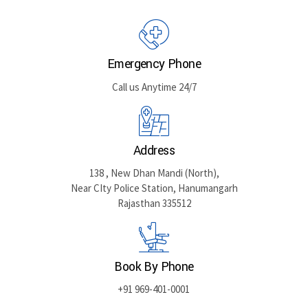
Emergency Phone
Call us Anytime 24/7
Address
138 , New Dhan Mandi (North),
Near CIty Police Station, Hanumangarh
Rajasthan 335512
Book By Phone
+91 969-401-0001