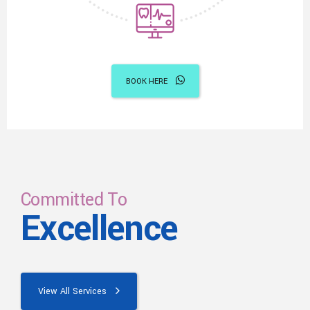
BOOK HERE
Committed To
Excellence
View All Services