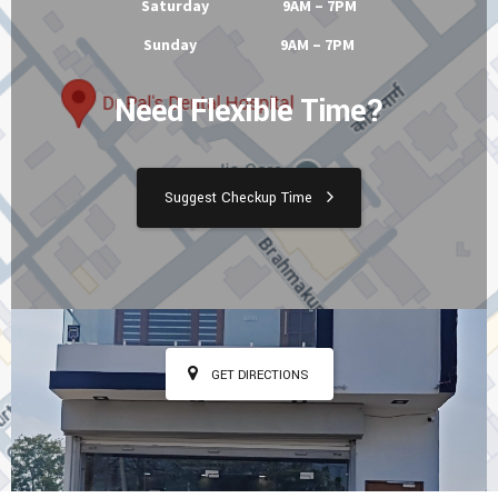
Tuesday 9AM – 7PM
Wednesday 9AM – 7PM
Thursday 9AM – 7PM
Friday 9AM – 7PM
Saturday 9AM – 7PM
Sunday 9AM – 7PM
Need Flexible Time?
Suggest Checkup Time