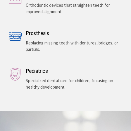
Enhancing your smile with veneers, teeth whitening,
and gum lightening, providing a bright, even-toned,
and long-lasting aesthetic improvement.
Teeth Braces
Orthodontic devices that straighten teeth for
improved alignment.
Prosthesis
Replacing missing teeth with dentures, bridges, or
partials.
Pediatrics
Specialized dental care for children, focusing on