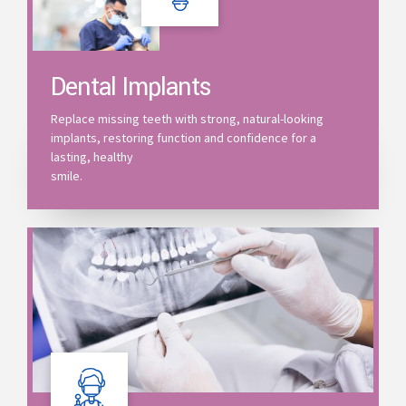
Dental Implants
Replace missing teeth with strong, natural-looking
implants, restoring function and confidence for a
lasting, healthy
smile.