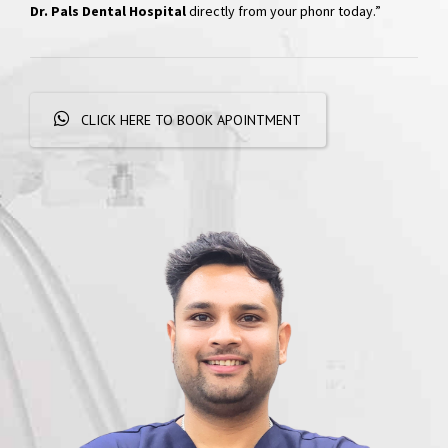
Hospital
“Skip the phone calls and long waits; effortlessly schedule your
appointments with a simple WhatsApp message. Get
quick
responses and personalized booking options, experiencing
convenient dental care
right at your fingertips. Book your visit at
Dr. Pals Dental Hospital
directly from your phonr today.”
CLICK HERE TO BOOK APOINTMENT