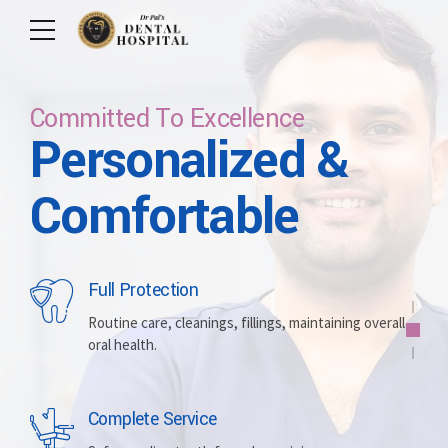
Committed To Excellence
Personalized &
Care For Your Smile
Care For Lifetime
Committed To
Let Us Brighten
Comfortable
Excellence
Your Smile
Full Protection
Whitening
Implants
Routine care, cleanings, fillings, maintaining overall
oral health.
Brightening discolored teeth for a more radiant,
Replacing missing teeth with durable, surgically
confident smile.
placed artificial roots.
Complete Service