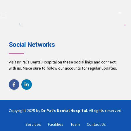
A team of dentists working to ensure you receive the best
treatment.
9694010001
office@drpalsdentalhospital.in
www.drpalsdentalhospital.in
Social Networks
Visit Dr Pal’s Dental Hospital on these social links and connect
with us. Make sure to follow our accounts for regular updates.