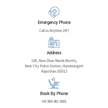
GET DIRECTIONS
Emergency Phone
Call us Anytime 24/7
Address
138 , New Dhan Mandi (North),
Near CIty Police Station, Hanumangarh