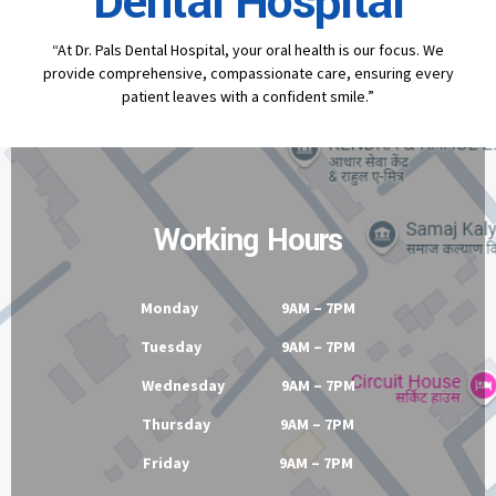
Contact
Dr Pal's
Dental Hospital
“At Dr. Pals Dental Hospital, your oral health is our focus. We
provide comprehensive, compassionate care, ensuring every
patient leaves with a confident smile.”
Working Hours
Monday 9AM – 7PM