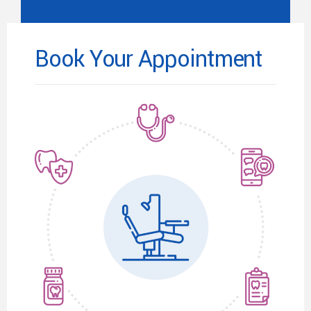
Book Your Appointment