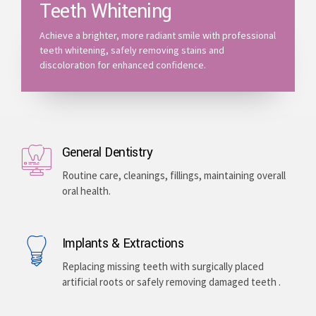
Teeth Whitening
Achieve a brighter, more radiant smile with professional
teeth whitening, safely removing stains and
discoloration for enhanced confidence.
General Dentistry
Routine care, cleanings, fillings, maintaining overall
oral health.