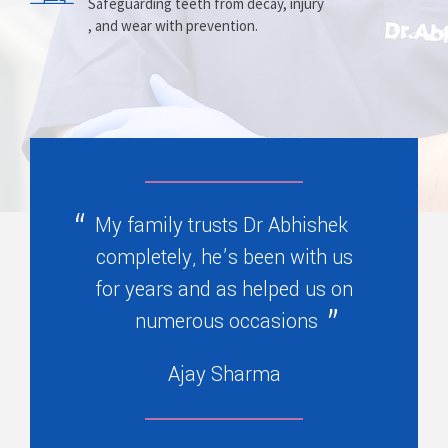
Prosthesis
Alignment
Safeguarding teeth from decay, injury
, and wear with prevention.
Replacing missing teeth with dentures
Correcting crooked teeth and bite issues
, bridges, or partials.
for better function.
My family trusts Dr Abhishek
completely, he’s been with us
for years and as helped us on
numerous occasions
Ajay Sharma