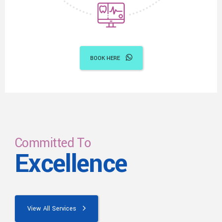
BOOK HERE
Committed To
Excellence
View All Services