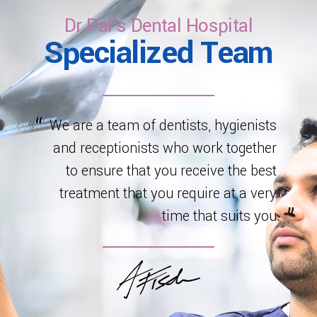
healthy development.
Dr Pal's Dental Hospital
Specialized Team
We are a team of dentists, hygienists
and receptionists who work together
to ensure that you receive the best
treatment that you require at a very