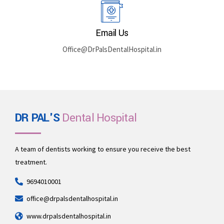
Rajasthan 335512
Book By Phone
+91 969-401-0001
Email Us
Office@DrPalsDentalHospital.in
DR PAL'S
Dental Hospital