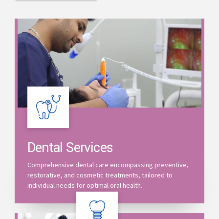
Dental Services
Comprehensive dental care encompassing preventive,
restorative, and cosmetic treatments, tailored to
individual needs for optimal oral health.