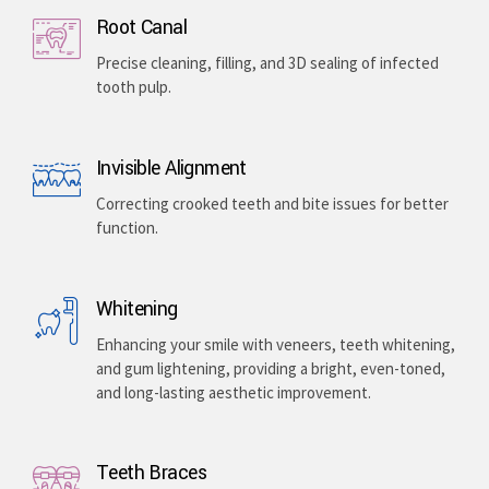
Implants & Extractions
Replacing missing teeth with surgically placed
artificial roots or safely removing damaged teeth .
Root Canal
Precise cleaning, filling, and 3D sealing of infected
tooth pulp.
Invisible Alignment
Correcting crooked teeth and bite issues for better
function.
Whitening