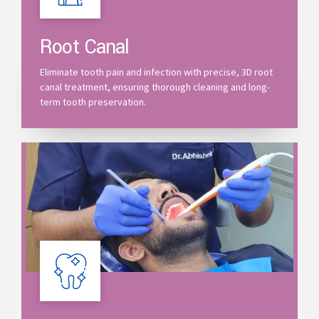
Root Canal
Eliminate tooth pain and infection with precise, 3D root
canal treatment, ensuring thorough cleaning and long-
term tooth preservation.