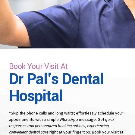
time that suits you.
Book Your Visit At
Dr Pal's Dental