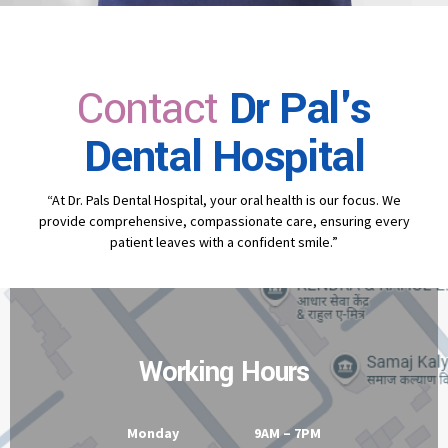
Contact
Dr Pal's
Dental Hospital
“At Dr. Pals Dental Hospital, your oral health is our focus. We
provide comprehensive, compassionate care, ensuring every
patient leaves with a confident smile.”
Working Hours
Monday 9AM – 7PM