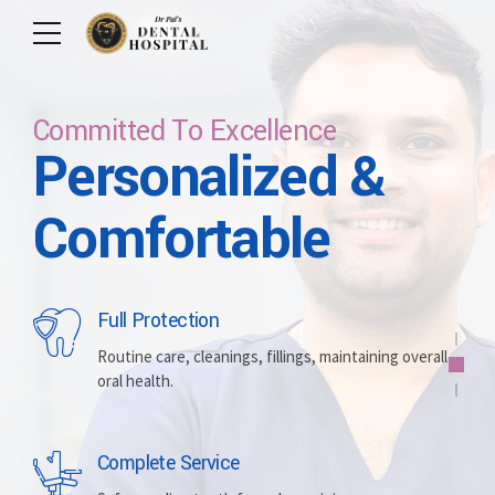
Committed To Excellence
Personalized &
Care For Your Smile
Care For Lifetime
Committed To
Let Us Brighten
Comfortable
Excellence
Your Smile
Full Protection
Whitening
Implants
Routine care, cleanings, fillings, maintaining overall
oral health.
Brightening discolored teeth for a more radiant,
Replacing missing teeth with durable, surgically
confident smile.
placed artificial roots.
Complete Service