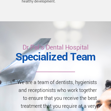
healthy development.
Dr Pal's Dental Hospital
Specialized Team
We are a team of dentists, hygienists
and receptionists who work together
to ensure that you receive the best
treatment that you require at a very