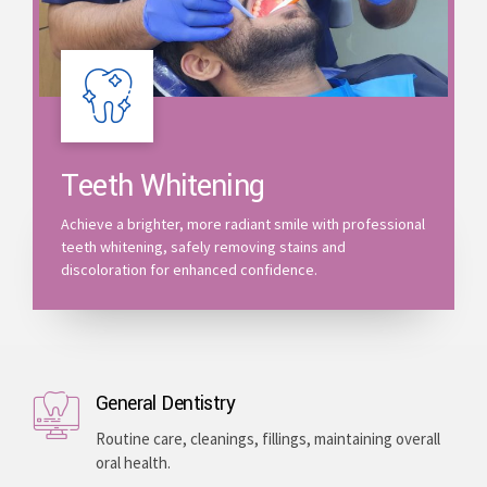
Teeth Whitening
Achieve a brighter, more radiant smile with professional
teeth whitening, safely removing stains and
discoloration for enhanced confidence.
General Dentistry
Routine care, cleanings, fillings, maintaining overall
oral health.