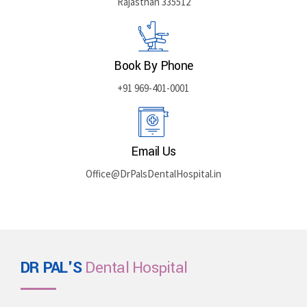
Rajasthan 335512
Book By Phone
+91 969-401-0001
Email Us
Office@DrPalsDentalHospital.in
DR PAL'S
Dental Hospital