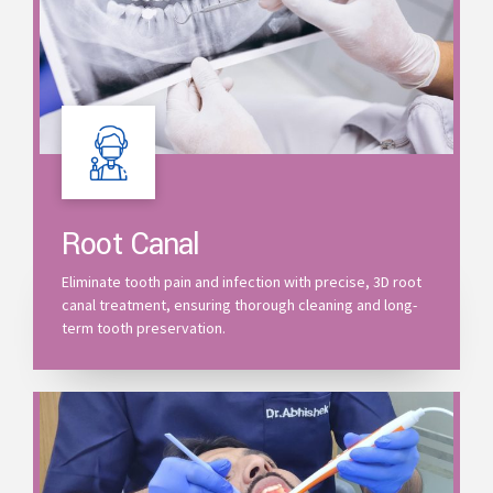
Root Canal
Eliminate tooth pain and infection with precise, 3D root
canal treatment, ensuring thorough cleaning and long-
term tooth preservation.