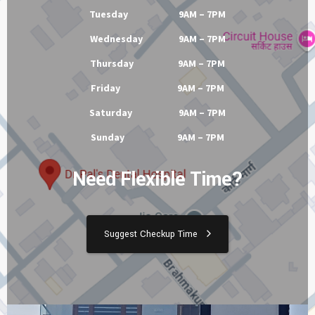
Tuesday 9AM – 7PM
Wednesday 9AM – 7PM
Thursday 9AM – 7PM
Friday 9AM – 7PM
Saturday 9AM – 7PM
Sunday 9AM – 7PM
Need Flexible Time?
Suggest Checkup Time