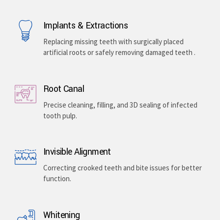
Implants & Extractions
Replacing missing teeth with surgically placed
artificial roots or safely removing damaged teeth .
Root Canal
Precise cleaning, filling, and 3D sealing of infected
tooth pulp.
Invisible Alignment
Correcting crooked teeth and bite issues for better
function.
Whitening