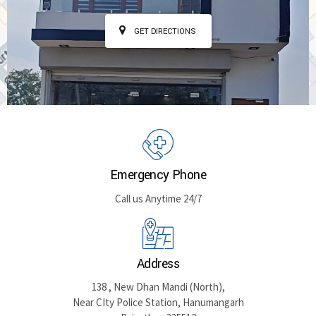
GET DIRECTIONS
Emergency Phone
Call us Anytime 24/7
Address
138 , New Dhan Mandi (North),
Near CIty Police Station, Hanumangarh