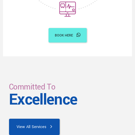
BOOK HERE
Committed To
Excellence
View All Services