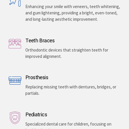
Enhancing your smile with veneers, teeth whitening,
and gum lightening, providing a bright, even-toned,
and long-lasting aesthetic improvement.
Teeth Braces
Orthodontic devices that straighten teeth for
improved alignment.
Prosthesis
Replacing missing teeth with dentures, bridges, or
partials.
Pediatrics
Specialized dental care for children, focusing on