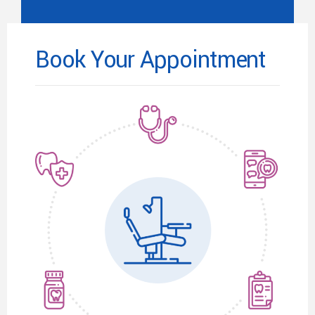
Book Your Appointment