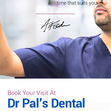
time that suits you.
Book Your Visit At
Dr Pal's Dental