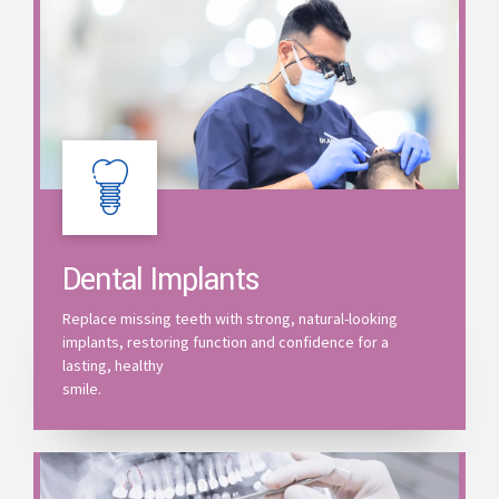
Dental Implants
Replace missing teeth with strong, natural-looking
implants, restoring function and confidence for a
lasting, healthy
smile.