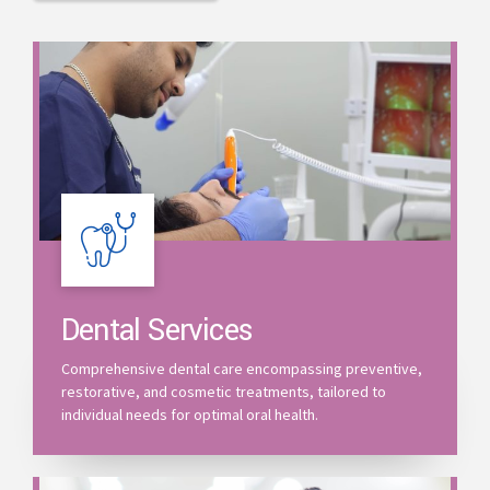
Dental Services
Comprehensive dental care encompassing preventive,
restorative, and cosmetic treatments, tailored to
individual needs for optimal oral health.