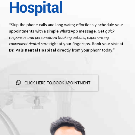
Hospital
“Skip the phone calls and long waits; effortlessly schedule your
appointments with a simple WhatsApp message. Get
quick
responses and personalized booking options, experiencing
convenient dental care
right at your fingertips. Book your visit at
Dr. Pals Dental Hospital
directly from your phonr today.”
CLICK HERE TO BOOK APOINTMENT