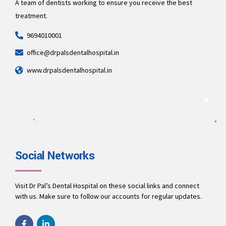
A team of dentists working to ensure you receive the best
treatment.
9694010001
office@drpalsdentalhospital.in
www.drpalsdentalhospital.in
Social Networks
Visit Dr Pal’s Dental Hospital on these social links and connect
with us. Make sure to follow our accounts for regular updates.