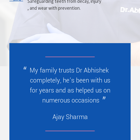
Prosthesis
Alignment
Safeguarding teeth from decay, injury
, and wear with prevention.
Replacing missing teeth with dentures
Correcting crooked teeth and bite issues
, bridges, or partials.
for better function.
My family trusts Dr Abhishek
completely, he’s been with us
for years and as helped us on
numerous occasions
Ajay Sharma