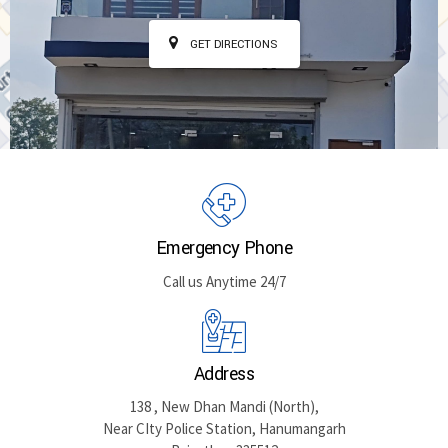
GET DIRECTIONS
Emergency Phone
Call us Anytime 24/7
Address
138 , New Dhan Mandi (North),
Near CIty Police Station, Hanumangarh