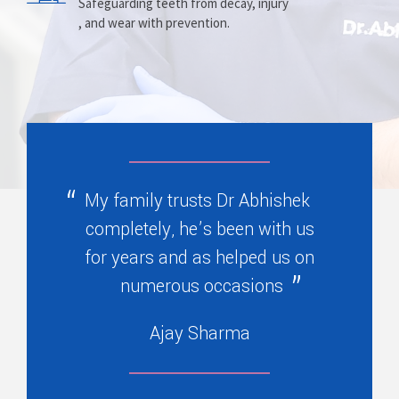
Prosthesis
Alignment
Safeguarding teeth from decay, injury
, and wear with prevention.
Replacing missing teeth with dentures
Correcting crooked teeth and bite issues
, bridges, or partials.
for better function.
My family trusts Dr Abhishek
completely, he’s been with us
for years and as helped us on
numerous occasions
Ajay Sharma