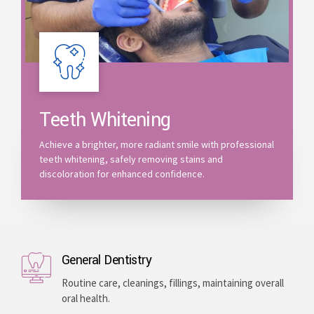
Teeth Whitening
Achieve a brighter, more radiant smile with professional
teeth whitening, safely removing stains and
discoloration for enhanced confidence.
General Dentistry
Routine care, cleanings, fillings, maintaining overall
oral health.