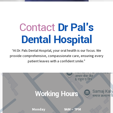
Contact
Dr Pal's
Dental Hospital
“At Dr. Pals Dental Hospital, your oral health is our focus. We
provide comprehensive, compassionate care, ensuring every
patient leaves with a confident smile.”
Working Hours
Monday 9AM – 7PM