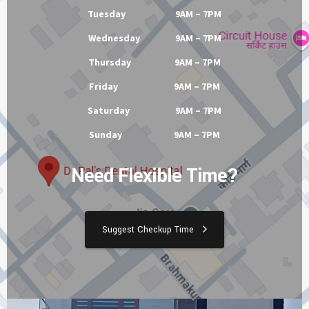
Tuesday 9AM – 7PM
Wednesday 9AM – 7PM
Thursday 9AM – 7PM
Friday 9AM – 7PM
Saturday 9AM – 7PM
Sunday 9AM – 7PM
Need Flexible Time?
Suggest Checkup Time