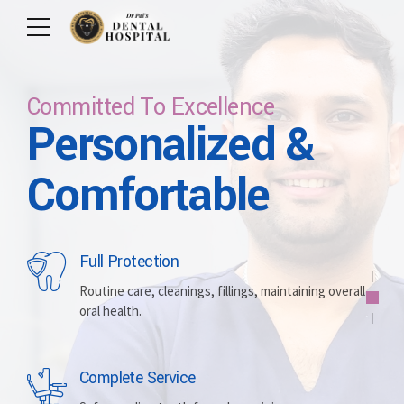
Committed To Excellence
Personalized &
Care For Your Smile
Care For Lifetime
Committed To
Let Us Brighten
Comfortable
Excellence
Your Smile
Full Protection
Whitening
Implants
Routine care, cleanings, fillings, maintaining overall
oral health.
Brightening discolored teeth for a more radiant,
Replacing missing teeth with durable, surgically
confident smile.
placed artificial roots.
Complete Service