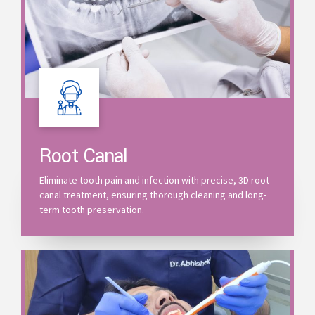
Root Canal
Eliminate tooth pain and infection with precise, 3D root
canal treatment, ensuring thorough cleaning and long-
term tooth preservation.