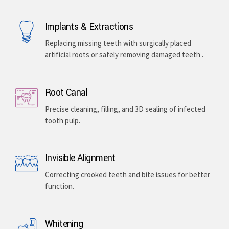
Implants & Extractions
Replacing missing teeth with surgically placed
artificial roots or safely removing damaged teeth .
Root Canal
Precise cleaning, filling, and 3D sealing of infected
tooth pulp.
Invisible Alignment
Correcting crooked teeth and bite issues for better
function.
Whitening