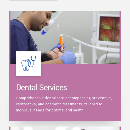
Dental Services
Comprehensive dental care encompassing preventive,
restorative, and cosmetic treatments, tailored to
individual needs for optimal oral health.