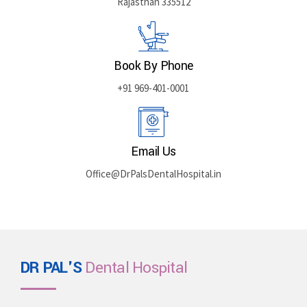
Rajasthan 335512
Book By Phone
+91 969-401-0001
Email Us
Office@DrPalsDentalHospital.in
DR PAL'S
Dental Hospital