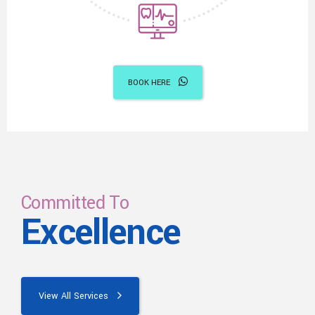
BOOK HERE
Committed To
Excellence
View All Services