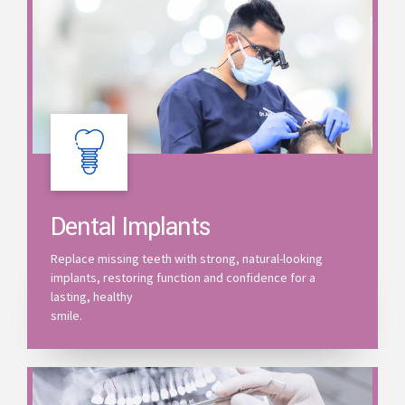
Dental Implants
Replace missing teeth with strong, natural-looking
implants, restoring function and confidence for a
lasting, healthy
smile.