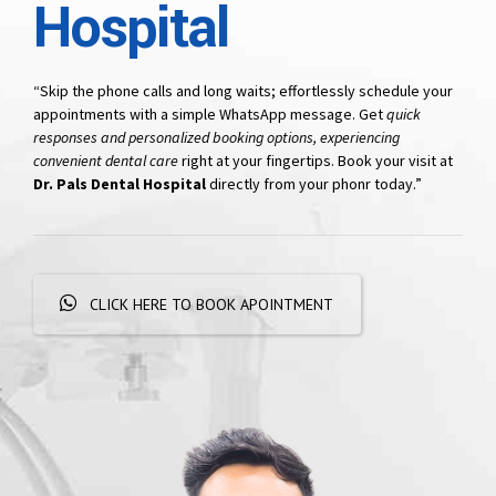
Hospital
“Skip the phone calls and long waits; effortlessly schedule your
appointments with a simple WhatsApp message. Get
quick
responses and personalized booking options, experiencing
convenient dental care
right at your fingertips. Book your visit at
Dr. Pals Dental Hospital
directly from your phonr today.”
CLICK HERE TO BOOK APOINTMENT