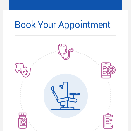
Book Your Appointment