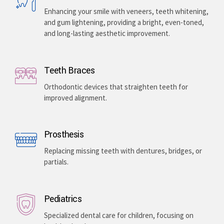
Enhancing your smile with veneers, teeth whitening,
and gum lightening, providing a bright, even-toned,
and long-lasting aesthetic improvement.
Teeth Braces
Orthodontic devices that straighten teeth for
improved alignment.
Prosthesis
Replacing missing teeth with dentures, bridges, or
partials.
Pediatrics
Specialized dental care for children, focusing on