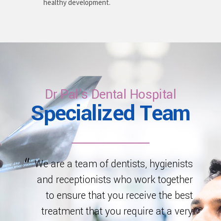
healthy development.
Dr Pal's Dental Hospital
Specialized Team
We are a team of dentists, hygienists
and receptionists who work together
to ensure that you receive the best
treatment that you require at a very