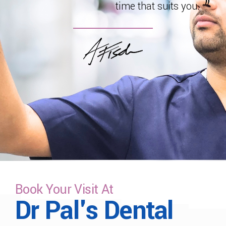
time that suits you.
Book Your Visit At
Dr Pal's Dental