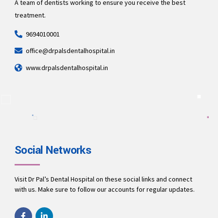
A team of dentists working to ensure you receive the best
treatment.
9694010001
office@drpalsdentalhospital.in
www.drpalsdentalhospital.in
Social Networks
Visit Dr Pal’s Dental Hospital on these social links and connect
with us. Make sure to follow our accounts for regular updates.