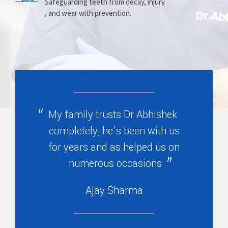
Prosthesis
Alignment
Safeguarding teeth from decay, injury
, and wear with prevention.
Replacing missing teeth with dentures
Correcting crooked teeth and bite issues
, bridges, or partials.
for better function.
My family trusts Dr Abhishek
completely, he’s been with us
for years and as helped us on
numerous occasions
Ajay Sharma