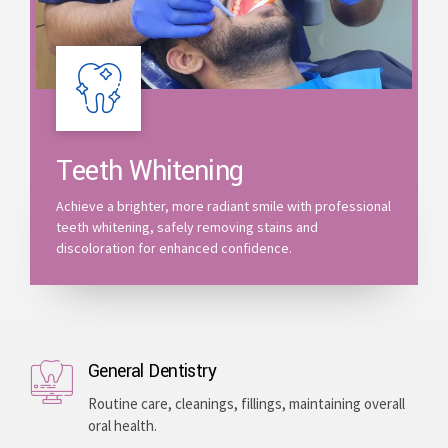
Teeth Whitening
Achieve a brighter, more radiant smile with professional
teeth whitening, safely removing stains and
discoloration for enhanced confidence.
General Dentistry
Routine care, cleanings, fillings, maintaining overall
oral health.