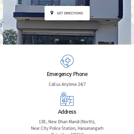
GET DIRECTIONS
Emergency Phone
Call us Anytime 24/7
Address
138 , New Dhan Mandi (North),
Near CIty Police Station, Hanumangarh