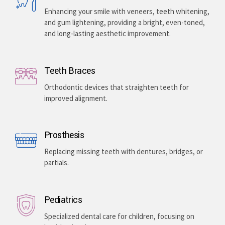
Enhancing your smile with veneers, teeth whitening,
and gum lightening, providing a bright, even-toned,
and long-lasting aesthetic improvement.
Teeth Braces
Orthodontic devices that straighten teeth for
improved alignment.
Prosthesis
Replacing missing teeth with dentures, bridges, or
partials.
Pediatrics
Specialized dental care for children, focusing on