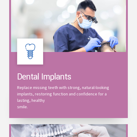
Dental Implants
Replace missing teeth with strong, natural-looking
implants, restoring function and confidence for a
lasting, healthy
smile.