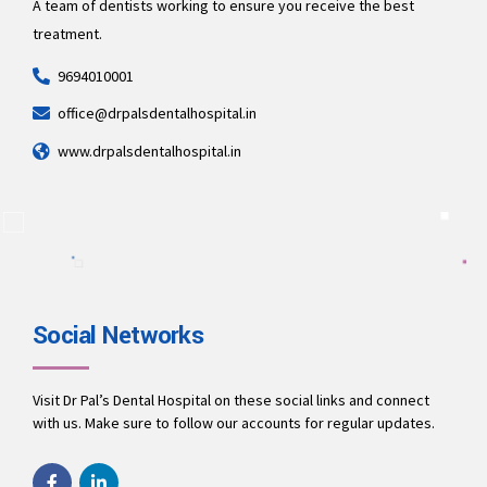
A team of dentists working to ensure you receive the best
treatment.
9694010001
office@drpalsdentalhospital.in
www.drpalsdentalhospital.in
Social Networks
Visit Dr Pal’s Dental Hospital on these social links and connect
with us. Make sure to follow our accounts for regular updates.