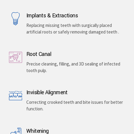
Implants & Extractions
Replacing missing teeth with surgically placed
artificial roots or safely removing damaged teeth .
Root Canal
Precise cleaning, filling, and 3D sealing of infected
tooth pulp.
Invisible Alignment
Correcting crooked teeth and bite issues for better
function.
Whitening