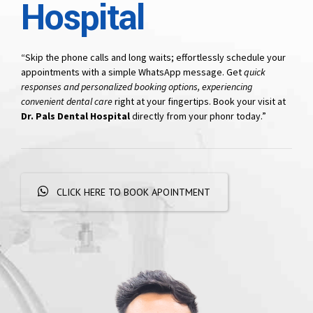
Hospital
“Skip the phone calls and long waits; effortlessly schedule your
appointments with a simple WhatsApp message. Get
quick
responses and personalized booking options, experiencing
convenient dental care
right at your fingertips. Book your visit at
Dr. Pals Dental Hospital
directly from your phonr today.”
CLICK HERE TO BOOK APOINTMENT