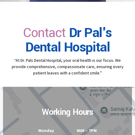
Contact
Dr Pal's
Dental Hospital
“At Dr. Pals Dental Hospital, your oral health is our focus. We
provide comprehensive, compassionate care, ensuring every
patient leaves with a confident smile.”
Working Hours
Monday 9AM – 7PM