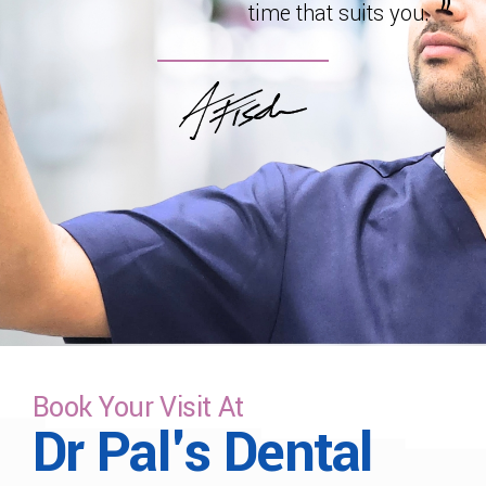
time that suits you.
Book Your Visit At
Dr Pal's Dental