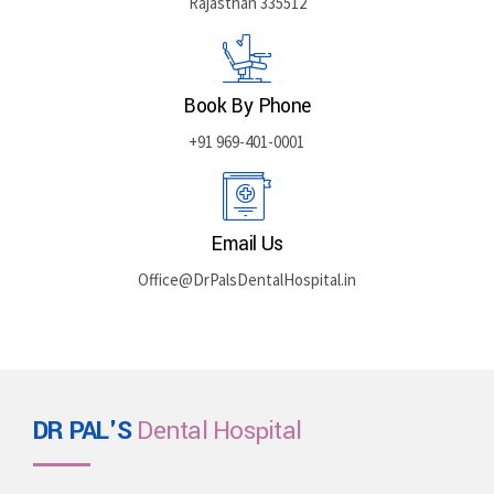
Rajasthan 335512
Book By Phone
+91 969-401-0001
Email Us
Office@DrPalsDentalHospital.in
DR PAL'S
Dental Hospital