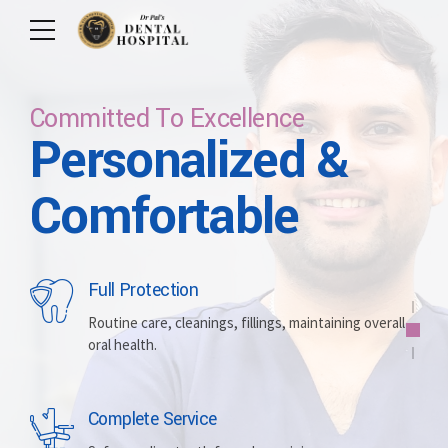
Committed To Excellence
Personalized &
Care For Your Smile
Care For Lifetime
Committed To
Let Us Brighten
Comfortable
Excellence
Your Smile
Full Protection
Whitening
Implants
Routine care, cleanings, fillings, maintaining overall
oral health.
Brightening discolored teeth for a more radiant,
Replacing missing teeth with durable, surgically
confident smile.
placed artificial roots.
Complete Service