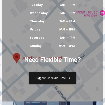
Tuesday 9AM – 7PM
Wednesday 9AM – 7PM
Thursday 9AM – 7PM
Friday 9AM – 7PM
Saturday 9AM – 7PM
Sunday 9AM – 7PM
Need Flexible Time?
Suggest Checkup Time