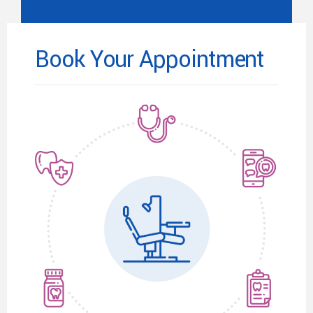
Book Your Appointment