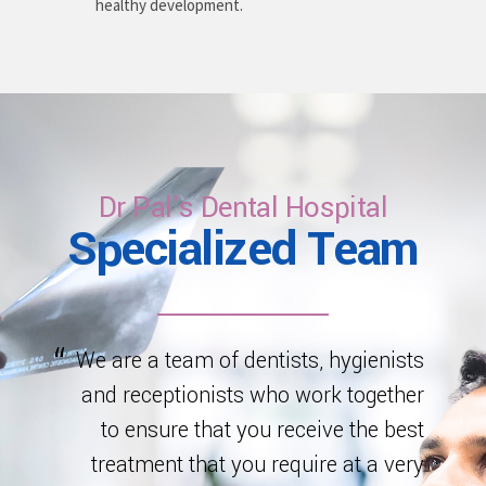
healthy development.
Dr Pal's Dental Hospital
Specialized Team
We are a team of dentists, hygienists
and receptionists who work together
to ensure that you receive the best
treatment that you require at a very