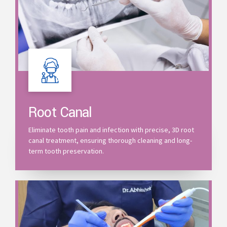
Root Canal
Eliminate tooth pain and infection with precise, 3D root
canal treatment, ensuring thorough cleaning and long-
term tooth preservation.