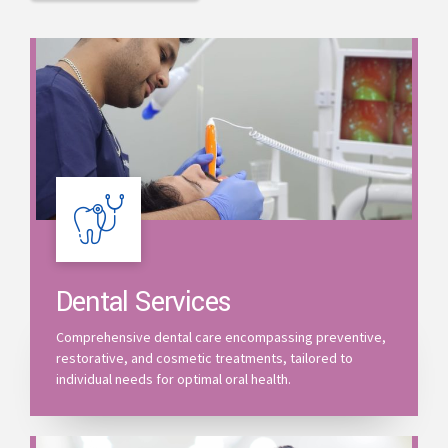
Dental Services
Comprehensive dental care encompassing preventive,
restorative, and cosmetic treatments, tailored to
individual needs for optimal oral health.