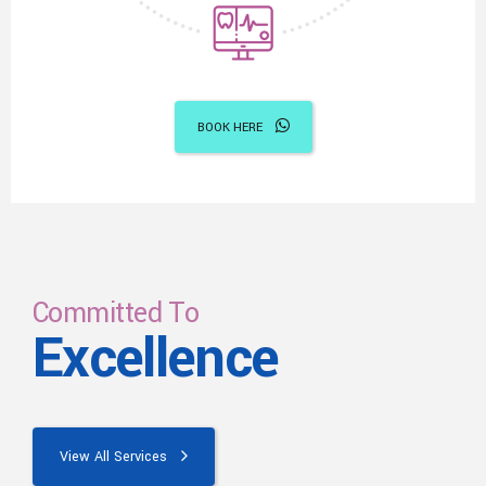
BOOK HERE
Committed To
Excellence
View All Services