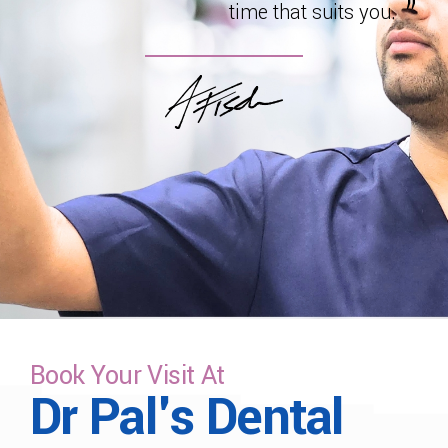
time that suits you.
Book Your Visit At
Dr Pal's Dental