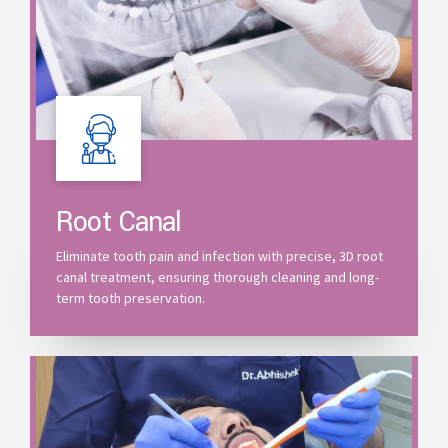
Root Canal
Eliminate tooth pain and infection with precise, 3D root
canal treatment, ensuring thorough cleaning and long-
term tooth preservation.