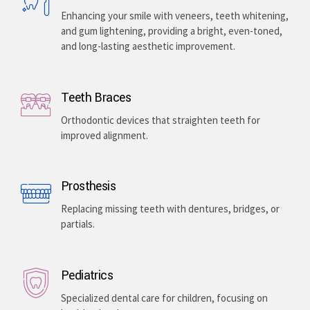
Enhancing your smile with veneers, teeth whitening,
and gum lightening, providing a bright, even-toned,
and long-lasting aesthetic improvement.
Teeth Braces
Orthodontic devices that straighten teeth for
improved alignment.
Prosthesis
Replacing missing teeth with dentures, bridges, or
partials.
Pediatrics
Specialized dental care for children, focusing on