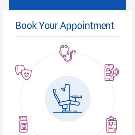
Book Your Appointment