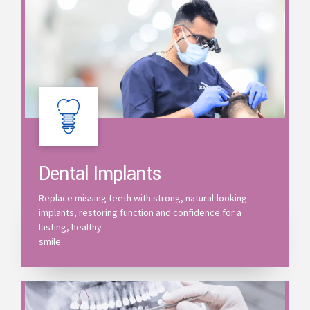
Dental Implants
Replace missing teeth with strong, natural-looking
implants, restoring function and confidence for a
lasting, healthy
smile.