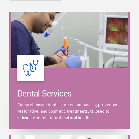
Dental Services
Comprehensive dental care encompassing preventive,
restorative, and cosmetic treatments, tailored to
individual needs for optimal oral health.