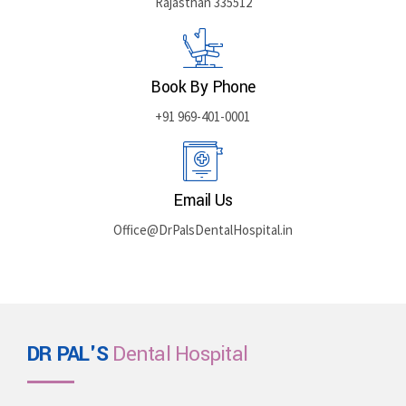
Rajasthan 335512
Book By Phone
+91 969-401-0001
Email Us
Office@DrPalsDentalHospital.in
DR PAL'S
Dental Hospital