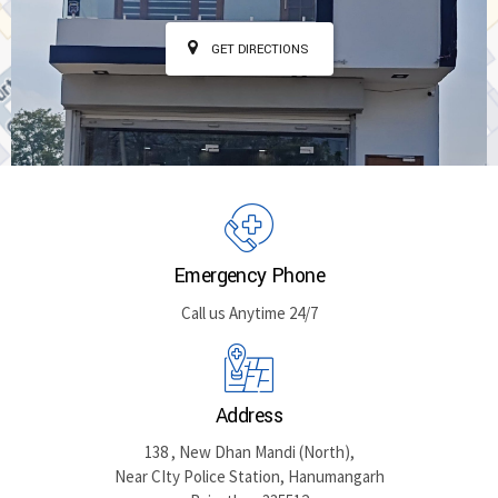
GET DIRECTIONS
Emergency Phone
Call us Anytime 24/7
Address
138 , New Dhan Mandi (North),
Near CIty Police Station, Hanumangarh