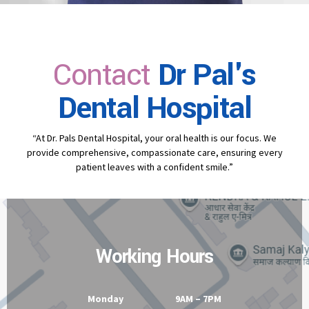
Contact
Dr Pal's
Dental Hospital
“At Dr. Pals Dental Hospital, your oral health is our focus. We
provide comprehensive, compassionate care, ensuring every
patient leaves with a confident smile.”
Working Hours
Monday 9AM – 7PM