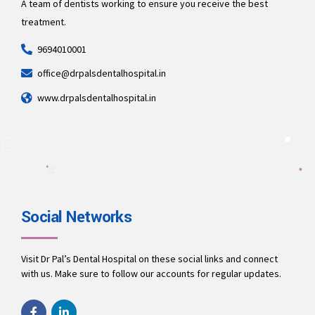
A team of dentists working to ensure you receive the best
treatment.
9694010001
office@drpalsdentalhospital.in
www.drpalsdentalhospital.in
Social Networks
Visit Dr Pal’s Dental Hospital on these social links and connect
with us. Make sure to follow our accounts for regular updates.