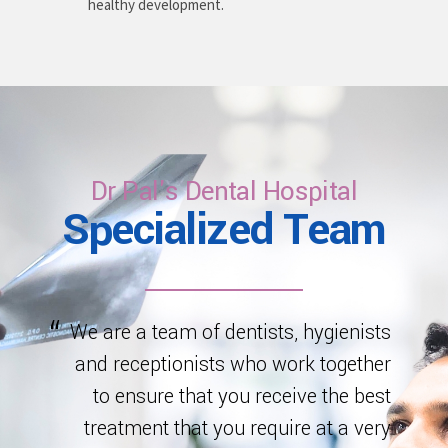
healthy development.
Dr Pal's Dental Hospital
Specialized Team
We are a team of dentists, hygienists
and receptionists who work together
to ensure that you receive the best
treatment that you require at a very