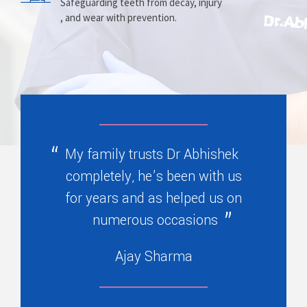
Prosthesis
Alignment
Safeguarding teeth from decay, injury
, and wear with prevention.
Replacing missing teeth with dentures
Correcting crooked teeth and bite issues
, bridges, or partials.
for better function.
My family trusts Dr Abhishek
completely, he’s been with us
for years and as helped us on
numerous occasions
Ajay Sharma