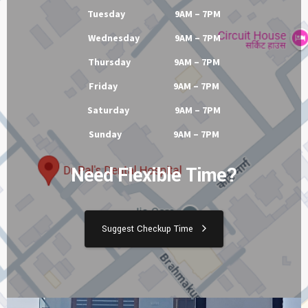
Tuesday 9AM – 7PM
Wednesday 9AM – 7PM
Thursday 9AM – 7PM
Friday 9AM – 7PM
Saturday 9AM – 7PM
Sunday 9AM – 7PM
Need Flexible Time?
Suggest Checkup Time