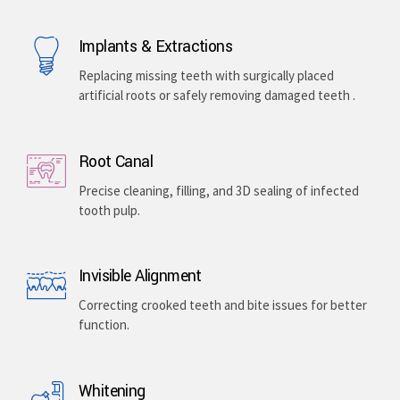
Implants & Extractions
Replacing missing teeth with surgically placed
artificial roots or safely removing damaged teeth .
Root Canal
Precise cleaning, filling, and 3D sealing of infected
tooth pulp.
Invisible Alignment
Correcting crooked teeth and bite issues for better
function.
Whitening