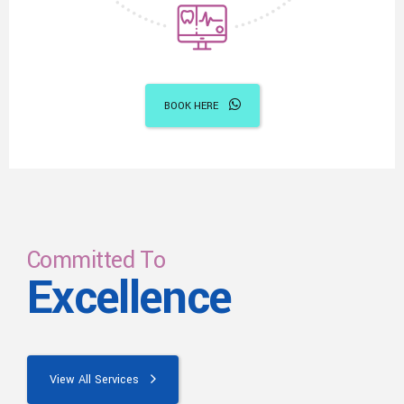
BOOK HERE
Committed To
Excellence
View All Services