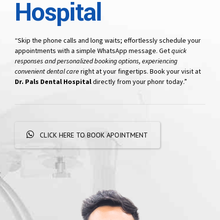
Hospital
“Skip the phone calls and long waits; effortlessly schedule your
appointments with a simple WhatsApp message. Get
quick
responses and personalized booking options, experiencing
convenient dental care
right at your fingertips. Book your visit at
Dr. Pals Dental Hospital
directly from your phonr today.”
CLICK HERE TO BOOK APOINTMENT