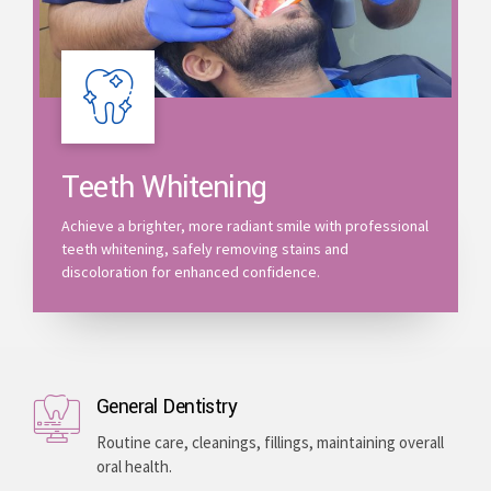
Teeth Whitening
Achieve a brighter, more radiant smile with professional
teeth whitening, safely removing stains and
discoloration for enhanced confidence.
General Dentistry
Routine care, cleanings, fillings, maintaining overall
oral health.