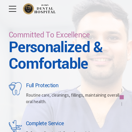
Committed To Excellence
Personalized &
Care For Your Smile
Care For Lifetime
Committed To
Let Us Brighten
Comfortable
Excellence
Your Smile
Full Protection
Whitening
Implants
Routine care, cleanings, fillings, maintaining overall
oral health.
Brightening discolored teeth for a more radiant,
Replacing missing teeth with durable, surgically
confident smile.
placed artificial roots.
Complete Service