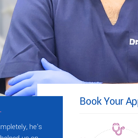
Book Your Ap
mpletely, he’s