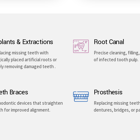
plants & Extractions
Root Canal
acing missing teeth with
Precise cleaning, filling
ically placed artificial roots or
of infected tooth pulp.
ely removing damaged teeth .
eth Braces
Prosthesis
odontic devices that straighten
Replacing missing teet
h for improved alignment.
dentures, bridges, or pa