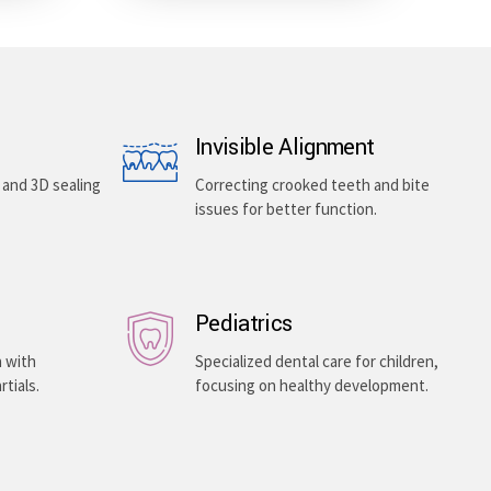
Invisible Alignment
, and 3D sealing
Correcting crooked teeth and bite
issues for better function.
Pediatrics
h with
Specialized dental care for children,
rtials.
focusing on healthy development.