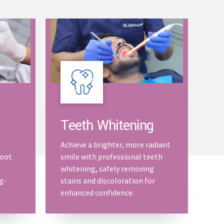
Teeth Whitening
Achieve a brighter, more radiant
root
smile with professional teeth
whitening, safely removing
g-
stains and discoloration for
enhanced confidence.