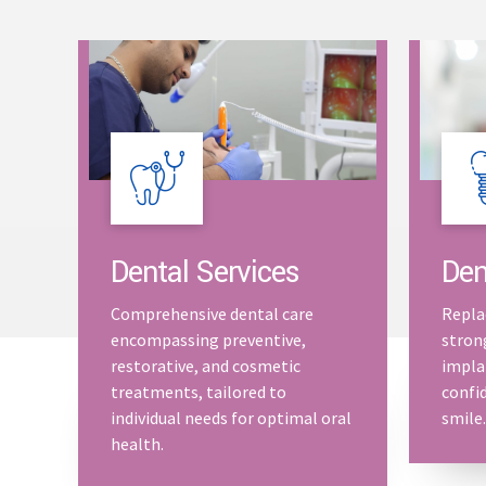
Dental Services
Den
Comprehensive dental care
Repla
encompassing preventive,
stron
restorative, and cosmetic
impla
treatments, tailored to
confid
individual needs for optimal oral
smile.
health.