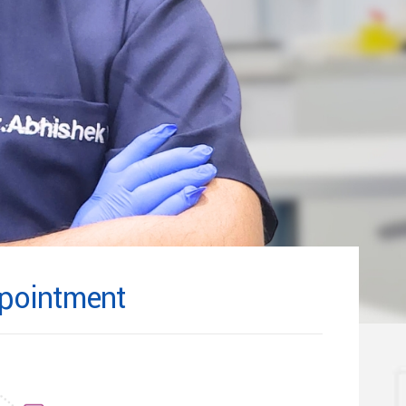
pointment