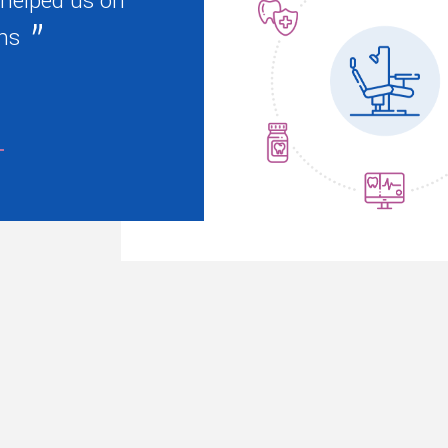
 helped us on
ns