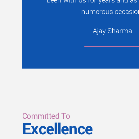
been with us for years and as
numerous occasio
Ajay Sharma
Committed To
Excellence