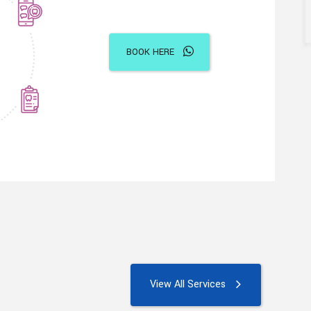
BOOK HERE
View All Services