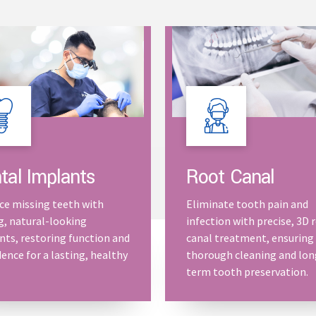
Root Canal
tal Implants
Eliminate tooth pain and
ce missing teeth with
infection with precise, 3D 
g, natural-looking
canal treatment, ensuring
nts, restoring function and
thorough cleaning and lon
ence for a lasting, healthy
term tooth preservation.