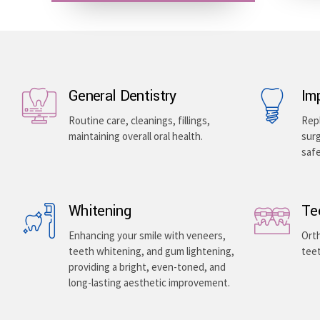
General Dentistry
Im
Routine care, cleanings, fillings,
Repl
maintaining overall oral health.
surg
saf
Whitening
Te
Enhancing your smile with veneers,
Orth
teeth whitening, and gum lightening,
teet
providing a bright, even-toned, and
long-lasting aesthetic improvement.