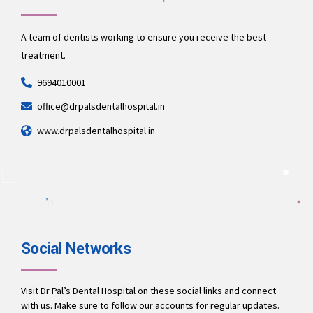
A team of dentists working to ensure you receive the best
treatment.
9694010001
office@drpalsdentalhospital.in
www.drpalsdentalhospital.in
Social Networks
Visit Dr Pal’s Dental Hospital on these social links and connect
with us. Make sure to follow our accounts for regular updates.