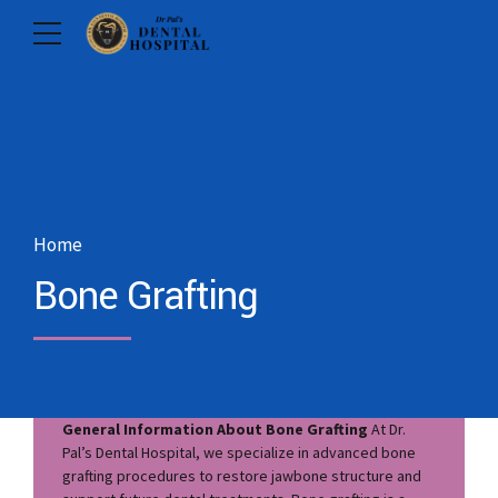
Home
Bone Grafting
General Information About Bone Grafting
At Dr.
Pal’s Dental Hospital, we specialize in advanced bone
grafting procedures to restore jawbone structure and