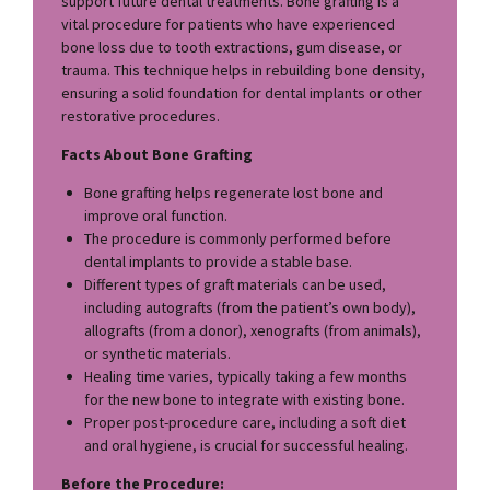
support future dental treatments. Bone grafting is a
vital procedure for patients who have experienced
bone loss due to tooth extractions, gum disease, or
trauma. This technique helps in rebuilding bone density,
ensuring a solid foundation for dental implants or other
restorative procedures.
Facts About Bone Grafting
Bone grafting helps regenerate lost bone and
improve oral function.
The procedure is commonly performed before
dental implants to provide a stable base.
Different types of graft materials can be used,
including autografts (from the patient’s own body),
allografts (from a donor), xenografts (from animals),
or synthetic materials.
Healing time varies, typically taking a few months
for the new bone to integrate with existing bone.
Proper post-procedure care, including a soft diet
and oral hygiene, is crucial for successful healing.
Before the Procedure: