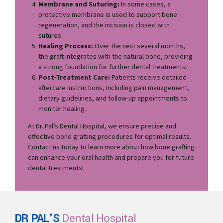
Membrane and Suturing:
In some cases, a
protective membrane is used to support bone
regeneration, and the incision is closed with
sutures.
Healing Process:
Over the next several months,
the graft integrates with the natural bone, providing
a strong foundation for further dental treatments.
Post-Treatment Care:
Patients receive detailed
aftercare instructions, including pain management,
dietary guidelines, and follow-up appointments to
monitor healing.
At Dr. Pal’s Dental Hospital, we ensure precise and
effective bone grafting procedures for optimal results.
Contact us today to learn more about how bone grafting
can enhance your oral health and prepare you for future
dental treatments!
DR PAL'S
Dental Hospital