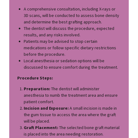
A comprehensive consultation, including X-rays or
3D scans, will be conducted to assess bone density
and determine the best grafting approach.
The dentist will discuss the procedure, expected
results, and any risks involved.
Patients may be advised to stop certain
medications or follow specific dietary restrictions
before the procedure.
Local anesthesia or sedation options will be
discussed to ensure comfort during the treatment.
Procedure Steps:
Preparation:
The dentist will administer
anesthesia to numb the treatment area and ensure
patient comfort.
Incision and Exposure:
A small incision is made in
the gum tissue to access the area where the graft
will be placed.
Graft Placement:
The selected bone graft material
is placed into the area needing restoration.