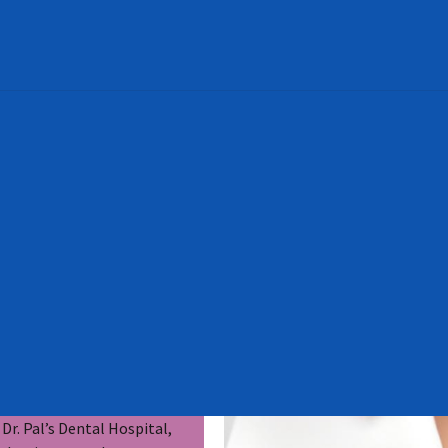
Dr. Pal’s Dental Hospital,