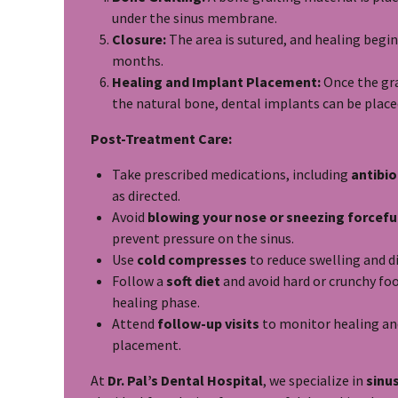
under the sinus membrane.
Closure:
The area is sutured, and healing begin
months.
Healing and Implant Placement:
Once the gra
the natural bone, dental implants can be place
Post-Treatment Care:
Take prescribed medications, including
antibio
as directed.
Avoid
blowing your nose or sneezing forcefu
prevent pressure on the sinus.
Use
cold compresses
to reduce swelling and d
Follow a
soft diet
and avoid hard or crunchy foo
healing phase.
Attend
follow-up visits
to monitor healing an
placement.
At
Dr. Pal’s Dental Hospital
, we specialize in
sinus