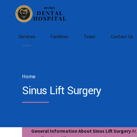
Services
Facilities
Team
Contact Us
Home
Sinus Lift Surgery
General Information About Sinus Lift Surgery
At 