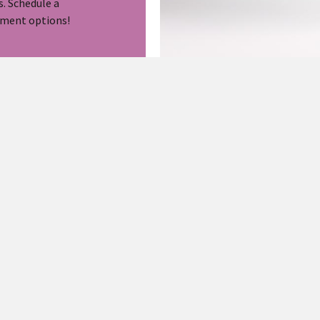
s. Schedule a
tment options!