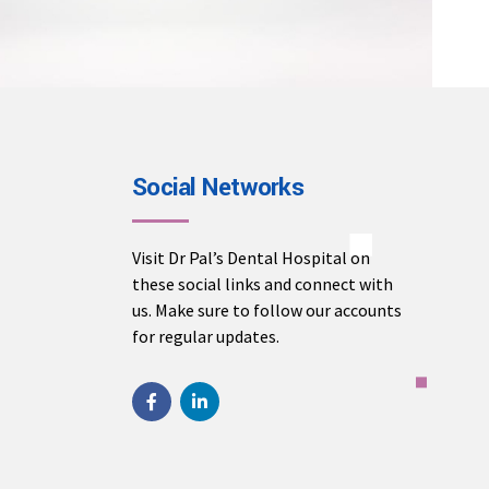
Social Networks
Visit Dr Pal’s Dental Hospital on
these social links and connect with
us. Make sure to follow our accounts
for regular updates.