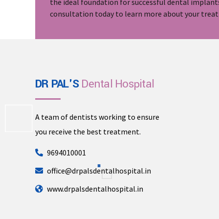
the ideal foundation for successful dental implant
consultation today to learn more about your trea
DR PAL'S
Dental Hospital
A team of dentists working to ensure
you receive the best treatment.
9694010001
office@drpalsdentalhospital.in
www.drpalsdentalhospital.in