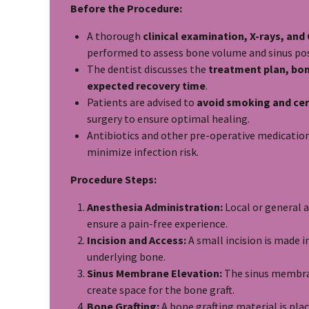
Before the Procedure:
A thorough
clinical examination, X-rays, an
performed to assess bone volume and sinus pos
The dentist discusses the
treatment plan, bon
expected recovery time
.
Patients are advised to
avoid smoking and cer
surgery to ensure optimal healing.
Antibiotics and other pre-operative medicatio
minimize infection risk.
Procedure Steps:
Anesthesia Administration:
Local or general a
ensure a pain-free experience.
Incision and Access:
A small incision is made 
underlying bone.
Sinus Membrane Elevation:
The sinus membrane
create space for the bone graft.
Bone Grafting:
A bone grafting material is pla