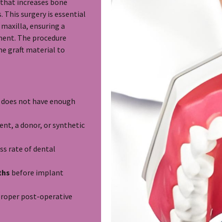
e that increases bone
 This surgery is essential
 maxilla, ensuring a
ment. The procedure
e graft material to
w does not have enough
nt, a donor, or synthetic
ss rate of dental
ths
before implant
proper post-operative