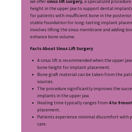
we offer
sinus lift surgery
, a specialized procedur
height in the upper jaw to support dental implants.
for patients with insufficient bone in the posterior
stable foundation for long-lasting implant place
involves lifting the sinus membrane and adding bon
enhance bone volume.
Facts About Sinus Lift Surgery
A sinus lift is recommended when the upper ja
bone height for implant placement.
Bone graft material can be taken from the patie
sources.
The procedure significantly improves the succe
implants in the upper jaw.
Healing time typically ranges from
4 to 9 mon
placement.
Patients experience minimal discomfort with 
care.