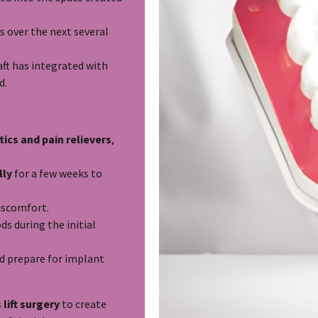
s over the next several
ft has integrated with
d.
tics and pain relievers
,
lly
for a few weeks to
iscomfort.
ds during the initial
d prepare for implant
 lift surgery
to create