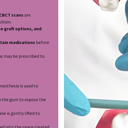
d CBCT scans
are
ition.
e graft options, and
tain medications
before
ns may be prescribed to
nesthesia is used to
in the gum to expose the
 is gently lifted to
ced into the space created