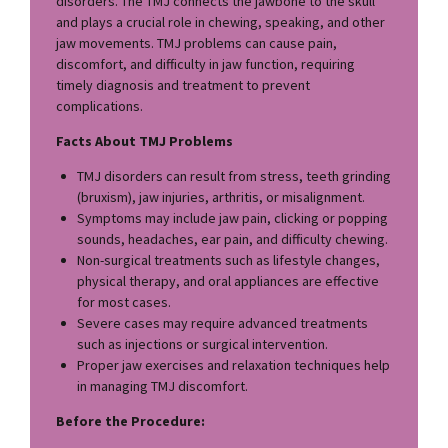
disorders. The TMJ connects the jawbone to the skull
and plays a crucial role in chewing, speaking, and other
jaw movements. TMJ problems can cause pain,
discomfort, and difficulty in jaw function, requiring
timely diagnosis and treatment to prevent
complications.
Facts About TMJ Problems
TMJ disorders can result from stress, teeth grinding
(bruxism), jaw injuries, arthritis, or misalignment.
Symptoms may include jaw pain, clicking or popping
sounds, headaches, ear pain, and difficulty chewing.
Non-surgical treatments such as lifestyle changes,
physical therapy, and oral appliances are effective
for most cases.
Severe cases may require advanced treatments
such as injections or surgical intervention.
Proper jaw exercises and relaxation techniques help
in managing TMJ discomfort.
Before the Procedure: