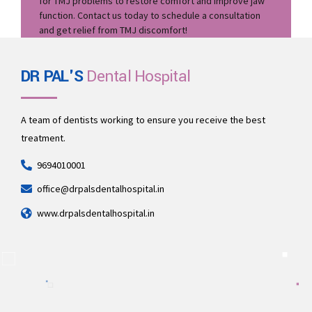
for TMJ problems to restore comfort and improve jaw
function. Contact us today to schedule a consultation
and get relief from TMJ discomfort!
DR PAL'S
Dental Hospital
A team of dentists working to ensure you receive the best
treatment.
9694010001
office@drpalsdentalhospital.in
www.drpalsdentalhospital.in