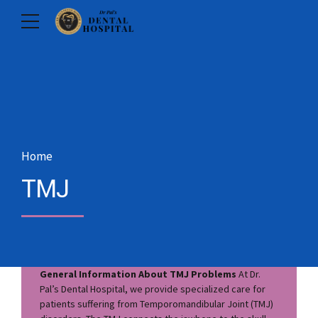
Home
TMJ
General Information About TMJ Problems
At Dr.
Pal’s Dental Hospital, we provide specialized care for
patients suffering from Temporomandibular Joint (TMJ)