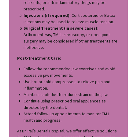
relaxants, or anti-inflammatory drugs may be
prescribed.
Injections (if required):
Corticosteroid or Botox
injections may be used to relieve muscle tension.
Surgical Treatment (in severe cases):
Arthrocentesis, TMJ arthroscopy, or open-joint
surgery may be considered if other treatments are
ineffective.
Post-Treatment Care:
Follow the recommended jaw exercises and avoid
excessive jaw movements.
Use hot or cold compresses to relieve pain and
inflammation.
Maintain a soft diet to reduce strain on the jaw.
Continue using prescribed oral appliances as
directed by the dentist.
Attend follow-up appointments to monitor TMJ
health and progress.
At Dr. Pal’s Dental Hospital, we offer effective solutions