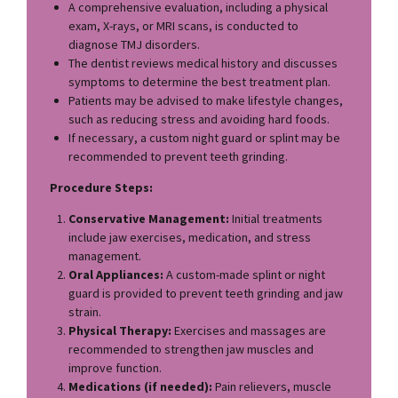
A comprehensive evaluation, including a physical
exam, X-rays, or MRI scans, is conducted to
diagnose TMJ disorders.
The dentist reviews medical history and discusses
symptoms to determine the best treatment plan.
Patients may be advised to make lifestyle changes,
such as reducing stress and avoiding hard foods.
If necessary, a custom night guard or splint may be
recommended to prevent teeth grinding.
Procedure Steps:
Conservative Management:
Initial treatments
include jaw exercises, medication, and stress
management.
Oral Appliances:
A custom-made splint or night
guard is provided to prevent teeth grinding and jaw
strain.
Physical Therapy:
Exercises and massages are
recommended to strengthen jaw muscles and
improve function.
Medications (if needed):
Pain relievers, muscle